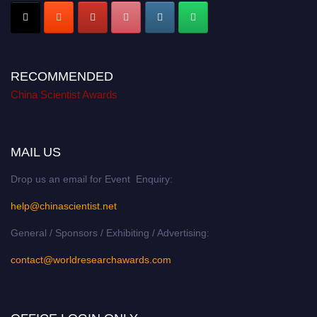
RECOMMENDED
China Scientist Awards
MAIL US
Drop us an email for Event Enquiry:
help@chinascientist.net
General / Sponsors / Exhibiting / Advertising:
contact@worldresearchawards.com