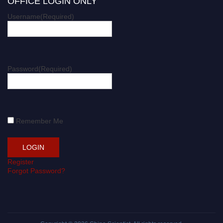
OFFICE LOGIN ONLY
Username
(Required)
Password
(Required)
Remember Me
Register
Forgot Password?