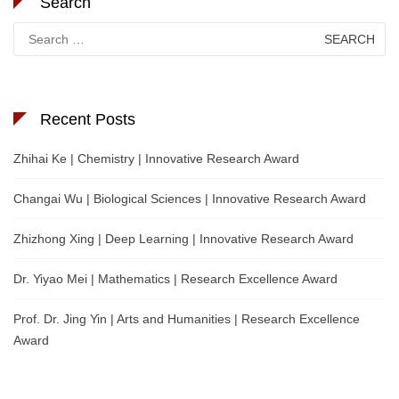
Search
Search
for:
Recent Posts
Zhihai Ke | Chemistry | Innovative Research Award
Changai Wu | Biological Sciences | Innovative Research Award
Zhizhong Xing | Deep Learning | Innovative Research Award
Dr. Yiyao Mei | Mathematics | Research Excellence Award
Prof. Dr. Jing Yin | Arts and Humanities | Research Excellence
Award