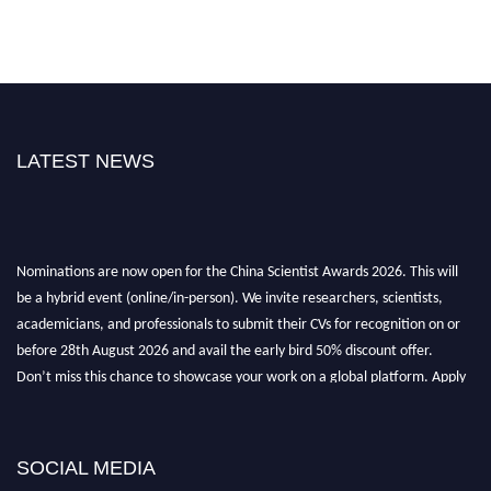
LATEST NEWS
Nominations are now open for the China Scientist Awards 2026. This will
be a hybrid event (online/in-person). We invite researchers, scientists,
academicians, and professionals to submit their CVs for recognition on or
before 28th August 2026 and avail the early bird 50% discount offer.
Don’t miss this chance to showcase your work on a global platform. Apply
now at
chinascientist.net
SOCIAL MEDIA