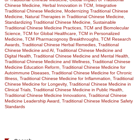
Chinese Medicine
,
Herbal Innovation in TCM
,
Integrative
Traditional Chinese Medicine
,
Modernizing Traditional Chinese
Medicine
,
Natural Therapies in Traditional Chinese Medicine
,
Standardizing Traditional Chinese Medicine
,
Sustainable
Traditional Chinese Medicine Practices
,
TCM and Biomolecular
Science
,
TCM for Global Healthcare
,
TCM in Personalized
Medicine
,
TCM Pharmacognosy Breakthroughs
,
TCM Research
Awards
,
Traditional Chinese Herbal Remedies
,
Traditional
Chinese Medicine and AI
,
Traditional Chinese Medicine and
Digital Health
,
Traditional Chinese Medicine and Mental Health
,
Traditional Chinese Medicine and Wellness
,
Traditional Chinese
Medicine Education Reform
,
Traditional Chinese Medicine for
Autoimmune Diseases
,
Traditional Chinese Medicine for Chronic
Illness
,
Traditional Chinese Medicine for Inflammation
,
Traditional
Chinese Medicine for Longevity
,
Traditional Chinese Medicine in
Clinical Trials
,
Traditional Chinese Medicine in Public Health
,
Traditional Chinese Medicine Innovations
,
Traditional Chinese
Medicine Leadership Award
,
Traditional Chinese Medicine Safety
Standards