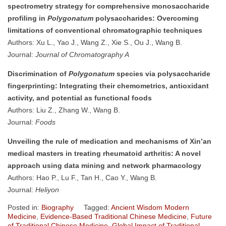
spectrometry strategy for comprehensive monosaccharide
profiling in
Polygonatum
polysaccharides: Overcoming
limitations of conventional chromatographic techniques
Authors: Xu L., Yao J., Wang Z., Xie S., Ou J., Wang B.
Journal:
Journal of Chromatography A
Discrimination of
Polygonatum
species via polysaccharide
fingerprinting: Integrating their chemometrics, antioxidant
activity, and potential as functional foods
Authors: Liu Z., Zhang W., Wang B.
Journal:
Foods
Unveiling the rule of medication and mechanisms of Xin’an
medical masters in treating rheumatoid arthritis: A novel
approach using data mining and network pharmacology
Authors: Hao P., Lu F., Tan H., Cao Y., Wang B.
Journal:
Heliyon
Posted in:
Biography
Tagged:
Ancient Wisdom Modern
Medicine
,
Evidence-Based Traditional Chinese Medicine
,
Future
of Traditional Chinese Medicine
,
Global Impact of Traditional