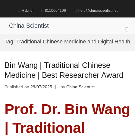
Skip
to
Hybrid
8110004106
help@chinascientist.net
content
China Scientist
Pri
Me
Tag:
Traditional Chinese Medicine and Digital Health
for
Mob
Bin Wang | Traditional Chinese
Medicine | Best Researcher Award
Published on
29/07/2025
by
China Scientist
Prof. Dr. Bin Wang
| Traditional