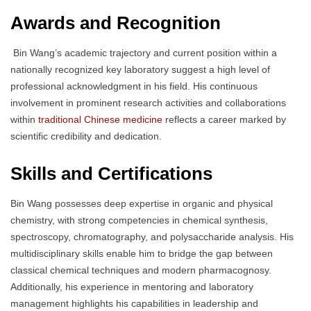
Awards and Recognition
Bin Wang’s academic trajectory and current position within a
nationally recognized key laboratory suggest a high level of
professional acknowledgment in his field. His continuous
involvement in prominent research activities and collaborations
within
traditional Chinese medicine
reflects a career marked by
scientific credibility and dedication.
Skills and Certifications
Bin Wang possesses deep expertise in organic and physical
chemistry, with strong competencies in chemical synthesis,
spectroscopy, chromatography, and polysaccharide analysis. His
multidisciplinary skills enable him to bridge the gap between
classical chemical techniques and modern pharmacognosy.
Additionally, his experience in mentoring and laboratory
management highlights his capabilities in leadership and