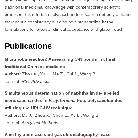
traditional medicinal knowledge with contemporary scientific
practices. His efforts in polysaccharide research not only enhance
therapeutic consistency but also help standardize herbal
formulations for broader clinical acceptance and global reach.
Publications
Mitsunobu reaction: Assembling C-N bonds in chiral
traditional Chinese medicine
Authors: Zhou X., Xu L., Ma Z., Cui J., Wang B.
Journal:
RSC Advances
Simultaneous determination of naphthalimide-labelled
monosaccharides in
P. cyrtonema
Hua. polysaccharides
utilizing the HPLC-UV technique
Authors: Du J., Zhou X., Chen L., Xu L., Wang B.
Journal:
Analytical Methods
A methylation-assisted gas chromatography-mass