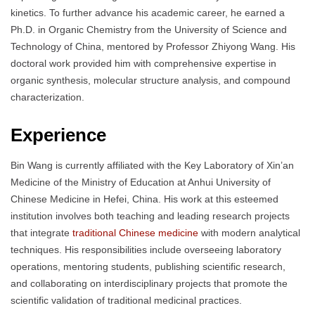
kinetics. To further advance his academic career, he earned a
Ph.D. in Organic Chemistry from the University of Science and
Technology of China, mentored by Professor Zhiyong Wang. His
doctoral work provided him with comprehensive expertise in
organic synthesis, molecular structure analysis, and compound
characterization.
Experience
Bin Wang is currently affiliated with the Key Laboratory of Xin’an
Medicine of the Ministry of Education at Anhui University of
Chinese Medicine in Hefei, China. His work at this esteemed
institution involves both teaching and leading research projects
that integrate
traditional Chinese medicine
with modern analytical
techniques. His responsibilities include overseeing laboratory
operations, mentoring students, publishing scientific research,
and collaborating on interdisciplinary projects that promote the
scientific validation of traditional medicinal practices.