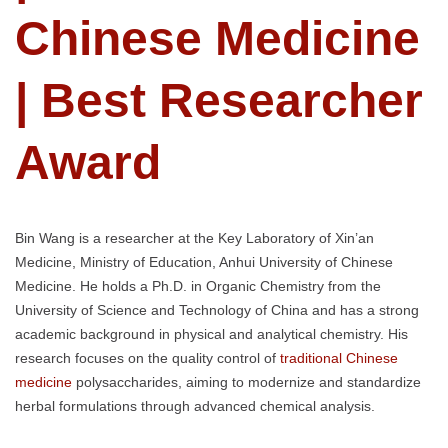
Chinese Medicine
| Best Researcher
Award
Bin Wang is a researcher at the Key Laboratory of Xin’an
Medicine, Ministry of Education, Anhui University of Chinese
Medicine. He holds a Ph.D. in Organic Chemistry from the
University of Science and Technology of China and has a strong
academic background in physical and analytical chemistry. His
research focuses on the quality control of
traditional Chinese
medicine
polysaccharides, aiming to modernize and standardize
herbal formulations through advanced chemical analysis.