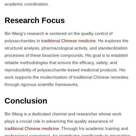
academic coordination.
Research Focus
Bin Wang’s research is centered on the quality control of
polysaccharides in
traditional Chinese medicine.
He explores the
structural analysis, pharmacological activity, and standardization
processes of these bioactive compounds. His goal is to establish
reliable methodologies that ensure the efficacy, safety, and
reproducibility of polysaccharide-based medicinal products. His
work supports the modernization of traditional Chinese remedies
through rigorous scientific frameworks.
Conclusion
Bin Wang is a dedicated chemist and researcher whose work
plays a crucial role in advancing the quality assurance of
traditional Chinese medicine
. Through his academic training and
professional experience, he contributes significantly to integrating