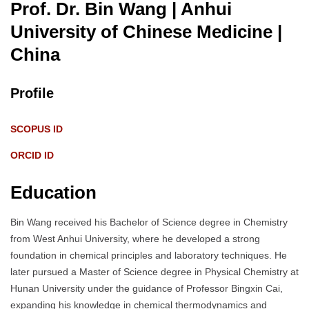
Prof. Dr. Bin Wang | Anhui
University of Chinese Medicine
|
China
Profile
SCOPUS ID
ORCID ID
Education
Bin Wang received his Bachelor of Science degree in Chemistry
from West Anhui University, where he developed a strong
foundation in chemical principles and laboratory techniques. He
later pursued a Master of Science degree in Physical Chemistry at
Hunan University under the guidance of Professor Bingxin Cai,
expanding his knowledge in chemical thermodynamics and