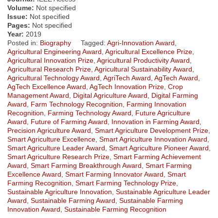
Volume:
Not specified
Issue:
Not specified
Pages:
Not specified
Year:
2019
Posted in:
Biography
Tagged:
Agri-Innovation Award
,
Agricultural Engineering Award
,
Agricultural Excellence Prize
,
Agricultural Innovation Prize
,
Agricultural Productivity Award
,
Agricultural Research Prize
,
Agricultural Sustainability Award
,
Agricultural Technology Award
,
AgriTech Award
,
AgTech Award
,
AgTech Excellence Award
,
AgTech Innovation Prize
,
Crop
Management Award
,
Digital Agriculture Award
,
Digital Farming
Award
,
Farm Technology Recognition
,
Farming Innovation
Recognition
,
Farming Technology Award
,
Future Agriculture
Award
,
Future of Farming Award
,
Innovation in Farming Award
,
Precision Agriculture Award
,
Smart Agriculture Development Prize
,
Smart Agriculture Excellence
,
Smart Agriculture Innovation Award
,
Smart Agriculture Leader Award
,
Smart Agriculture Pioneer Award
,
Smart Agriculture Research Prize
,
Smart Farming Achievement
Award
,
Smart Farming Breakthrough Award
,
Smart Farming
Excellence Award
,
Smart Farming Innovator Award
,
Smart
Farming Recognition
,
Smart Farming Technology Prize
,
Sustainable Agriculture Innovation
,
Sustainable Agriculture Leader
Award
,
Sustainable Farming Award
,
Sustainable Farming
Innovation Award
,
Sustainable Farming Recognition