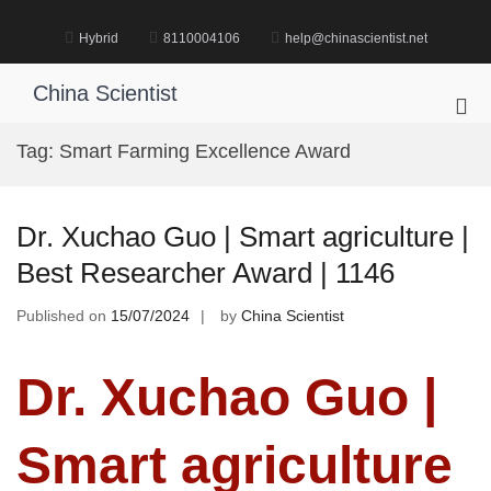
Skip
to
Hybrid
8110004106
help@chinascientist.net
content
China Scientist
Pri
Me
Tag:
Smart Farming Excellence Award
for
Mob
Dr. Xuchao Guo | Smart agriculture |
Best Researcher Award | 1146
Published on
15/07/2024
by
China Scientist
Dr. Xuchao Guo |
Smart agriculture