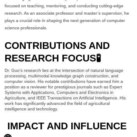
focused on teaching, mentoring, and conducting cutting-edge
research. As an associate professor and master’s supervisor, he
plays a crucial role in shaping the next generation of computer
science professionals.
CONTRIBUTIONS AND
RESEARCH FOCUS
🧪
Dr. Guo’s research lies at the intersection of natural language
processing, multimodal knowledge graph construction, and
computer vision. His notable contributions have earned him a
position as a reviewer for prestigious journals such as Expert
Systems with Applications, Computers and Electronics in
Agriculture, and IEEE Transactions on Artificial Intelligence. His
work has significantly advanced the field of agricultural
intelligence and technology.
IMPACT AND INFLUENCE