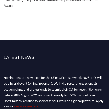
Award
LATEST NEWS
Nominations are now open for the China Scientist Awards 2026. This will
be a hybrid event (online/in-person). We invite researchers, scientists,
academicians, and professionals to submit their CVs for recognition on or
before 28th August 2026 and avail the early bird 50% discount offer.
Don’t miss this chance to showcase your work on a global platform. Apply
now at
chinascientist.net