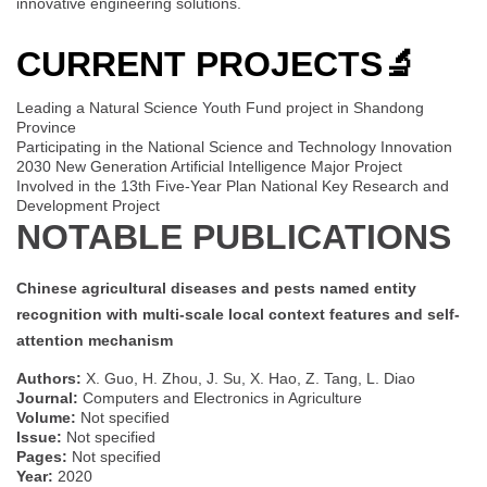
innovative engineering solutions.
CURRENT PROJECTS
🔬
Leading a Natural Science Youth Fund project in Shandong
Province
Participating in the National Science and Technology Innovation
2030 New Generation Artificial Intelligence Major Project
Involved in the 13th Five-Year Plan National Key Research and
Development Project
NOTABLE PUBLICATIONS
Chinese agricultural diseases and pests named entity
recognition with multi-scale local context features and self-
attention mechanism
Authors:
X. Guo, H. Zhou, J. Su, X. Hao, Z. Tang, L. Diao
Journal:
Computers and Electronics in Agriculture
Volume:
Not specified
Issue:
Not specified
Pages:
Not specified
Year:
2020