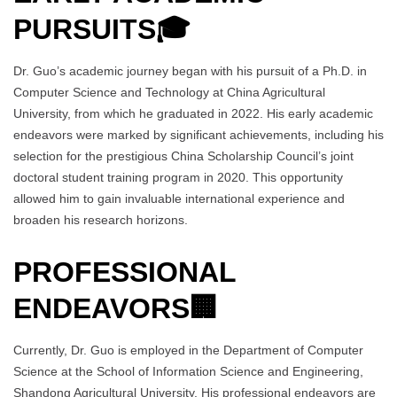
PURSUITS
🎓
Dr. Guo’s academic journey began with his pursuit of a Ph.D. in
Computer Science and Technology at China Agricultural
University, from which he graduated in 2022. His early academic
endeavors were marked by significant achievements, including his
selection for the prestigious China Scholarship Council’s joint
doctoral student training program in 2020. This opportunity
allowed him to gain invaluable international experience and
broaden his research horizons.
PROFESSIONAL
ENDEAVORS
🏢
Currently, Dr. Guo is employed in the Department of Computer
Science at the School of Information Science and Engineering,
Shandong Agricultural University. His professional endeavors are