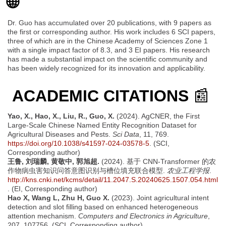
🌐
Dr. Guo has accumulated over 20 publications, with 9 papers as
the first or corresponding author. His work includes 6 SCI papers,
three of which are in the Chinese Academy of Sciences Zone 1
with a single impact factor of 8.3, and 3 EI papers. His research
has made a substantial impact on the scientific community and
has been widely recognized for its innovation and applicability.
ACADEMIC CITATIONS
📰
Yao, X., Hao, X., Liu, R., Guo, X.
(2024). AgCNER, the First
Large-Scale Chinese Named Entity Recognition Dataset for
Agricultural Diseases and Pests.
Sci Data
, 11, 769.
https://doi.org/10.1038/s41597-024-03578-5
. (SCI,
Corresponding author)
王鲁, 刘瑞麟, 黄敬中, 郭旭超.
(2024). 基于 CNN-Transformer 的农
作物病虫害知识问答意图识别与槽位填充联合模型.
农业工程学报
.
http://kns.cnki.net/kcms/detail/11.2047.S.20240625.1507.054.html
. (EI, Corresponding author)
Hao X, Wang L, Zhu H, Guo X.
(2023). Joint agricultural intent
detection and slot filling based on enhanced heterogeneous
attention mechanism.
Computers and Electronics in Agriculture
,
207, 107756. (SCI, Corresponding author)