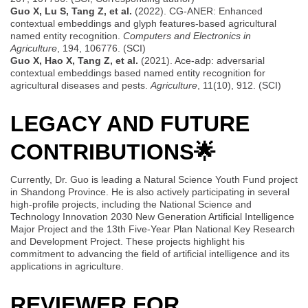
Guo X, Lu S, Tang Z, et al.
(2022). CG-ANER: Enhanced
contextual embeddings and glyph features-based agricultural
named entity recognition.
Computers and Electronics in
Agriculture
, 194, 106776. (SCI)
Guo X, Hao X, Tang Z, et al.
(2021). Ace-adp: adversarial
contextual embeddings based named entity recognition for
agricultural diseases and pests.
Agriculture
, 11(10), 912. (SCI)
LEGACY AND FUTURE
CONTRIBUTIONS
🌟
Currently, Dr. Guo is leading a Natural Science Youth Fund project
in Shandong Province. He is also actively participating in several
high-profile projects, including the National Science and
Technology Innovation 2030 New Generation Artificial Intelligence
Major Project and the 13th Five-Year Plan National Key Research
and Development Project. These projects highlight his
commitment to advancing the field of artificial intelligence and its
applications in agriculture.
REVIEWER FOR