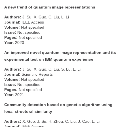
A new trend of quantum image representations
Authors:
J. Su, X. Guo, C. Liu, L. Li
Journal:
IEEE Access
Volume:
Not specified
Issue:
Not specified
Pages:
Not specified
Year:
2020
An improved novel quantum image representation and its
experimental test on IBM quantum experience
Authors:
J. Su, X. Guo, C. Liu, S. Lu, L. Li
Journal:
Scientific Reports
Volume:
Not specified
Issue:
Not specified
Pages:
Not specified
Year:
2021
Community detection based on genetic algorithm using
local structural similarity
Authors:
X. Guo, J. Su, H. Zhou, C. Liu, J. Cao, L. Li
Journal:
IEEE Access