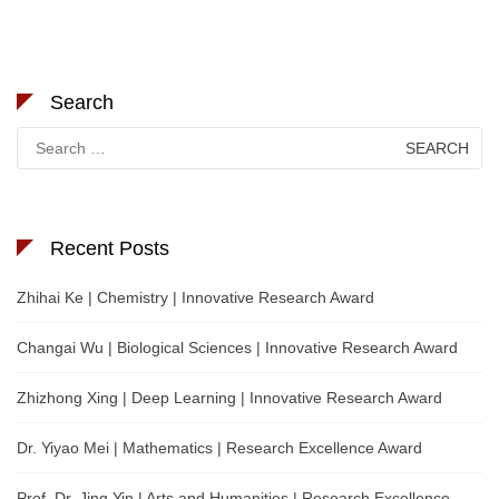
Search
Search
for:
Recent Posts
Zhihai Ke | Chemistry | Innovative Research Award
Changai Wu | Biological Sciences | Innovative Research Award
Zhizhong Xing | Deep Learning | Innovative Research Award
Dr. Yiyao Mei | Mathematics | Research Excellence Award
Prof. Dr. Jing Yin | Arts and Humanities | Research Excellence