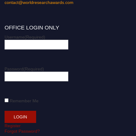
contact@worldresearchawards.com
OFFICE LOGIN ONLY
Username
(Required)
Password
(Required)
Remember Me
Register
Forgot Password?