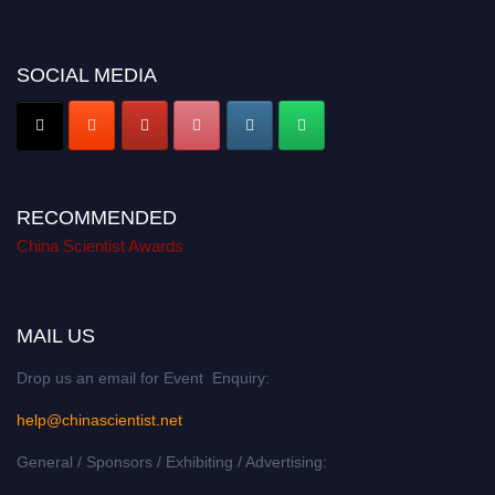
SOCIAL MEDIA
RECOMMENDED
China Scientist Awards
MAIL US
Drop us an email for Event Enquiry:
help@chinascientist.net
General / Sponsors / Exhibiting / Advertising: