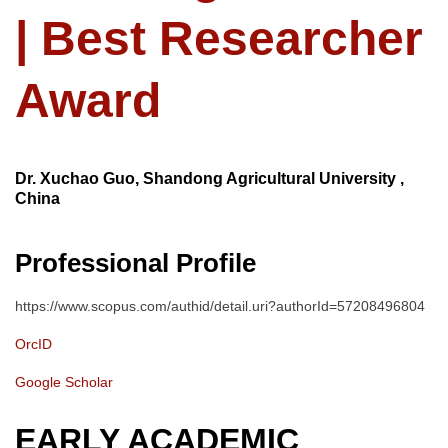
| Best Researcher
Award
Dr. Xuchao Guo, Shandong Agricultural University ,
China
Professional Profile
https://www.scopus.com/authid/detail.uri?authorId=57208496804
OrcID
Google Scholar
EARLY ACADEMIC