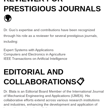
PRESTIGIOUS JOURNALS
🌍
Dr. Guo’s expertise and contributions have been recognized
through his role as a reviewer for several prestigious journals,
including:
Expert Systems with Applications
Computers and Electronics in Agriculture
IEEE Transactions on Artificial Intelligence
EDITORIAL AND
COLLABORATIONS
📋
Dr. Blala is an Editorial Board Member of the International Journal
of Mechanical Engineering and Applications (IJMEA). His
collaborative efforts extend across various research institutions
and industries, enhancing the development and application of