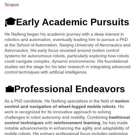
Scopus
🎓Early Academic Pursuits
He Naifeng began his academic journey with a deep interest in
robotics and automation, eventually leading him to pursue a PhD
at the School of Automation, Nanjing University of Aeronautics and
Astronautics. His early focus revolved around motion control
systems for autonomous robots, particularly exploring how robots
could navigate complex, dynamic environments. His foundational
studies set the stage for his later research in integrating advanced
control techniques with artificial intelligence.
💼Professional Endeavors
As a PhD candidate, He Naifeng specializes in the field of
motion
control and navigation of wheel-legged mobile robots
. His
work is recognized for its innovative approach to solving
challenges in robot autonomy and mobility. Combining
traditional
control techniques
with
reinforcement learning
, he has made
notable advancements in enhancing the agility and adaptability of
mobile robots. His primary professional focus includes optimizing