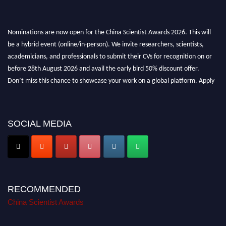
Nominations are now open for the China Scientist Awards 2026. This will
be a hybrid event (online/in-person). We invite researchers, scientists,
academicians, and professionals to submit their CVs for recognition on or
before 28th August 2026 and avail the early bird 50% discount offer.
Don’t miss this chance to showcase your work on a global platform. Apply
now at
chinascientist.net
SOCIAL MEDIA
RECOMMENDED
China Scientist Awards