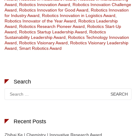
Award
,
Robotics Innovation Award
,
Robotics Innovation Challenge
Award
,
Robotics Innovation for Good Award
,
Robotics Innovation
for Industry Award
,
Robotics Innovation in Logistics Award
,
Robotics Innovator of the Year Award
,
Robotics Leadership
Award
,
Robotics Research Pioneer Award
,
Robotics Start-Up
Award
,
Robotics Startup Leadership Award
,
Robotics
Sustainability Leadership Award
,
Robotics Technology Innovation
Award
,
Robotics Visionary Award
,
Robotics Visionary Leadership
Award
,
Smart Robotics Award
Search
Search
for:
Recent Posts
Zhihai Ke | Chemistry | Innovative Research Award