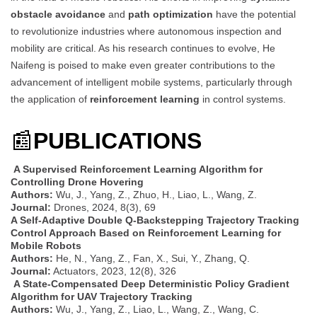
obstacle avoidance
and
path optimization
have the potential
to revolutionize industries where autonomous inspection and
mobility are critical. As his research continues to evolve, He
Naifeng is poised to make even greater contributions to the
advancement of intelligent mobile systems, particularly through
the application of
reinforcement learning
in control systems.
📰
PUBLICATIONS
A Supervised Reinforcement Learning Algorithm for
Controlling Drone Hovering
Authors:
Wu, J., Yang, Z., Zhuo, H., Liao, L., Wang, Z.
Journal:
Drones, 2024, 8(3), 69
A Self-Adaptive Double Q-Backstepping Trajectory Tracking
Control Approach Based on Reinforcement Learning for
Mobile Robots
Authors:
He, N., Yang, Z., Fan, X., Sui, Y., Zhang, Q.
Journal:
Actuators, 2023, 12(8), 326
A State-Compensated Deep Deterministic Policy Gradient
Algorithm for UAV Trajectory Tracking
Authors:
Wu, J., Yang, Z., Liao, L., Wang, Z., Wang, C.