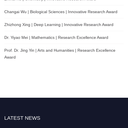
Changai Wu | Biological Sciences | Innovative Research Award
Zhizhong Xing | Deep Learning | Innovative Research Award
Dr. Yiyao Mei | Mathematics | Research Excellence Award
Prof. Dr. Jing Yin | Arts and Humanities | Research Excellence
Award
LATEST NEWS