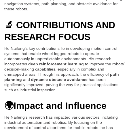
navigation systems, path planning, and obstacle avoidance for
these robots.
🔬 CONTRIBUTIONS AND
RESEARCH FOCUS
He Naifeng’s key contributions lie in developing motion control
systems that enable wheel-legged robots to operate
autonomously in unpredictable environments. His research
incorporates
deep reinforcement learning
to improve the robots’
decision-making capabilities, especially in complex and
unmapped areas. Through his approach, the efficiency of
path
planning
and
dynamic obstacle avoidance
has been
significantly improved, paving the way for practical applications
such as industrial inspection.
🌍Impact and Influence
He Naifeng’s research has impacted various sectors, including
industrial automation and robotics. By focusing on the
development of control algorithms for mobile robots, he has