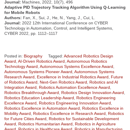
Journal:
Machines, 2022, 10(7), 496
Adaptive PID Trajectory Tracking Algorithm Using Q-Learning
for Mobile Robots
Authors:
Fan, X., Sui, J., He, N., Yang, J., Cui, L.
Journal:
2022 12th International Conference on CYBER
Technology in Automation, Control, and Intelligent Systems,
CYBER 2022, pp. 1112–1117
Posted in:
Biography
Tagged:
Advanced Robotics Design
Award
,
AI-Driven Robotics Award
,
Autonomous Robotics
Technology Award
,
Autonomous Systems Excellence Award
,
Autonomous Systems Pioneer Award
,
Autonomous Systems
Research Award
,
Excellence in Industrial Robotics Award
,
Future
of Robotics Award
,
Next-Gen Robotics Award
,
Robotics and AI
Integration Award
,
Robotics Automation Excellence Award
,
Robotics Breakthrough Award
,
Robotics Design Innovation Award
,
Robotics Education Leadership Award
,
Robotics Engineering
Excellence Award
,
Robotics Engineering Innovation Award
,
Robotics Excellence in Automation Award
,
Robotics Excellence in
Mobility Award
,
Robotics Excellence in Research Award
,
Robotics
for Future Cities Award
,
Robotics for Sustainable Development
Award
,
Robotics Humanitarian Award
,
Robotics in Agriculture
Award
,
Robotics in Healthcare Award
,
Robotics in Manufacturing