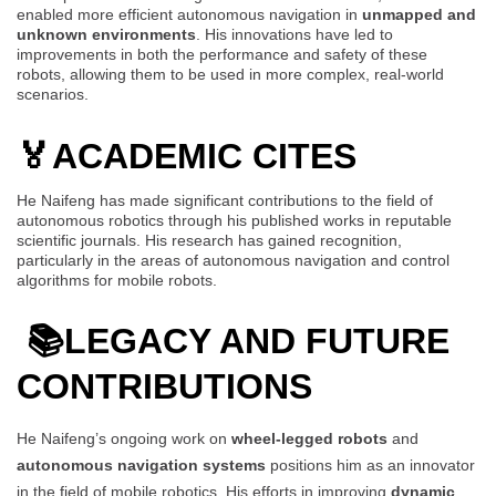
enabled more efficient autonomous navigation in
unmapped and
unknown environments
. His innovations have led to
improvements in both the performance and safety of these
robots, allowing them to be used in more complex, real-world
scenarios.
🏅
ACADEMIC CITES
He Naifeng has made significant contributions to the field of
autonomous robotics through his published works in reputable
scientific journals. His research has gained recognition,
particularly in the areas of autonomous navigation and control
algorithms for mobile robots.
📚LEGACY AND FUTURE
CONTRIBUTIONS
He Naifeng’s ongoing work on
wheel-legged robots
and
autonomous navigation systems
positions him as an innovator
in the field of mobile robotics. His efforts in improving
dynamic