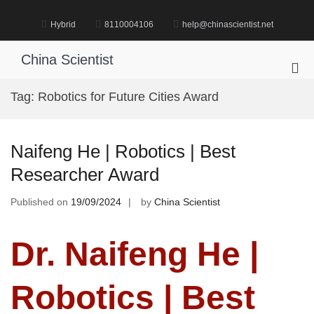
Skip
to
Hybrid
8110004106
help@chinascientist.net
content
China Scientist
Pri
Me
Tag:
Robotics for Future Cities Award
for
Mob
Naifeng He | Robotics | Best
Researcher Award
Published on
19/09/2024
by
China Scientist
Dr. Naifeng He |
Robotics | Best