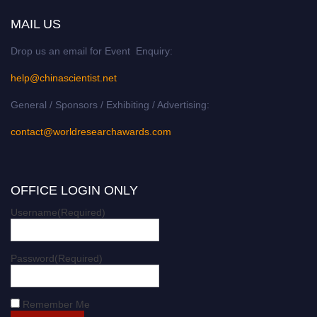
MAIL US
Drop us an email for Event Enquiry:
help@chinascientist.net
General / Sponsors / Exhibiting / Advertising:
contact@worldresearchawards.com
OFFICE LOGIN ONLY
Username
(Required)
Password
(Required)
Remember Me