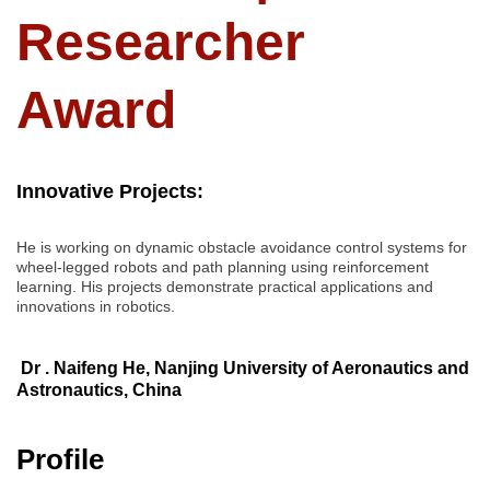
Researcher
Award
Innovative Projects:
He is working on dynamic obstacle avoidance control systems for
wheel-legged robots and path planning using reinforcement
learning. His projects demonstrate practical applications and
innovations in robotics.
Dr . Naifeng He, Nanjing University of Aeronautics and
Astronautics, China
Profile