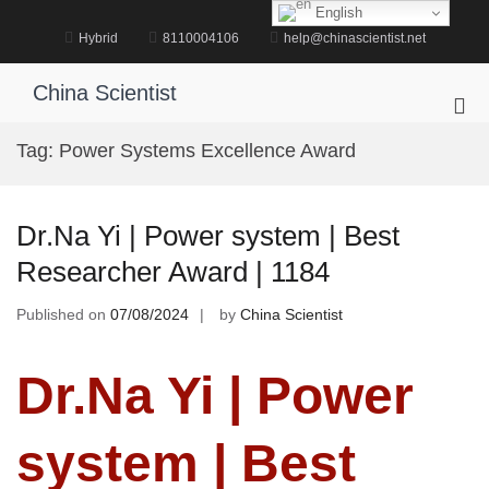
Skip
English
to
Hybrid
8110004106
help@chinascientist.net
content
China Scientist
Pri
Me
Tag:
Power Systems Excellence Award
for
Mob
Dr.Na Yi | Power system | Best
Researcher Award | 1184
Published on
07/08/2024
by
China Scientist
Dr.Na Yi | Power
system | Best