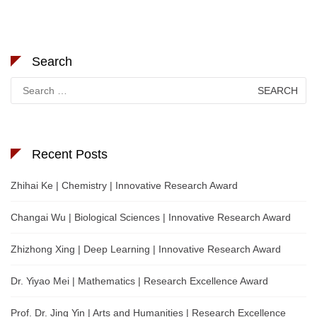
Search
Search
for:
Recent Posts
Zhihai Ke | Chemistry | Innovative Research Award
Changai Wu | Biological Sciences | Innovative Research Award
Zhizhong Xing | Deep Learning | Innovative Research Award
Dr. Yiyao Mei | Mathematics | Research Excellence Award
Prof. Dr. Jing Yin | Arts and Humanities | Research Excellence