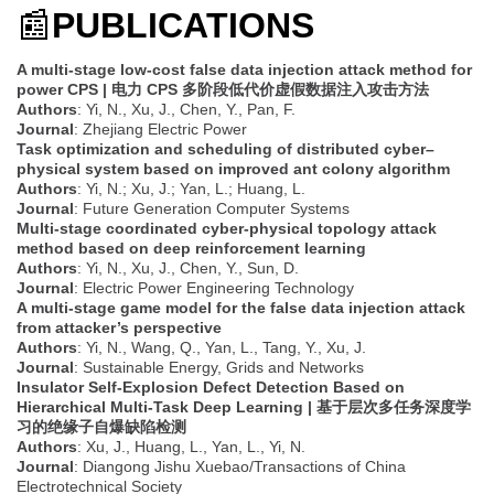
📰
PUBLICATIONS
A multi-stage low-cost false data injection attack method for
power CPS | 电力 CPS 多阶段低代价虚假数据注入攻击方法
Authors
: Yi, N., Xu, J., Chen, Y., Pan, F.
Journal
: Zhejiang Electric Power
Task optimization and scheduling of distributed cyber–
physical system based on improved ant colony algorithm
Authors
: Yi, N.; Xu, J.; Yan, L.; Huang, L.
Journal
: Future Generation Computer Systems
Multi-stage coordinated cyber-physical topology attack
method based on deep reinforcement learning
Authors
: Yi, N., Xu, J., Chen, Y., Sun, D.
Journal
: Electric Power Engineering Technology
A multi-stage game model for the false data injection attack
from attacker’s perspective
Authors
: Yi, N., Wang, Q., Yan, L., Tang, Y., Xu, J.
Journal
: Sustainable Energy, Grids and Networks
Insulator Self-Explosion Defect Detection Based on
Hierarchical Multi-Task Deep Learning | 基于层次多任务深度学
习的绝缘子自爆缺陷检测
Authors
: Xu, J., Huang, L., Yan, L., Yi, N.
Journal
: Diangong Jishu Xuebao/Transactions of China
Electrotechnical Society