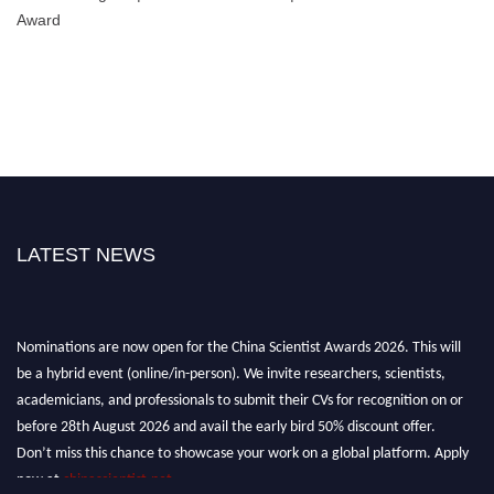
Award
LATEST NEWS
Nominations are now open for the China Scientist Awards 2026. This will
be a hybrid event (online/in-person). We invite researchers, scientists,
academicians, and professionals to submit their CVs for recognition on or
before 28th August 2026 and avail the early bird 50% discount offer.
Don’t miss this chance to showcase your work on a global platform. Apply
now at
chinascientist.net