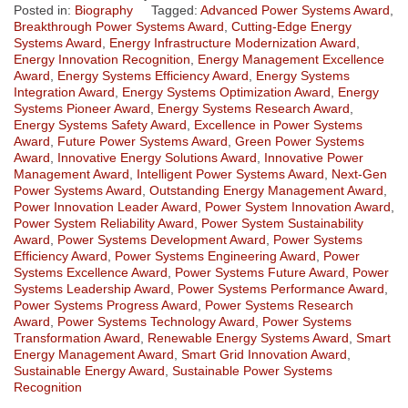
Posted in:
Biography
Tagged:
Advanced Power Systems Award
,
Breakthrough Power Systems Award
,
Cutting-Edge Energy
Systems Award
,
Energy Infrastructure Modernization Award
,
Energy Innovation Recognition
,
Energy Management Excellence
Award
,
Energy Systems Efficiency Award
,
Energy Systems
Integration Award
,
Energy Systems Optimization Award
,
Energy
Systems Pioneer Award
,
Energy Systems Research Award
,
Energy Systems Safety Award
,
Excellence in Power Systems
Award
,
Future Power Systems Award
,
Green Power Systems
Award
,
Innovative Energy Solutions Award
,
Innovative Power
Management Award
,
Intelligent Power Systems Award
,
Next-Gen
Power Systems Award
,
Outstanding Energy Management Award
,
Power Innovation Leader Award
,
Power System Innovation Award
,
Power System Reliability Award
,
Power System Sustainability
Award
,
Power Systems Development Award
,
Power Systems
Efficiency Award
,
Power Systems Engineering Award
,
Power
Systems Excellence Award
,
Power Systems Future Award
,
Power
Systems Leadership Award
,
Power Systems Performance Award
,
Power Systems Progress Award
,
Power Systems Research
Award
,
Power Systems Technology Award
,
Power Systems
Transformation Award
,
Renewable Energy Systems Award
,
Smart
Energy Management Award
,
Smart Grid Innovation Award
,
Sustainable Energy Award
,
Sustainable Power Systems
Recognition