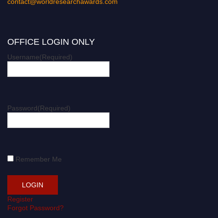
contact@worldresearchawards.com
OFFICE LOGIN ONLY
Username
(Required)
Password
(Required)
Remember Me
Register
Forgot Password?