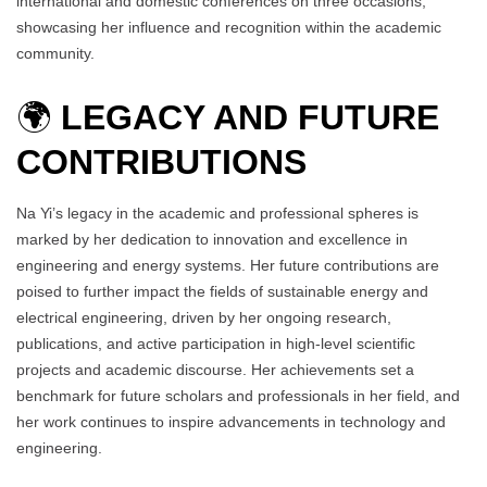
international and domestic conferences on three occasions,
showcasing her influence and recognition within the academic
community.
🌍
LEGACY AND FUTURE
CONTRIBUTIONS
Na Yi’s legacy in the academic and professional spheres is
marked by her dedication to innovation and excellence in
engineering and energy systems. Her future contributions are
poised to further impact the fields of sustainable energy and
electrical engineering, driven by her ongoing research,
publications, and active participation in high-level scientific
projects and academic discourse. Her achievements set a
benchmark for future scholars and professionals in her field, and
her work continues to inspire advancements in technology and
engineering.