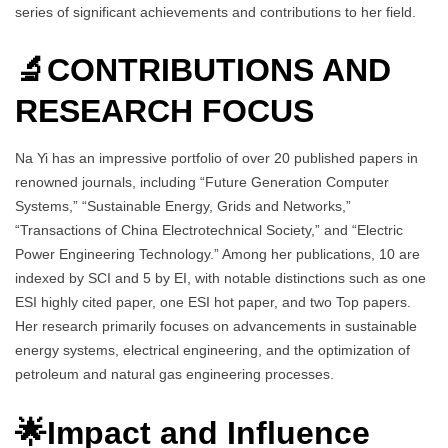
series of significant achievements and contributions to her field.
🔬CONTRIBUTIONS AND
RESEARCH FOCUS
Na Yi has an impressive portfolio of over 20 published papers in
renowned journals, including “Future Generation Computer
Systems,” “Sustainable Energy, Grids and Networks,”
“Transactions of China Electrotechnical Society,” and “Electric
Power Engineering Technology.” Among her publications, 10 are
indexed by SCI and 5 by EI, with notable distinctions such as one
ESI highly cited paper, one ESI hot paper, and two Top papers.
Her research primarily focuses on advancements in sustainable
energy systems, electrical engineering, and the optimization of
petroleum and natural gas engineering processes.
🌟Impact and Influence