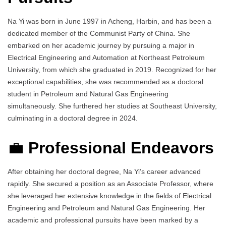
Na Yi was born in June 1997 in Acheng, Harbin, and has been a
dedicated member of the Communist Party of China. She
embarked on her academic journey by pursuing a major in
Electrical Engineering and Automation at Northeast Petroleum
University, from which she graduated in 2019. Recognized for her
exceptional capabilities, she was recommended as a doctoral
student in Petroleum and Natural Gas Engineering
simultaneously. She furthered her studies at Southeast University,
culminating in a doctoral degree in 2024.
💼
Professional Endeavors
After obtaining her doctoral degree, Na Yi’s career advanced
rapidly. She secured a position as an Associate Professor, where
she leveraged her extensive knowledge in the fields of Electrical
Engineering and Petroleum and Natural Gas Engineering. Her
academic and professional pursuits have been marked by a