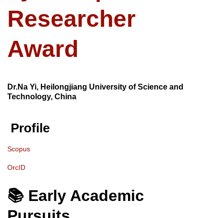
Researcher
Award
Dr.Na Yi, Heilongjiang University of Science and
Technology, China
Profile
Scopus
OrcID
📚 Early Academic
Pursuits