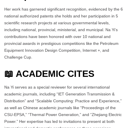
Her work has garnered significant recognition, evidenced by the 6
national authorized patents she holds and her participation in 5
scientific research projects at various governmental levels,
including national, provincial, ministerial, and municipal. Na Yi’s
contributions have been honored with over 10 national and
provincial awards in prestigious competitions like the Petroleum
Equipment Innovation Design Competition, Internet +, and
Challenge Cup.
📖 ACADEMIC CITES
Na Yi serves as a special reviewer for several international
academic journals, including “IET Generation Transmission &
Distribution” and “Scalable Computing: Practice and Experience,”
as well as Chinese academic journals like “Proceedings of the
CSU-EPSA,” “Thermal Power Generation,” and “Zhejiang Electric
Power.” Her expertise has led to invitations to present at both