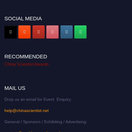
SOCIAL MEDIA
RECOMMENDED
China Scientist Awards
MAIL US
Drop us an email for Event Enquiry:
help@chinascientist.net
General / Sponsors / Exhibiting / Advertising: