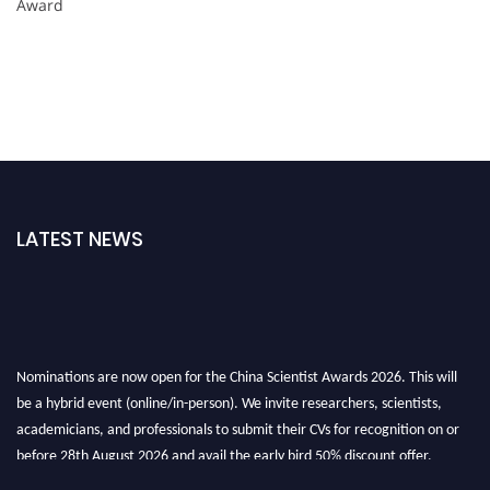
Award
LATEST NEWS
Nominations are now open for the China Scientist Awards 2026. This will
be a hybrid event (online/in-person). We invite researchers, scientists,
academicians, and professionals to submit their CVs for recognition on or
before 28th August 2026 and avail the early bird 50% discount offer.
Don’t miss this chance to showcase your work on a global platform. Apply