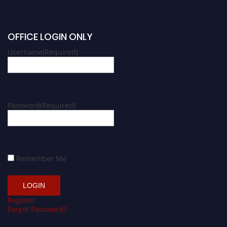
OFFICE LOGIN ONLY
Username
(Required)
Password
(Required)
Remember Me
Register
Forgot Password?