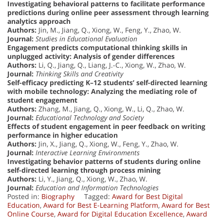
Investigating behavioral patterns to facilitate performance
predictions during online peer assessment through learning
analytics approach
Authors:
Jin, M., Jiang, Q., Xiong, W., Feng, Y., Zhao, W.
Journal:
Studies in Educational Evaluation
Engagement predicts computational thinking skills in
unplugged activity: Analysis of gender differences
Authors:
Li, Q., Jiang, Q., Liang, J.-C., Xiong, W., Zhao, W.
Journal:
Thinking Skills and Creativity
Self-efficacy predicting K–12 students’ self-directed learning
with mobile technology: Analyzing the mediating role of
student engagement
Authors:
Zhang, M., Jiang, Q., Xiong, W., Li, Q., Zhao, W.
Journal:
Educational Technology and Society
Effects of student engagement in peer feedback on writing
performance in higher education
Authors:
Jin, X., Jiang, Q., Xiong, W., Feng, Y., Zhao, W.
Journal:
Interactive Learning Environments
Investigating behavior patterns of students during online
self-directed learning through process mining
Authors:
Li, Y., Jiang, Q., Xiong, W., Zhao, W.
Journal:
Education and Information Technologies
Posted in:
Biography
Tagged:
Award for Best Digital
Education
,
Award for Best E-Learning Platform
,
Award for Best
Online Course
,
Award for Digital Education Excellence
,
Award