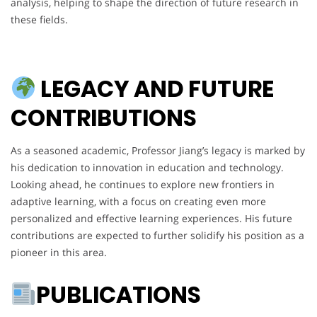
analysis, helping to shape the direction of future research in
these fields.
LEGACY AND FUTURE
CONTRIBUTIONS
As a seasoned academic, Professor Jiang’s legacy is marked by
his dedication to innovation in education and technology.
Looking ahead, he continues to explore new frontiers in
adaptive learning, with a focus on creating even more
personalized and effective learning experiences. His future
contributions are expected to further solidify his position as a
pioneer in this area.
PUBLICATIONS