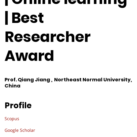
| Best
Researcher
Award
Prof. Qiang Jiang , Northeast Normal University,
China
Profile
Scopus
Google Scholar