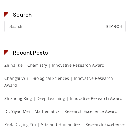
Search
Search
for:
Recent Posts
Zhihai Ke | Chemistry | Innovative Research Award
Changai Wu | Biological Sciences | Innovative Research
Award
Zhizhong Xing | Deep Learning | Innovative Research Award
Dr. Yiyao Mei | Mathematics | Research Excellence Award
Prof. Dr. Jing Yin | Arts and Humanities | Research Excellence