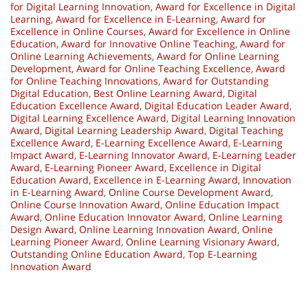
for Digital Learning Innovation
,
Award for Excellence in Digital
Learning
,
Award for Excellence in E-Learning
,
Award for
Excellence in Online Courses
,
Award for Excellence in Online
Education
,
Award for Innovative Online Teaching
,
Award for
Online Learning Achievements
,
Award for Online Learning
Development
,
Award for Online Teaching Excellence
,
Award
for Online Teaching Innovations
,
Award for Outstanding
Digital Education
,
Best Online Learning Award
,
Digital
Education Excellence Award
,
Digital Education Leader Award
,
Digital Learning Excellence Award
,
Digital Learning Innovation
Award
,
Digital Learning Leadership Award
,
Digital Teaching
Excellence Award
,
E-Learning Excellence Award
,
E-Learning
Impact Award
,
E-Learning Innovator Award
,
E-Learning Leader
Award
,
E-Learning Pioneer Award
,
Excellence in Digital
Education Award
,
Excellence in E-Learning Award
,
Innovation
in E-Learning Award
,
Online Course Development Award
,
Online Course Innovation Award
,
Online Education Impact
Award
,
Online Education Innovator Award
,
Online Learning
Design Award
,
Online Learning Innovation Award
,
Online
Learning Pioneer Award
,
Online Learning Visionary Award
,
Outstanding Online Education Award
,
Top E-Learning
Innovation Award