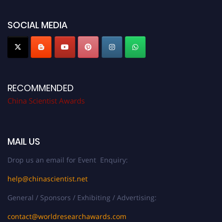
now at
chinascientist.net
SOCIAL MEDIA
RECOMMENDED
China Scientist Awards
MAIL US
Drop us an email for Event Enquiry:
help@chinascientist.net
General / Sponsors / Exhibiting / Advertising:
contact@worldresearchawards.com