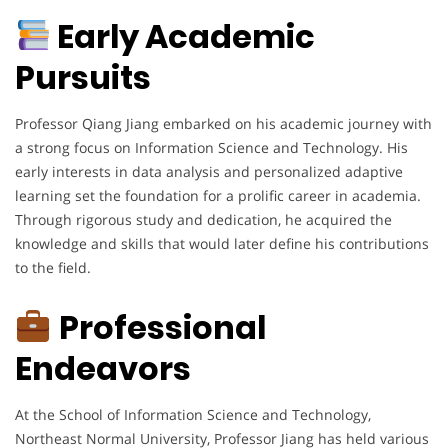
Early Academic
Pursuits
Professor Qiang Jiang embarked on his academic journey with
a strong focus on Information Science and Technology. His
early interests in data analysis and personalized adaptive
learning set the foundation for a prolific career in academia.
Through rigorous study and dedication, he acquired the
knowledge and skills that would later define his contributions
to the field.
Professional
Endeavors
At the School of Information Science and Technology,
Northeast Normal University, Professor Jiang has held various