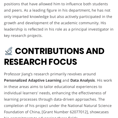
positions that have allowed him to influence both students
and peers. As a leading figure in his department, he has not
only imparted knowledge but also actively participated in the
growth and development of the academic community. His
leadership is reflected in his role as a principal investigator in
key research projects.
CONTRIBUTIONS AND
RESEARCH FOCUS
Professor Jiang’s research primarily revolves around
Personalized Adaptive Learning
and
Data Analysis
. His work
in these areas aims to tailor educational experiences to
individual learners' needs, enhancing the effectiveness of
learning processes through data-driven approaches. The
completion of his project under the National Natural Science
Foundation of China, [Grant Number 62077012], showcases