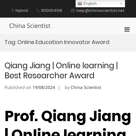
Skip
English
to
Hybrid
8110004106
help@chinascientist.net
content
China Scientist
Pri
Men
Tag:
Online Education Innovator Award
for
Mobi
Qiang Jiang | Online learning |
Best Researcher Award
Published on
19/08/2024
by
China Scientist
Prof. Qiang Jiang
| Online learning