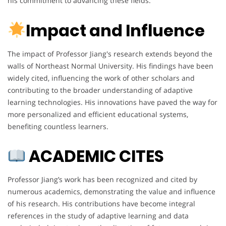
his commitment to advancing these fields.
Impact and Influence
The impact of Professor Jiang's research extends beyond the
walls of Northeast Normal University. His findings have been
widely cited, influencing the work of other scholars and
contributing to the broader understanding of adaptive
learning technologies. His innovations have paved the way for
more personalized and efficient educational systems,
benefiting countless learners.
ACADEMIC CITES
Professor Jiang’s work has been recognized and cited by
numerous academics, demonstrating the value and influence
of his research. His contributions have become integral
references in the study of adaptive learning and data