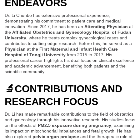
ENDEAVORS
Dr. Li Chunbo has extensive professional experience,
demonstrating his commitment to patient care and medical
innovation. Since 2017, he has been an
Attending Physician
at
the
Affiliated Obstetrics and Gynecology Hospital of Fudan
University
, where he treats complex gynecological cases and
contributes to cutting-edge research. Before this, he served as a
Physician
at the
First Maternal and Infant Health Care
Hospital of Tongji University
from 2015 to 2017. His
professional career highlights his dual focus on clinical excellence
and academic advancement, benefiting both patients and the
scientific community.
🔬
CONTRIBUTIONS AND
RESEARCH FOCUS
Dr. Li has made remarkable contributions to the field of obstetrics
and gynecology through his innovative research. His studies focus
on the effects of
PM2.5 exposure during pregnancy
, examining
its impact on mitochondrial imbalances and fetal growth. He has
also explored
pelvic organ prolapse
and the therapeutic role of