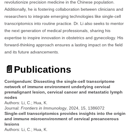
revolutionize precision medicine in the Chinese population.
Additionally, he is fostering collaboration between clinicians and
researchers to integrate emerging technologies like single-cell
transcriptomics into routine practice. Dr. Li also seeks to mentor
the next generation of medical professionals, sharing his
expertise to inspire innovation in obstetrics and gynecology. His
forward-thinking approach ensures a lasting impact on the field
and its future advancements.
📄
Publications
Corrigendum: Dissecting the single-cell transcriptome
network of immune environment underlying cervical
premalignant lesion, cervical cancer and metastatic lymph
nodes
Authors: Li, C.; Hua, K.
Journal:
Frontiers in Immunology
, 2024, 15, 1386072
Single-cell transcriptomics provides insights into the origin
and immune microenvironment of cervical precancerous
lesions
Authors: Li, C.; Hua, K.