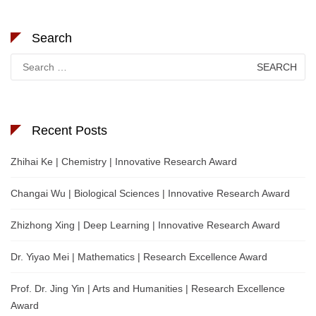
Search
Search
for:
Recent Posts
Zhihai Ke | Chemistry | Innovative Research Award
Changai Wu | Biological Sciences | Innovative Research Award
Zhizhong Xing | Deep Learning | Innovative Research Award
Dr. Yiyao Mei | Mathematics | Research Excellence Award
Prof. Dr. Jing Yin | Arts and Humanities | Research Excellence
Award