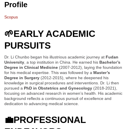
Profile
Scopus
🌱
EARLY ACADEMIC
PURSUITS
Dr. Li Chunbo began his illustrious academic journey at
Fudan
University
, a top institution in China. He earned his
Bachelor’s
Degree in Clinical Medicine
(2007-2012), laying the foundation
for his medical expertise. This was followed by a
Master’s
Degree in Surgery
(2012-2015), where he deepened his
knowledge in surgical procedures and interventions. Dr. Li then
pursued a
PhD in Obstetrics and Gynecology
(2018-2021),
focusing on advanced research in women’s health. His academic
background reflects a continuous pursuit of excellence and
dedication to advancing medical science.
💼
PROFESSIONAL