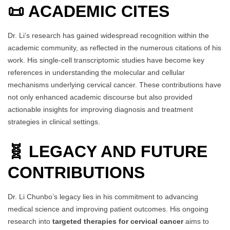
📜 ACADEMIC CITES
Dr. Li’s research has gained widespread recognition within the
academic community, as reflected in the numerous citations of his
work. His single-cell transcriptomic studies have become key
references in understanding the molecular and cellular
mechanisms underlying cervical cancer. These contributions have
not only enhanced academic discourse but also provided
actionable insights for improving diagnosis and treatment
strategies in clinical settings.
🧬 LEGACY AND FUTURE
CONTRIBUTIONS
Dr. Li Chunbo’s legacy lies in his commitment to advancing
medical science and improving patient outcomes. His ongoing
research into
targeted therapies for cervical cancer
aims to