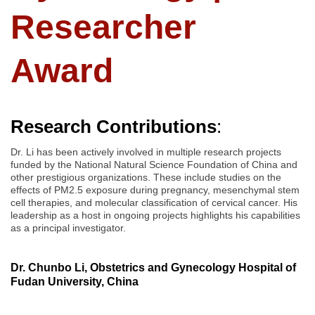
Researcher
Award
Research Contributions
:
Dr. Li has been actively involved in multiple research projects
funded by the National Natural Science Foundation of China and
other prestigious organizations. These include studies on the
effects of PM2.5 exposure during pregnancy, mesenchymal stem
cell therapies, and molecular classification of cervical cancer. His
leadership as a host in ongoing projects highlights his capabilities
as a principal investigator.
Dr. Chunbo Li, Obstetrics and Gynecology Hospital of
Fudan University, China