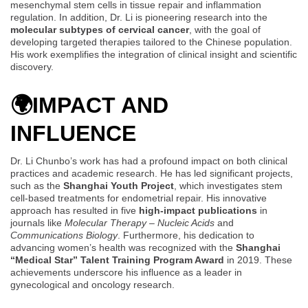
mesenchymal stem cells in tissue repair and inflammation
regulation. In addition, Dr. Li is pioneering research into the
molecular subtypes of cervical cancer
, with the goal of
developing targeted therapies tailored to the Chinese population.
His work exemplifies the integration of clinical insight and scientific
discovery.
🌍
IMPACT AND
INFLUENCE
Dr. Li Chunbo’s work has had a profound impact on both clinical
practices and academic research. He has led significant projects,
such as the
Shanghai Youth Project
, which investigates stem
cell-based treatments for endometrial repair. His innovative
approach has resulted in five
high-impact publications
in
journals like
Molecular Therapy – Nucleic Acids
and
Communications Biology
. Furthermore, his dedication to
advancing women’s health was recognized with the
Shanghai
“Medical Star” Talent Training Program Award
in 2019. These
achievements underscore his influence as a leader in
gynecological and oncology research.