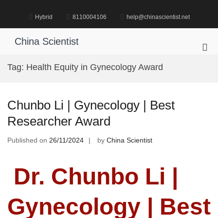
Skip
to
Hybrid
8110004106
help@chinascientist.net
content
China Scientist
Pri
Me
Tag:
Health Equity in Gynecology Award
for
Mob
Chunbo Li | Gynecology | Best
Researcher Award
Published on
26/11/2024
by
China Scientist
Dr. Chunbo Li |
Gynecology | Best