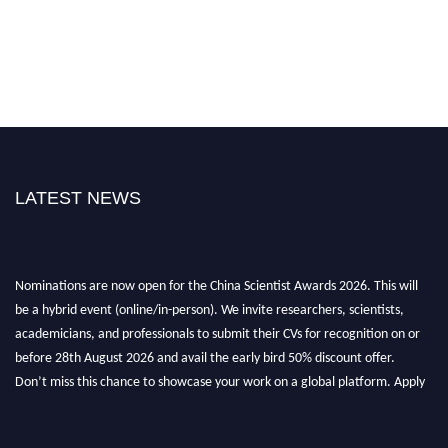
LATEST NEWS
Nominations are now open for the China Scientist Awards 2026. This will
be a hybrid event (online/in-person). We invite researchers, scientists,
academicians, and professionals to submit their CVs for recognition on or
before 28th August 2026 and avail the early bird 50% discount offer.
Don’t miss this chance to showcase your work on a global platform. Apply
now at
chinascientist.net