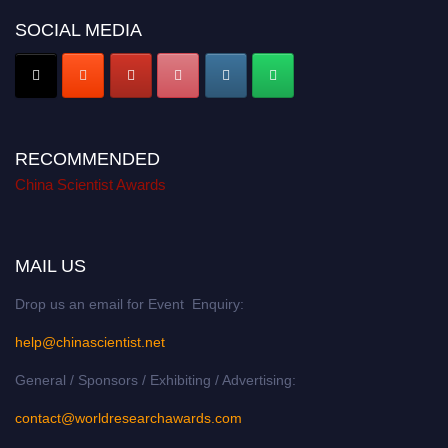
SOCIAL MEDIA
RECOMMENDED
China Scientist Awards
MAIL US
Drop us an email for Event Enquiry:
help@chinascientist.net
General / Sponsors / Exhibiting / Advertising:
contact@worldresearchawards.com