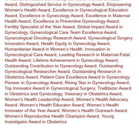
Award
,
Distinguished Service in Gynecology Award
,
Empowering
Women’s Health Award
,
Excellence in Gynecological Education
Award
,
Excellence in Gynecology Award
,
Excellence in Maternal
Health Award
,
Excellence in Preventive Gynecology Award
,
Fertility Specialist of the Year Award
,
Global Impact Award in
Gynecology
,
Gynecological Care Team Excellence Award
,
Gynecological Oncology Research Award
,
Gynecological Surgery
Innovation Award
,
Health Equity in Gynecology Award
,
Humanitarian Award in Women’s Health
,
Innovation in
Gynecological Care Award
,
Leading Research in Maternal-Fetal
Health Award
,
Lifetime Achievement in Gynecology Award
,
Outstanding Contribution to Gynecology Award
,
Outstanding
Gynecological Researcher Award
,
Outstanding Research in
Obstetrics Award
,
Patient Care Excellence Award in Gynecology
,
Pioneer in Gynecology Award
,
Rising Star in Gynecology Award
,
Top Innovator Award in Gynecological Surgery
,
Trailblazer Award
in Obstetrics and Gynecology
,
Visionary in Obstetrics Award
,
Women's Health Leadership Award
,
Women’s Health Advocacy
Award
,
Women’s Health Educator Award
,
Women’s Health
Innovator of the Year Award
,
Women’s Health Outreach Award
,
Women’s Reproductive Health Champion Award
,
Young
Investigator Award in Obstetrics