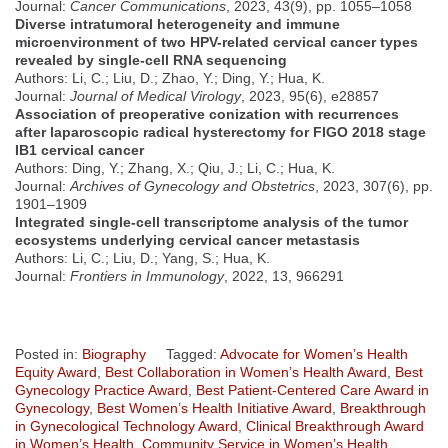
Journal:
Cancer Communications
, 2023, 43(9), pp. 1055–1058
Diverse intratumoral heterogeneity and immune
microenvironment of two HPV-related cervical cancer types
revealed by single-cell RNA sequencing
Authors: Li, C.; Liu, D.; Zhao, Y.; Ding, Y.; Hua, K.
Journal:
Journal of Medical Virology
, 2023, 95(6), e28857
Association of preoperative conization with recurrences
after laparoscopic radical hysterectomy for FIGO 2018 stage
IB1 cervical cancer
Authors: Ding, Y.; Zhang, X.; Qiu, J.; Li, C.; Hua, K.
Journal:
Archives of Gynecology and Obstetrics
, 2023, 307(6), pp.
1901–1909
Integrated single-cell transcriptome analysis of the tumor
ecosystems underlying cervical cancer metastasis
Authors: Li, C.; Liu, D.; Yang, S.; Hua, K.
Journal:
Frontiers in Immunology
, 2022, 13, 966291
Posted in:
Biography
Tagged:
Advocate for Women’s Health
Equity Award
,
Best Collaboration in Women’s Health Award
,
Best
Gynecology Practice Award
,
Best Patient-Centered Care Award in
Gynecology
,
Best Women’s Health Initiative Award
,
Breakthrough
in Gynecological Technology Award
,
Clinical Breakthrough Award
in Women’s Health
,
Community Service in Women’s Health