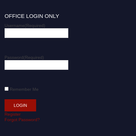
OFFICE LOGIN ONLY
Username
(Required)
Password
(Required)
Remember Me
Register
Forgot Password?