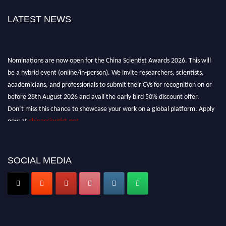
LATEST NEWS
Nominations are now open for the China Scientist Awards 2026. This will
be a hybrid event (online/in-person). We invite researchers, scientists,
academicians, and professionals to submit their CVs for recognition on or
before 28th August 2026 and avail the early bird 50% discount offer.
Don’t miss this chance to showcase your work on a global platform. Apply
now at
chinascientist.net
SOCIAL MEDIA