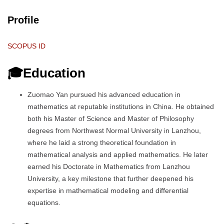
Profile
SCOPUS ID
🎓Education
Zuomao Yan pursued his advanced education in
mathematics at reputable institutions in China. He obtained
both his Master of Science and Master of Philosophy
degrees from Northwest Normal University in Lanzhou,
where he laid a strong theoretical foundation in
mathematical analysis and applied mathematics. He later
earned his Doctorate in Mathematics from Lanzhou
University, a key milestone that further deepened his
expertise in mathematical modeling and differential
equations.