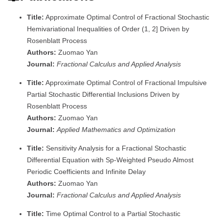
Title:
Approximate Optimal Control of Fractional Stochastic
Hemivariational Inequalities of Order (1, 2] Driven by
Rosenblatt Process
Authors:
Zuomao Yan
Journal:
Fractional Calculus and Applied Analysis
Title:
Approximate Optimal Control of Fractional Impulsive
Partial Stochastic Differential Inclusions Driven by
Rosenblatt Process
Authors:
Zuomao Yan
Journal:
Applied Mathematics and Optimization
Title:
Sensitivity Analysis for a Fractional Stochastic
Differential Equation with Sp-Weighted Pseudo Almost
Periodic Coefficients and Infinite Delay
Authors:
Zuomao Yan
Journal:
Fractional Calculus and Applied Analysis
Title:
Time Optimal Control to a Partial Stochastic