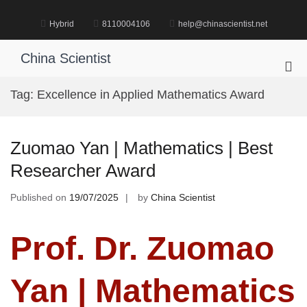
Skip
to
Hybrid
8110004106
help@chinascientist.net
content
China Scientist
Pri
Me
Tag:
Excellence in Applied Mathematics Award
for
Mob
Zuomao Yan | Mathematics | Best
Researcher Award
Published on
19/07/2025
by
China Scientist
Prof. Dr. Zuomao
Yan | Mathematics