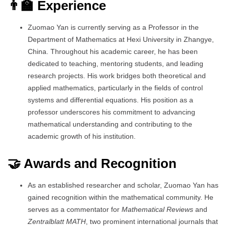
👨‍🏫 Experience
Zuomao Yan is currently serving as a Professor in the
Department of Mathematics at Hexi University in Zhangye,
China. Throughout his academic career, he has been
dedicated to teaching, mentoring students, and leading
research projects. His work bridges both theoretical and
applied mathematics, particularly in the fields of control
systems and differential equations. His position as a
professor underscores his commitment to advancing
mathematical understanding and contributing to the
academic growth of his institution.
🤝 Awards and Recognition
As an established researcher and scholar, Zuomao Yan has
gained recognition within the mathematical community. He
serves as a commentator for
Mathematical Reviews
and
Zentralblatt MATH
, two prominent international journals that