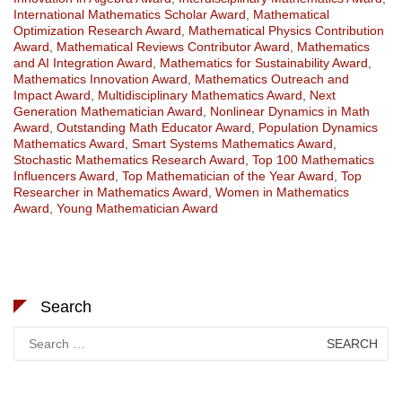
International Mathematics Scholar Award
,
Mathematical
Optimization Research Award
,
Mathematical Physics Contribution
Award
,
Mathematical Reviews Contributor Award
,
Mathematics
and AI Integration Award
,
Mathematics for Sustainability Award
,
Mathematics Innovation Award
,
Mathematics Outreach and
Impact Award
,
Multidisciplinary Mathematics Award
,
Next
Generation Mathematician Award
,
Nonlinear Dynamics in Math
Award
,
Outstanding Math Educator Award
,
Population Dynamics
Mathematics Award
,
Smart Systems Mathematics Award
,
Stochastic Mathematics Research Award
,
Top 100 Mathematics
Influencers Award
,
Top Mathematician of the Year Award
,
Top
Researcher in Mathematics Award
,
Women in Mathematics
Award
,
Young Mathematician Award
Search
Search
for: