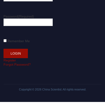
Password
(Required)
Remember Me
Register
Forgot Password?
Copyright © 2026
China Scientist
. All rights reserved.