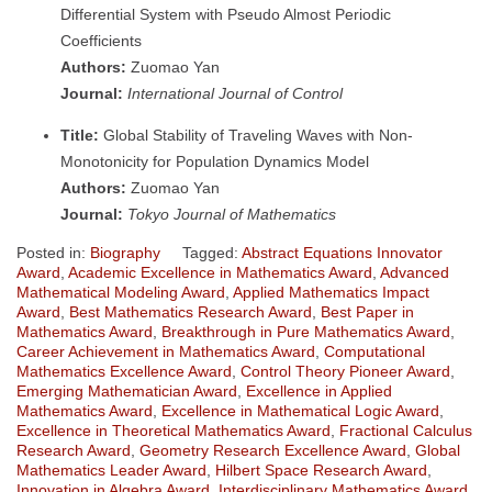
Differential System with Pseudo Almost Periodic
Coefficients
Authors:
Zuomao Yan
Journal:
International Journal of Control
Title:
Global Stability of Traveling Waves with Non-
Monotonicity for Population Dynamics Model
Authors:
Zuomao Yan
Journal:
Tokyo Journal of Mathematics
Posted in:
Biography
Tagged:
Abstract Equations Innovator
Award
,
Academic Excellence in Mathematics Award
,
Advanced
Mathematical Modeling Award
,
Applied Mathematics Impact
Award
,
Best Mathematics Research Award
,
Best Paper in
Mathematics Award
,
Breakthrough in Pure Mathematics Award
,
Career Achievement in Mathematics Award
,
Computational
Mathematics Excellence Award
,
Control Theory Pioneer Award
,
Emerging Mathematician Award
,
Excellence in Applied
Mathematics Award
,
Excellence in Mathematical Logic Award
,
Excellence in Theoretical Mathematics Award
,
Fractional Calculus
Research Award
,
Geometry Research Excellence Award
,
Global
Mathematics Leader Award
,
Hilbert Space Research Award
,
Innovation in Algebra Award
,
Interdisciplinary Mathematics Award
,