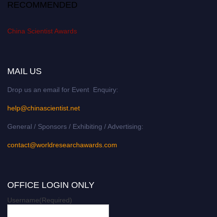
RECOMMENDED
China Scientist Awards
MAIL US
Drop us an email for Event Enquiry:
help@chinascientist.net
General / Sponsors / Exhibiting / Advertising:
contact@worldresearchawards.com
OFFICE LOGIN ONLY
Username
(Required)