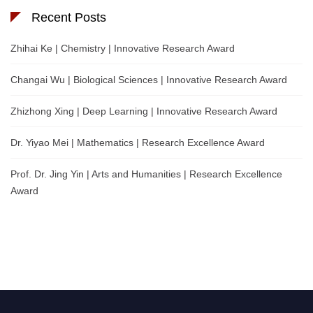
Recent Posts
Zhihai Ke | Chemistry | Innovative Research Award
Changai Wu | Biological Sciences | Innovative Research Award
Zhizhong Xing | Deep Learning | Innovative Research Award
Dr. Yiyao Mei | Mathematics | Research Excellence Award
Prof. Dr. Jing Yin | Arts and Humanities | Research Excellence
Award