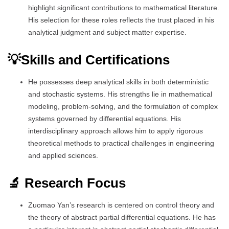
highlight significant contributions to mathematical literature.
His selection for these roles reflects the trust placed in his
analytical judgment and subject matter expertise.
💡Skills and Certifications
He possesses deep analytical skills in both deterministic
and stochastic systems. His strengths lie in mathematical
modeling, problem-solving, and the formulation of complex
systems governed by differential equations. His
interdisciplinary approach allows him to apply rigorous
theoretical methods to practical challenges in engineering
and applied sciences.
🔬 Research Focus
Zuomao Yan’s research is centered on control theory and
the theory of abstract partial differential equations. He has