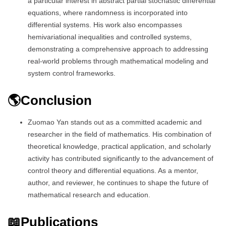
a particular interest in abstract partial stochastic differential
equations, where randomness is incorporated into
differential systems. His work also encompasses
hemivariational inequalities and controlled systems,
demonstrating a comprehensive approach to addressing
real-world problems through mathematical modeling and
system control frameworks.
🌎Conclusion
Zuomao Yan stands out as a committed academic and
researcher in the field of mathematics. His combination of
theoretical knowledge, practical application, and scholarly
activity has contributed significantly to the advancement of
control theory and differential equations. As a mentor,
author, and reviewer, he continues to shape the future of
mathematical research and education.
📖Publications