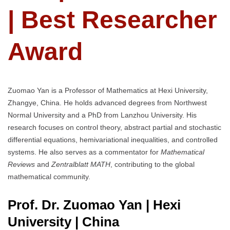
| Best Researcher
Award
Zuomao Yan is a Professor of Mathematics at Hexi University,
Zhangye, China. He holds advanced degrees from Northwest
Normal University and a PhD from Lanzhou University. His
research focuses on control theory, abstract partial and stochastic
differential equations, hemivariational inequalities, and controlled
systems. He also serves as a commentator for
Mathematical
Reviews
and
Zentralblatt MATH
, contributing to the global
mathematical community.
Prof. Dr. Zuomao Yan | Hexi
University
| China