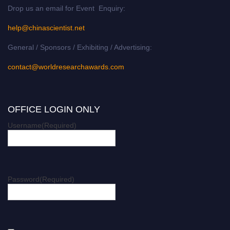
Drop us an email for Event Enquiry:
help@chinascientist.net
General / Sponsors / Exhibiting / Advertising:
contact@worldresearchawards.com
OFFICE LOGIN ONLY
Username
(Required)
Password
(Required)