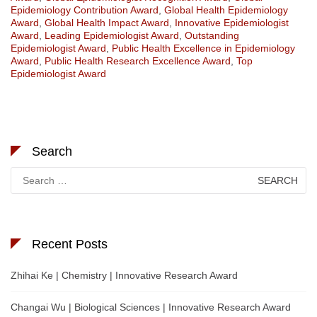
Epidemiology Contribution Award
,
Global Health Epidemiology
Award
,
Global Health Impact Award
,
Innovative Epidemiologist
Award
,
Leading Epidemiologist Award
,
Outstanding
Epidemiologist Award
,
Public Health Excellence in Epidemiology
Award
,
Public Health Research Excellence Award
,
Top
Epidemiologist Award
Search
Search
for:
Recent Posts
Zhihai Ke | Chemistry | Innovative Research Award
Changai Wu | Biological Sciences | Innovative Research Award