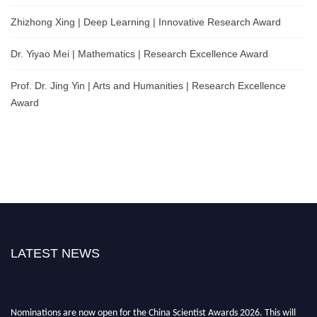
Zhizhong Xing | Deep Learning | Innovative Research Award
Dr. Yiyao Mei | Mathematics | Research Excellence Award
Prof. Dr. Jing Yin | Arts and Humanities | Research Excellence
Award
LATEST NEWS
Nominations are now open for the China Scientist Awards 2026. This will