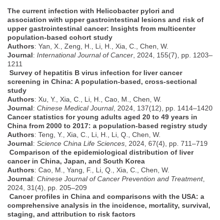
The current infection with Helicobacter pylori and
association with upper gastrointestinal lesions and risk of
upper gastrointestinal cancer: Insights from multicenter
population-based cohort study
Authors
: Yan, X., Zeng, H., Li, H., Xia, C., Chen, W.
Journal
:
International Journal of Cancer
, 2024, 155(7), pp. 1203–
1211
Survey of hepatitis B virus infection for liver cancer
screening in China: A population-based, cross-sectional
study
Authors
: Xu, Y., Xia, C., Li, H., Cao, M., Chen, W.
Journal
:
Chinese Medical Journal
, 2024, 137(12), pp. 1414–1420
Cancer statistics for young
adults
aged 20 to 49 years in
China from 2000 to 2017: a population-based registry study
Authors
: Teng, Y., Xia, C., Li, H., Li, Q., Chen, W.
Journal
:
Science China Life Sciences
, 2024, 67(4), pp. 711–719
Comparison of the epidemiological distribution of liver
cancer in China, Japan, and South Korea
Authors
: Cao, M., Yang, F., Li, Q., Xia, C., Chen, W.
Journal
:
Chinese Journal of Cancer Prevention and Treatment
,
2024, 31(4), pp. 205–209
Cancer profiles in China and comparisons with the USA: a
comprehensive analysis in the incidence, mortality, survival,
staging, and attribution to risk factors