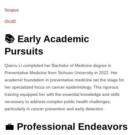
Scopus
OrcID
📚 Early Academic
Pursuits
Qianru Li completed her Bachelor of Medicine degree in
Preventative Medicine from Sichuan University in 2022. Her
academic foundation in preventative medicine set the stage for
her specialized focus on cancer epidemiology. This rigorous
training equipped her with the essential knowledge and skills
necessary to address complex public health challenges,
particularly in cancer prevention and early detection.
💼
Professional Endeavors