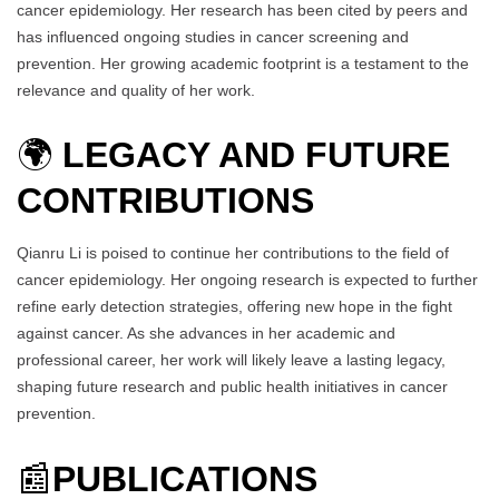
cancer epidemiology. Her research has been cited by peers and
has influenced ongoing studies in cancer screening and
prevention. Her growing academic footprint is a testament to the
relevance and quality of her work.
🌍
LEGACY AND FUTURE
CONTRIBUTIONS
Qianru Li is poised to continue her contributions to the field of
cancer epidemiology. Her ongoing research is expected to further
refine early detection strategies, offering new hope in the fight
against cancer. As she advances in her academic and
professional career, her work will likely leave a lasting legacy,
shaping future research and public health initiatives in cancer
prevention.
📰
PUBLICATIONS