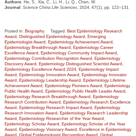
Authors
: He, S., Xia, C., Li, H., Li, Q., Chen, W.
Journal
:
Science China Life Sciences
, 2024, 67(1), pp. 122–131
Posted in:
Biography
Tagged:
Best Epidemiology Research
Award
,
Distinguished Epidemiology Award
,
Emerging
Epidemiologist Award
,
Epidemiology Achievement Award
,
Epidemiology Breakthrough Award
,
Epidemiology Career
Excellence Award
,
Epidemiology Community Impact Award
,
Epidemiology Contribution Recognition Award
,
Epidemiology
Discovery Award
,
Epidemiology Distinguished Scientist Award
,
Epidemiology Excellence Award 2024
,
Epidemiology Impact
Award
,
Epidemiology Innovation Award
,
Epidemiology Innovator
Award
,
Epidemiology Leadership Award
,
Epidemiology Lifetime
Achievement Award
,
Epidemiology Pioneers Award
,
Epidemiology
Public Health Award
,
Epidemiology Public Health Leader Award
,
Epidemiology Research Breakthrough Award
,
Epidemiology
Research Contribution Award
,
Epidemiology Research Excellence
Award
,
Epidemiology Research Impact Award
,
Epidemiology
Research Innovation Award
,
Epidemiology Research Leadership
Award
,
Epidemiology Researcher of the Year Award
,
Epidemiology Scholar Award
,
Epidemiology Scholar of the Year
Award
,
Epidemiology Visionary Award
,
Excellence in Epidemiology
Award
,
Global Epidemiologist Recognition Award
,
Global