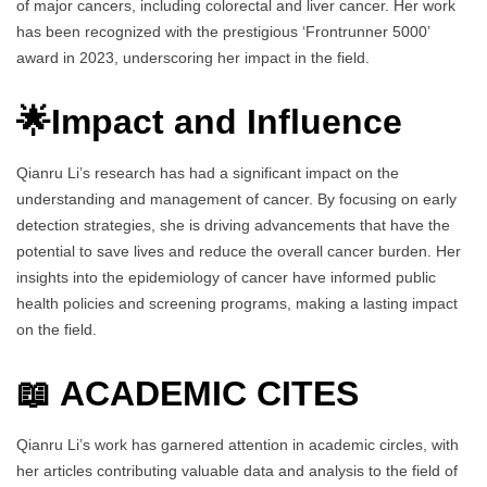
of major cancers, including colorectal and liver cancer. Her work
has been recognized with the prestigious ‘Frontrunner 5000’
award in 2023, underscoring her impact in the field.
🌟Impact and Influence
Qianru Li’s research has had a significant impact on the
understanding and management of cancer. By focusing on early
detection strategies, she is driving advancements that have the
potential to save lives and reduce the overall cancer burden. Her
insights into the epidemiology of cancer have informed public
health policies and screening programs, making a lasting impact
on the field.
📖 ACADEMIC CITES
Qianru Li’s work has garnered attention in academic circles, with
her articles contributing valuable data and analysis to the field of