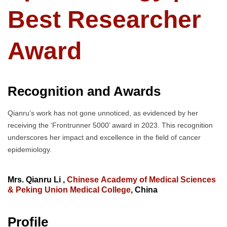
Best Researcher
Award
Recognition and Awards
Qianru’s work has not gone unnoticed, as evidenced by her
receiving the ‘Frontrunner 5000’ award in 2023. This recognition
underscores her impact and excellence in the field of cancer
epidemiology.
Mrs. Qianru Li ,
Chinese Academy of Medical Sciences
& Peking Union Medical College
, China
Profile