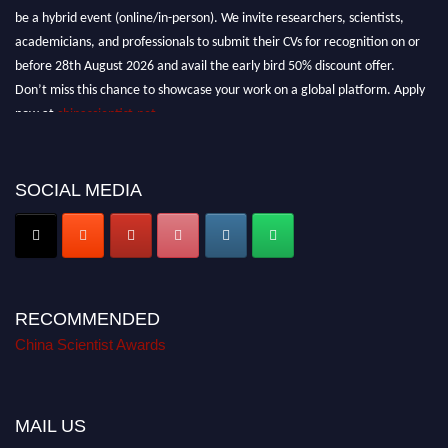
be a hybrid event (online/in-person). We invite researchers, scientists,
academicians, and professionals to submit their CVs for recognition on or
before 28th August 2026 and avail the early bird 50% discount offer.
Don’t miss this chance to showcase your work on a global platform. Apply
now at
chinascientist.net
SOCIAL MEDIA
RECOMMENDED
China Scientist Awards
MAIL US