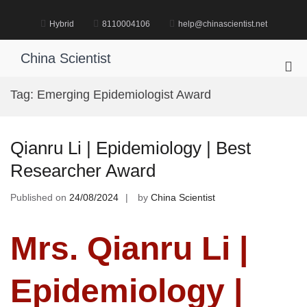
Skip
to
Hybrid
8110004106
help@chinascientist.net
content
China Scientist
Pri
Me
Tag:
Emerging Epidemiologist Award
for
Mob
Qianru Li | Epidemiology | Best
Researcher Award
Published on
24/08/2024
by
China Scientist
Mrs. Qianru Li |
Epidemiology |