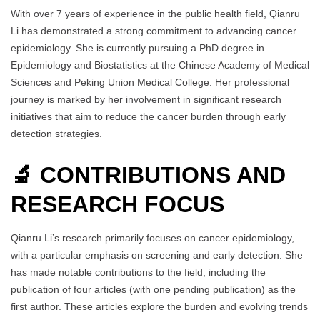
With over 7 years of experience in the public health field, Qianru
Li has demonstrated a strong commitment to advancing cancer
epidemiology. She is currently pursuing a PhD degree in
Epidemiology and Biostatistics at the Chinese Academy of Medical
Sciences and Peking Union Medical College. Her professional
journey is marked by her involvement in significant research
initiatives that aim to reduce the cancer burden through early
detection strategies.
🔬 CONTRIBUTIONS AND
RESEARCH FOCUS
Qianru Li’s research primarily focuses on cancer epidemiology,
with a particular emphasis on screening and early detection. She
has made notable contributions to the field, including the
publication of four articles (with one pending publication) as the
first author. These articles explore the burden and evolving trends