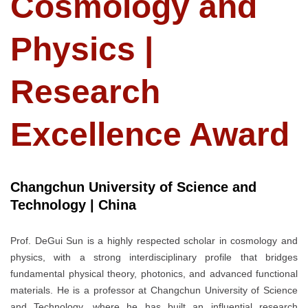
Cosmology and
Physics |
Research
Excellence Award
Changchun University of Science and
Technology | China
Prof. DeGui Sun is a highly respected scholar in cosmology and
physics, with a strong interdisciplinary profile that bridges
fundamental physical theory, photonics, and advanced functional
materials. He is a professor at Changchun University of Science
and Technology, where he has built an influential research