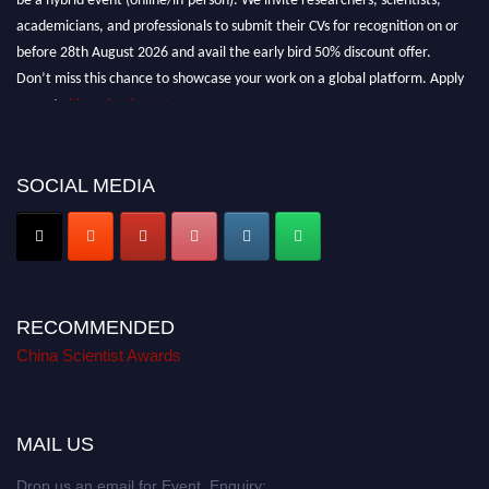
academicians, and professionals to submit their CVs for recognition on or
before 28th August 2026 and avail the early bird 50% discount offer.
Don’t miss this chance to showcase your work on a global platform. Apply
now at
chinascientist.net
SOCIAL MEDIA
RECOMMENDED
China Scientist Awards
MAIL US
Drop us an email for Event Enquiry: