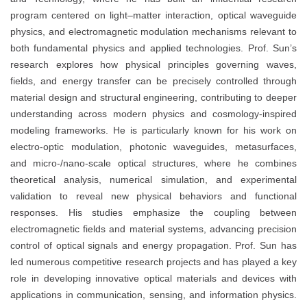
program centered on light–matter interaction, optical waveguide
physics, and electromagnetic modulation mechanisms relevant to
both fundamental physics and applied technologies. Prof. Sun’s
research explores how physical principles governing waves,
fields, and energy transfer can be precisely controlled through
material design and structural engineering, contributing to deeper
understanding across modern physics and cosmology-inspired
modeling frameworks. He is particularly known for his work on
electro-optic modulation, photonic waveguides, metasurfaces,
and micro-/nano-scale optical structures, where he combines
theoretical analysis, numerical simulation, and experimental
validation to reveal new physical behaviors and functional
responses. His studies emphasize the coupling between
electromagnetic fields and material systems, advancing precision
control of optical signals and energy propagation. Prof. Sun has
led numerous competitive research projects and has played a key
role in developing innovative optical materials and devices with
applications in communication, sensing, and information physics.