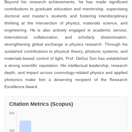
Beyond his research achievements, he has made significant
contributions to graduate education and mentorship, supervising
doctoral and master’s students and fostering interdisciplinary
thinking at the intersection of physics, materials science, and
engineering. He is also actively engaged in academic service,
international collaboration, and scholarly dissemination,
strengthening global exchange in physics research. Through his
sustained contributions to physical theory, photonic systems, and
materials-based control of light, Prof. DeGui Sun has established
a strong scientific reputation. His intellectual leadership, research
depth, and impact across cosmology-related physics and applied
photonics make him a deserving recipient of the Research
Excellence Award.
Citation Metrics (Scopus)
500
400