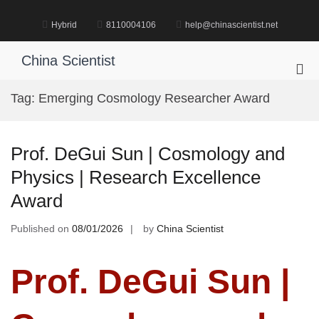
Skip
to
Hybrid
8110004106
help@chinascientist.net
content
China Scientist
Pri
Me
Tag:
Emerging Cosmology Researcher Award
for
Mob
Prof. DeGui Sun | Cosmology and
Physics | Research Excellence
Award
Published on
08/01/2026
by
China Scientist
Prof. DeGui Sun |