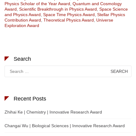
Physics Scholar of the Year Award
,
Quantum and Cosmology
Award
,
Scientific Breakthrough in Physics Award
,
Space Science
and Physics Award
,
Space Time Physics Award
,
Stellar Physics
Contribution Award
,
Theoretical Physics Award
,
Universe
Exploration Award
Search
Search
for:
Recent Posts
Zhihai Ke | Chemistry | Innovative Research Award
Changai Wu | Biological Sciences | Innovative Research Award