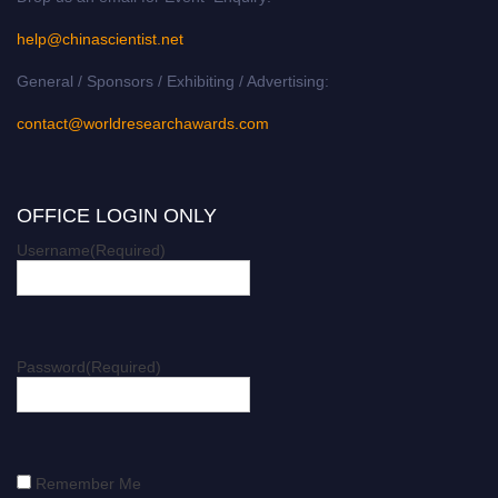
help@chinascientist.net
General / Sponsors / Exhibiting / Advertising:
contact@worldresearchawards.com
OFFICE LOGIN ONLY
Username
(Required)
Password
(Required)
Remember Me