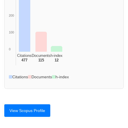
200
100
0
Citations
Documents
h-index
477
115
12
Citations
Documents
h-index
View Scopus Profile