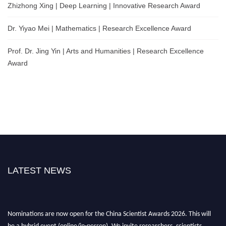
Zhizhong Xing | Deep Learning | Innovative Research Award
Dr. Yiyao Mei | Mathematics | Research Excellence Award
Prof. Dr. Jing Yin | Arts and Humanities | Research Excellence
Award
LATEST NEWS
Nominations are now open for the China Scientist Awards 2026. This will
be a hybrid event (online/in-person). We invite researchers, scientists,