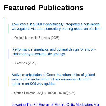
Featured Publications
Low-loss silica-SOI monolithically integrated single-mode
waveguides via complementary etching-oxidation of silicon
– Optical Materials Express (2026)
Performance simulation and optimal design for silicon-
nitride arrayed waveguide gratings
– Coatings (2026)
Active manipulation of Goos–Hänchen shifts of guided
waves via a metasurface of silicon-nanoscale semi-
spheres on SOI waveguides
– Optics Express, 32(11), 19999–20010 (2024)
Lowering The Bit-Energy of Electro-Optic Modulators Via