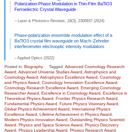
Polarization-Phase Modulation in Thin-Film BaTiO3
Ferroelectric Crystal Waveguide
– Laser & Photonics Reviews, 18(3), 2300937 (2024)
Phase-polarization ensemble modulation effect of a
BaTiO3 crystal film waveguide on Mach–Zehnder
interferometer electrooptic intensity modulators
– Applied Optics (2022)
Posted in:
Biography
Tagged:
Advanced Cosmology Research
Award
,
Advanced Universe Studies Award
,
Astrophysics and
Cosmology Award
,
Astrophysics Excellence Award
,
Cosmology
and Physics Award
,
Cosmology Innovation Excellence Award
,
Cosmology Research Excellence Award
,
Emerging Cosmology
Researcher Award
,
Excellence in Cosmology Award
,
Excellence in
Theoretical Physics Award
,
Frontier Physics Research Award
,
Fundamental Physics Award
,
Future Physics Visionary Award
,
Global Physics Achievement Award
,
International Physics
Excellence Award
,
Lifetime Achievement in Physics Award
,
Modern Physics Innovation Award
,
Outstanding Physics Scientist
Award
,
Physics and Space Science Award
,
Physics Discovery
Award
,
Physics Leadership Award
,
Physics Research Award
,