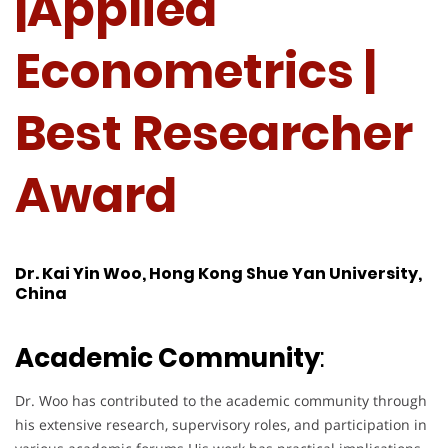
|Applied
Econometrics |
Best Researcher
Award
Dr. Kai Yin Woo, Hong Kong Shue Yan University,
China
Academic Community
:
Dr. Woo has contributed to the academic community through
his extensive research, supervisory roles, and participation in