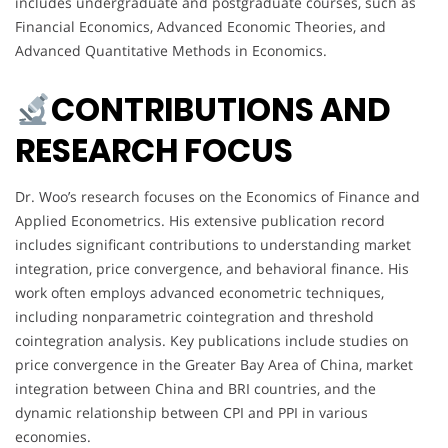
includes undergraduate and postgraduate courses, such as
Financial Economics, Advanced Economic Theories, and
Advanced Quantitative Methods in Economics.
CONTRIBUTIONS AND
RESEARCH FOCUS
Dr. Woo’s research focuses on the Economics of Finance and
Applied Econometrics. His extensive publication record
includes significant contributions to understanding market
integration, price convergence, and behavioral finance. His
work often employs advanced econometric techniques,
including nonparametric cointegration and threshold
cointegration analysis. Key publications include studies on
price convergence in the Greater Bay Area of China, market
integration between China and BRI countries, and the
dynamic relationship between CPI and PPI in various
economies.