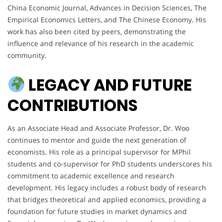
China Economic Journal, Advances in Decision Sciences, The
Empirical Economics Letters, and The Chinese Economy. His
work has also been cited by peers, demonstrating the
influence and relevance of his research in the academic
community.
LEGACY AND FUTURE
CONTRIBUTIONS
As an Associate Head and Associate Professor, Dr. Woo
continues to mentor and guide the next generation of
economists. His role as a principal supervisor for MPhil
students and co-supervisor for PhD students underscores his
commitment to academic excellence and research
development. His legacy includes a robust body of research
that bridges theoretical and applied economics, providing a
foundation for future studies in market dynamics and