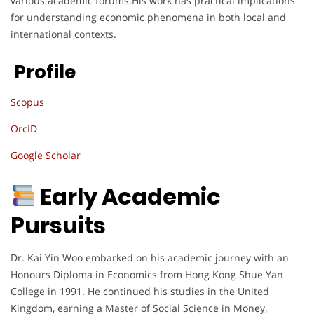
various academic forums.His work has practical implications
for understanding economic phenomena in both local and
international contexts.
Profile
Scopus
OrcID
Google Scholar
Early Academic
Pursuits
Dr. Kai Yin Woo embarked on his academic journey with an
Honours Diploma in Economics from Hong Kong Shue Yan
College in 1991. He continued his studies in the United
Kingdom, earning a Master of Social Science in Money,