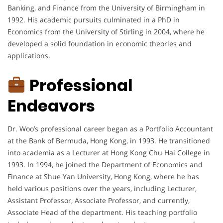
Banking, and Finance from the University of Birmingham in
1992. His academic pursuits culminated in a PhD in
Economics from the University of Stirling in 2004, where he
developed a solid foundation in economic theories and
applications.
Professional
Endeavors
Dr. Woo’s professional career began as a Portfolio Accountant
at the Bank of Bermuda, Hong Kong, in 1993. He transitioned
into academia as a Lecturer at Hong Kong Chu Hai College in
1993. In 1994, he joined the Department of Economics and
Finance at Shue Yan University, Hong Kong, where he has
held various positions over the years, including Lecturer,
Assistant Professor, Associate Professor, and currently,
Associate Head of the department. His teaching portfolio