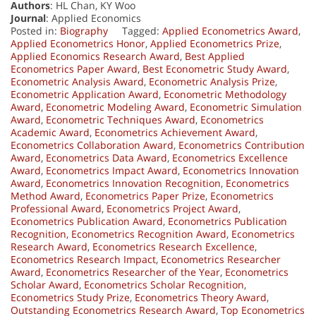
Authors
: HL Chan, KY Woo
Journal
: Applied Economics
Posted in:
Biography
Tagged:
Applied Econometrics Award
,
Applied Econometrics Honor
,
Applied Econometrics Prize
,
Applied Economics Research Award
,
Best Applied
Econometrics Paper Award
,
Best Econometric Study Award
,
Econometric Analysis Award
,
Econometric Analysis Prize
,
Econometric Application Award
,
Econometric Methodology
Award
,
Econometric Modeling Award
,
Econometric Simulation
Award
,
Econometric Techniques Award
,
Econometrics
Academic Award
,
Econometrics Achievement Award
,
Econometrics Collaboration Award
,
Econometrics Contribution
Award
,
Econometrics Data Award
,
Econometrics Excellence
Award
,
Econometrics Impact Award
,
Econometrics Innovation
Award
,
Econometrics Innovation Recognition
,
Econometrics
Method Award
,
Econometrics Paper Prize
,
Econometrics
Professional Award
,
Econometrics Project Award
,
Econometrics Publication Award
,
Econometrics Publication
Recognition
,
Econometrics Recognition Award
,
Econometrics
Research Award
,
Econometrics Research Excellence
,
Econometrics Research Impact
,
Econometrics Researcher
Award
,
Econometrics Researcher of the Year
,
Econometrics
Scholar Award
,
Econometrics Scholar Recognition
,
Econometrics Study Prize
,
Econometrics Theory Award
,
Outstanding Econometrics Research Award
,
Top Econometrics