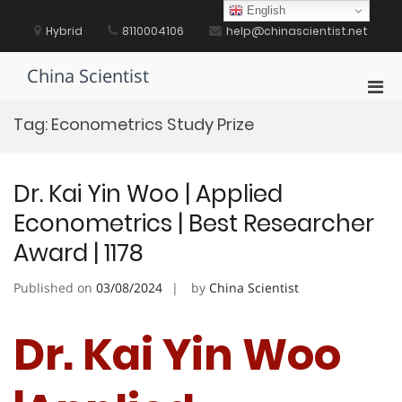
Skip
English
to
Hybrid
8110004106
help@chinascientist.net
content
China Scientist
Pri
Men
Tag:
Econometrics Study Prize
for
Mobi
Dr. Kai Yin Woo | Applied
Econometrics | Best Researcher
Award | 1178
Published on
03/08/2024
by
China Scientist
Dr. Kai Yin Woo