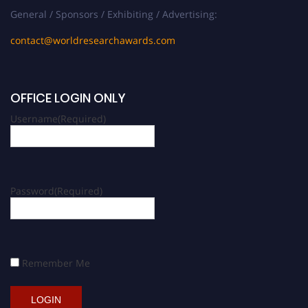
General / Sponsors / Exhibiting / Advertising:
contact@worldresearchawards.com
OFFICE LOGIN ONLY
Username
(Required)
Password
(Required)
Remember Me