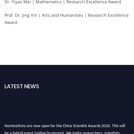
Dr. Yiyao Mei | Mathematics | Research Excellence Award
Prof. Dr. Jing Yin | Arts and Humanities | Research Excellence
Award
LATEST NEWS
Nominations are now open for the China Scientist Awards 2026. This will
be a hybrid event (online/in-person). We invite researchers, scientists,