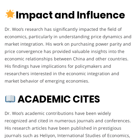
Impact and Influence
Dr. Woo’s research has significantly impacted the field of
economics, particularly in understanding price dynamics and
market integration. His work on purchasing power parity and
price convergence has provided valuable insights into the
economic relationships between China and other countries.
His findings have implications for policymakers and
researchers interested in the economic integration and
market behavior of emerging economies.
ACADEMIC CITES
Dr. Woo’s academic contributions have been widely
recognized and cited in numerous journals and conferences.
His research articles have been published in prestigious
journals such as Heliyon, International Studies of Economics,