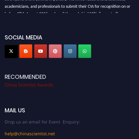
academicians, and professionals to submit their CVs for recognition on or
before 28th August 2026 and avail the early bird 50% discount offer.
Don’t miss this chance to showcase your work on a global platform. Apply
now at
chinascientist.net
SOCIAL MEDIA
RECOMMENDED
China Scientist Awards
MAIL US
Drop us an email for Event Enquiry:
help@chinascientist.net