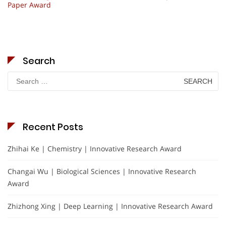
Paper Award
Search
Search
for:
Recent Posts
Zhihai Ke | Chemistry | Innovative Research Award
Changai Wu | Biological Sciences | Innovative Research
Award
Zhizhong Xing | Deep Learning | Innovative Research Award