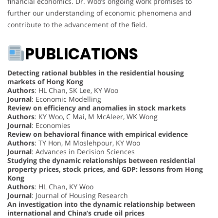
financial economics. Dr. Woo’s ongoing work promises to
further our understanding of economic phenomena and
contribute to the advancement of the field.
PUBLICATIONS
Detecting rational bubbles in the residential housing
markets of Hong Kong
Authors
: HL Chan, SK Lee, KY Woo
Journal
: Economic Modelling
Review on efficiency and anomalies in stock markets
Authors
: KY Woo, C Mai, M McAleer, WK Wong
Journal
: Economies
Review on behavioral finance with empirical evidence
Authors
: TY Hon, M Moslehpour, KY Woo
Journal
: Advances in Decision Sciences
Studying the dynamic relationships between residential
property prices, stock prices, and GDP: lessons from Hong
Kong
Authors
: HL Chan, KY Woo
Journal
: Journal of Housing Research
An investigation into the dynamic relationship between
international and China’s crude oil prices