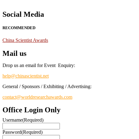
Social Media
RECOMMENDED
China Scientist Awards
Mail us
Drop us an email for Event Enquiry:
help@chinascientist.net
General / Sponsors / Exhibiting / Advertising:
contact@worldresearchawards.com
Office Login Only
Username
(Required)
Password
(Required)