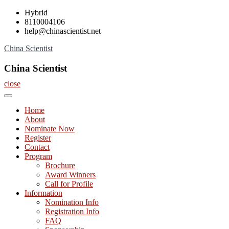
Skip
Hybrid
to
8110004106
content
help@chinascientist.net
China Scientist
China Scientist
close
Home
About
Nominate Now
Register
Contact
Program
Brochure
Award Winners
Call for Profile
Information
Nomination Info
Registration Info
FAQ