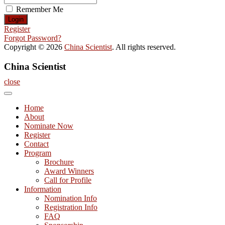
Remember Me
Register
Forgot Password?
Copyright © 2026
China Scientist
. All rights reserved.
China Scientist
close
Home
About
Nominate Now
Register
Contact
Program
Brochure
Award Winners
Call for Profile
Information
Nomination Info
Registration Info
FAQ