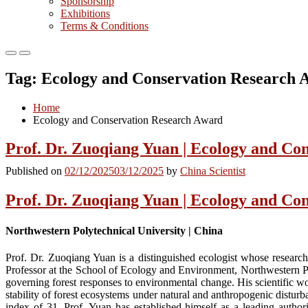
Sponsorship
Exhibitions
Terms & Conditions
Primary
Primary
Menu
Menu
Tag:
Ecology and Conservation Research 
for
for
Mobile
Desktop
Home
Ecology and Conservation Research Award
Prof. Dr. Zuoqiang Yuan | Ecology and Co
Published on
02/12/2025
03/12/2025
by
China Scientist
Prof. Dr. Zuoqiang Yuan | Ecology and Co
Northwestern Polytechnical University | China
Prof. Dr. Zuoqiang Yuan is a distinguished ecologist whose research
Professor at the School of Ecology and Environment, Northwestern Pol
governing forest responses to environmental change. His scientific w
stability of forest ecosystems under natural and anthropogenic distu
index of 31, Prof. Yuan has established himself as a leading author