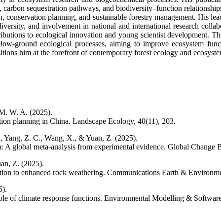
, carbon sequestration pathways, and biodiversity–function relationships
on, conservation planning, and sustainable forestry management. His leade
diversity, and involvement in national and international research colla
ributions to ecological innovation and young scientist development. Th
below-ground ecological processes, aiming to improve ecosystem func
tions him at the forefront of contemporary forest ecology and ecosystem
 M. W. A. (2025).
tion planning in China. Landscape Ecology, 40(11), 203.
 Y., Yang, Z. C., Wang, X., & Yuan, Z. (2025).
: A global meta-analysis from experimental evidence. Global Change B
an, Z. (2025).
ition to enhanced rock weathering. Communications Earth & Environmen
5).
 role of climate response functions. Environmental Modelling & Softwar