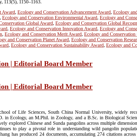
gy, 113(5), 1150–1163.
t Award
,
Ecology and Conservation Advancement Award
,
Ecology an
,
Ecology and Conservation Environmental Award
,
Ecology and Conse
Conservation Global Award
,
Ecology and Conservation Global Recogn
ward
,
Ecology and Conservation Innovation Award
,
Ecology and Conse
on
,
Ecology and Conservation Merit Award
,
Ecology and Conservation
ogy and Conservation Planet Award
,
Ecology and Conservation Resea
Award
,
Ecology and Conservation Sustainability Award
,
Ecology and Con
ion | Editorial Board Member
ion | Editorial Board Member
chool of Life Sciences, South China Normal University, widely rec
. in Ecology, an M.Phil. in Zoology, and a B.Sc. in Biological Science
ively explored Chinese and Sunda pangolins across multiple dimension
nues to play a pivotal role in understanding wild pangolin populatio
Zhang has produced 24 documents, accumulating 274 citations across 