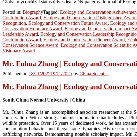
Global mycorrhizal status drives leaf δ¹⁵N patterns. Journal of Ecolo
Posted in:
Biography
Tagged:
Ecology and Conservation Achievemen
Contribution Award
,
Ecology and Conservation Distinguished Award
Recognition
,
Ecology and Conservation Future Award
,
Ecology and 
Conservation Honorary Award
,
Ecology and Conservation Impact A
Leadership Award
,
Ecology and Conservation Leadership Recogniti
Contribution Award
,
Ecology and Conservation Pioneer Award
,
Ecol
Conservation Science Award
,
Ecology and Conservation Scientific 
Visionary Award
Mr. Fuhua Zhang | Ecology and Conservat
Published on
18/11/2025
19/11/2025
by
China Scientist
Mr. Fuhua Zhang | Ecology and Conservat
South China Normal University | China
Mr. Fuhua Zhang is an accomplished associate researcher at the S
conservation. With a strong academic foundation that includes a Ph.D
wildlife protection. Over 15 years of dedicated work, he has extens
consumption behavior and illegal trade dynamics. His research conti
trafficking networks. Demonstrating notable scholarly impact, Mr. 