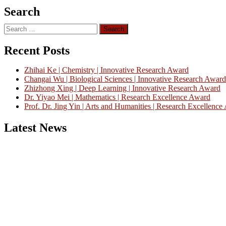
Search
Search
for:
Recent Posts
Zhihai Ke | Chemistry | Innovative Research Award
Changai Wu | Biological Sciences | Innovative Research Award
Zhizhong Xing | Deep Learning | Innovative Research Award
Dr. Yiyao Mei | Mathematics | Research Excellence Award
Prof. Dr. Jing Yin | Arts and Humanities | Research Excellenc
Latest News
Nominations are now open for the China Scientist Awards 2026. This w
recognition on or before 28th August 2026 and avail the early bird 
Don’t miss this chance to showcase your work on a global platform