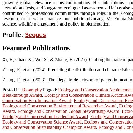
growing global relevance of his contributions. His publications span
network analysis, and long-term ecological assessments. He has also 
contributed to professional communities through roles in the Zoolog
research, conservation practice, and public advocacy, Mr. Fuhua Zh
science, wildlife management, and policy implementation.
Profile:
Scopus
Featured Publications
Xi, F., Chao, X., Wu, S., & Zhang, F. (2025). Curbing the trade in pang
Zhang, F., et al. (2024). Predicting the distribution and characterist
Zhang, F., et al. (2023). The illegal trade network of pangolin meat i
Posted in:
Biography
Tagged:
Ecology and Conservation Achievemen
Breakthrough Award
,
Ecology and Conservation Climate Action Aw
Conservation Eco-Innovation Award
,
Ecology and Conservation Eco
Ecology and Conservation Environmental Researcher Award
,
Ecolog
Award
,
Ecology and Conservation Global Stewardship Award
,
Ecolo
Ecology and Conservation Leadership Award
,
Ecology and Conservat
Ecology and Conservation Science Award
,
Ecology and Conservation
and Conservation Sustainability Champion Award
,
Ecology and Cons