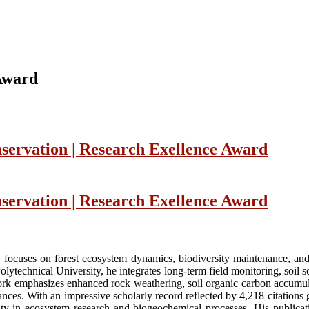
Award
nservation | Research Exellence Award
nservation | Research Exellence Award
 focuses on forest ecosystem dynamics, biodiversity maintenance, and t
ytechnical University, he integrates long-term field monitoring, soil 
ork emphasizes enhanced rock weathering, soil organic carbon accumulat
rbances. With an impressive scholarly record reflected by 4,218 citatio
ity in ecosystem research and biogeochemical processes. His publicati