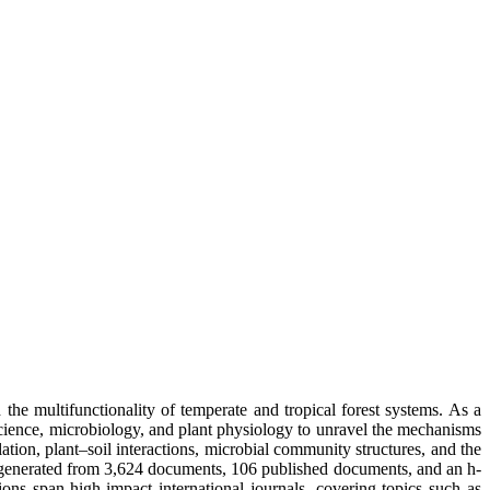
he multifunctionality of temperate and tropical forest systems. As a
science, microbiology, and plant physiology to unravel the mechanisms
ion, plant–soil interactions, microbial community structures, and the
ns generated from 3,624 documents, 106 published documents, and an h-
ons span high-impact international journals, covering topics such as