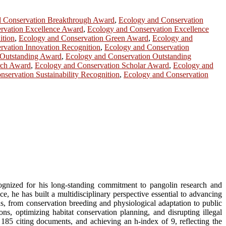
d Conservation Breakthrough Award
,
Ecology and Conservation
rvation Excellence Award
,
Ecology and Conservation Excellence
ition
,
Ecology and Conservation Green Award
,
Ecology and
rvation Innovation Recognition
,
Ecology and Conservation
 Outstanding Award
,
Ecology and Conservation Outstanding
rch Award
,
Ecology and Conservation Scholar Award
,
Ecology and
servation Sustainability Recognition
,
Ecology and Conservation
ognized for his long-standing commitment to pangolin research and
, he has built a multidisciplinary perspective essential to advancing
s, from conservation breeding and physiological adaptation to public
ns, optimizing habitat conservation planning, and disrupting illegal
185 citing documents, and achieving an h-index of 9, reflecting the