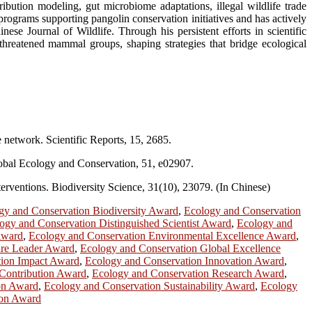
ribution modeling, gut microbiome adaptations, illegal wildlife trade
rograms supporting pangolin conservation initiatives and has actively
se Journal of Wildlife. Through his persistent efforts in scientific
threatened mammal groups, shaping strategies that bridge ecological
e network. Scientific Reports, 15, 2685.
 Global Ecology and Conservation, 51, e02907.
nterventions. Biodiversity Science, 31(10), 23079. (In Chinese)
gy and Conservation Biodiversity Award
,
Ecology and Conservation
ogy and Conservation Distinguished Scientist Award
,
Ecology and
Award
,
Ecology and Conservation Environmental Excellence Award
,
ure Leader Award
,
Ecology and Conservation Global Excellence
tion Impact Award
,
Ecology and Conservation Innovation Award
,
Contribution Award
,
Ecology and Conservation Research Award
,
ion Award
,
Ecology and Conservation Sustainability Award
,
Ecology
ion Award