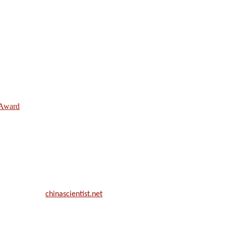
e Award
ill be a hybrid event (online/in-person). We invite researchers, scie
50% discount offer.
. Apply now at
chinascientist.net