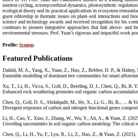
nutrient cycling, ectomycorrhizal dynamics, photosynthetic regulation
ecological theory and its practical applications in ecosystem restorati
guest editorship in thematic issues on plant–soil interactions and bio
science and technology awards and received recognition for his cont
continues to pioneer integrative approaches that link above- and 
environmental stressors. Prof. Yuan’s rigorous and impactful work posi
Profile:
Scopus
Featured Publications
Dakhil, M. A., Yang, X., Yuan, Z., Hao, Z., Bebber, D. P., & Halmy,
Ensemble modelling of dominant tree communities for smart afforesta
Xu, T., Li, H., Vicca, S., Goll, D., Beerling, D. J., Chen, Q., Bi, B.
Enhanced rock weathering promotes soil organic carbon accumulation
Chen, Q., Goll, D. S., Abdalqadir, M., He, X., Li, G., Bi, B., … & Yu
Divergent responses of carbon and nitrogen functional genes compos
Li, H., Cao, Y., Xiao, J., Zhang, W., Wu, Y., Ali, A., & Yuan, Z. (202
Unveiling uncertainties in soil organic carbon modeling: The critical
Chen, Q., Li, H., Yu, F., Lyu, R., Li, Z., Hao, Z., & Yuan, Z. (2025).