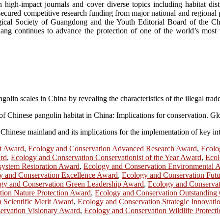
 high-impact journals and cover diverse topics including habitat dist
secured competitive research funding from major national and regional p
ical Society of Guangdong and the Youth Editorial Board of the Chine
ang continues to advance the protection of one of the world’s most 
olin scales in China by revealing the characteristics of the illegal trad
ics of Chinese pangolin habitat in China: Implications for conservation.
n Chinese mainland and its implications for the implementation of key i
t Award
,
Ecology and Conservation Advanced Research Award
,
Ecolo
ard
,
Ecology and Conservation Conservationist of the Year Award
,
Ecol
system Restoration Award
,
Ecology and Conservation Environmental 
y and Conservation Excellence Award
,
Ecology and Conservation Fut
gy and Conservation Green Leadership Award
,
Ecology and Conserva
ion Nature Protection Award
,
Ecology and Conservation Outstanding 
 Scientific Merit Award
,
Ecology and Conservation Strategic Innovat
ervation Visionary Award
,
Ecology and Conservation Wildlife Protect