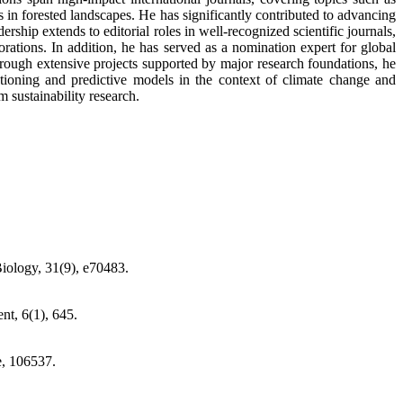
 in forested landscapes. He has significantly contributed to advancing
rship extends to editorial roles in well-recognized scientific journals,
borations. In addition, he has served as a nomination expert for global
rough extensive projects supported by major research foundations, he
tioning and predictive models in the context of climate change and
 sustainability research.
iology, 31(9), e70483.
t, 6(1), 645.
e, 106537.