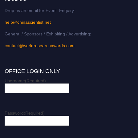
Drop us an email for Event Enquiry:
help@chinascientist.net
General / Sponsors / Exhibiting / Advertising:
contact@worldresearchawards.com
OFFICE LOGIN ONLY
Username
(Required)
Password
(Required)