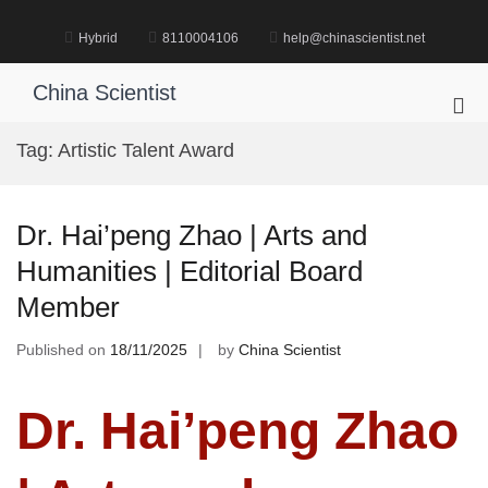
Skip
to
Hybrid
8110004106
help@chinascientist.net
content
China Scientist
Pri
Me
Tag:
Artistic Talent Award
for
Mob
Dr. Hai’peng Zhao | Arts and
Humanities | Editorial Board
Member
Published on
18/11/2025
by
China Scientist
Dr. Hai’peng Zhao