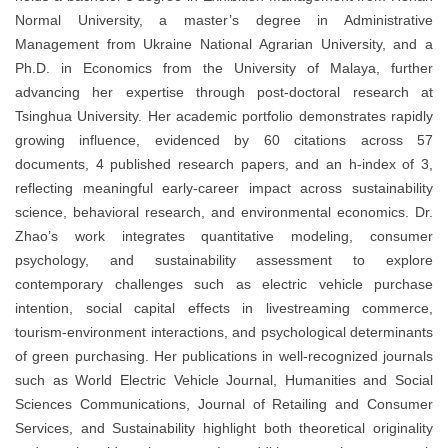
Normal University, a master’s degree in Administrative
Management from Ukraine National Agrarian University, and a
Ph.D. in Economics from the University of Malaya, further
advancing her expertise through post-doctoral research at
Tsinghua University. Her academic portfolio demonstrates rapidly
growing influence, evidenced by 60 citations across 57
documents, 4 published research papers, and an h-index of 3,
reflecting meaningful early-career impact across sustainability
science, behavioral research, and environmental economics. Dr.
Zhao’s work integrates quantitative modeling, consumer
psychology, and sustainability assessment to explore
contemporary challenges such as electric vehicle purchase
intention, social capital effects in livestreaming commerce,
tourism-environment interactions, and psychological determinants
of green purchasing. Her publications in well-recognized journals
such as World Electric Vehicle Journal, Humanities and Social
Sciences Communications, Journal of Retailing and Consumer
Services, and Sustainability highlight both theoretical originality