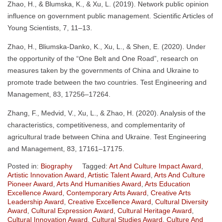
Zhao, H., & Blumska, K., & Xu, L. (2019). Network public opinion
influence on government public management. Scientific Articles of
Young Scientists, 7, 11–13.
Zhao, H., Bliumska-Danko, K., Xu, L., & Shen, E. (2020). Under
the opportunity of the “One Belt and One Road”, research on
measures taken by the governments of China and Ukraine to
promote trade between the two countries. Test Engineering and
Management, 83, 17256–17264.
Zhang, F., Medvid, V., Xu, L., & Zhao, H. (2020). Analysis of the
characteristics, competitiveness, and complementarity of
agricultural trade between China and Ukraine. Test Engineering
and Management, 83, 17161–17175.
Posted in:
Biography
Tagged:
Art And Culture Impact Award
,
Artistic Innovation Award
,
Artistic Talent Award
,
Arts And Culture
Pioneer Award
,
Arts And Humanities Award
,
Arts Education
Excellence Award
,
Contemporary Arts Award
,
Creative Arts
Leadership Award
,
Creative Excellence Award
,
Cultural Diversity
Award
,
Cultural Expression Award
,
Cultural Heritage Award
,
Cultural Innovation Award
,
Cultural Studies Award
,
Culture And