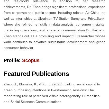
and real-world relevance. In addition to her research
achievements, Dr. Zhao brings significant professional experience
from corporate and public sectors, including roles at Air China, as
well as internships at Ukrainian TV Station Sumy and PrivatBank,
where she refined her skills in data analysis, consumer insights,
marketing operations, and strategic communication.Dr. Hai’peng
Zhao stands out as a promising and impactful researcher whose
work continues to advance sustainable development and green
consumer behavior.
Profile:
Scopus
Featured Publications
Zhao, H., Blumska, K., & Xu, L. (2025). Linking social capital to
green purchasing intentions in livestreaming sessions: The
moderating role of perceived visible heterogeneity. Humanities
and Social Sciences Communications.