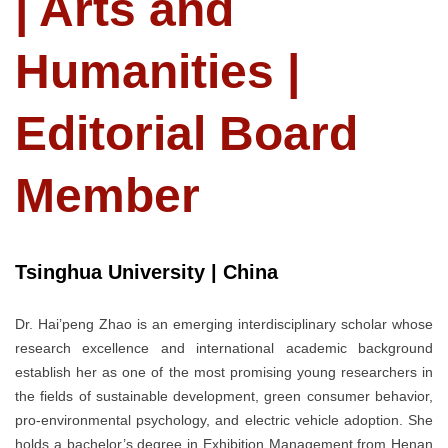
| Arts and
Humanities |
Editorial Board
Member
Tsinghua University | China
Dr. Hai’peng Zhao is an emerging interdisciplinary scholar whose
research excellence and international academic background
establish her as one of the most promising young researchers in
the fields of sustainable development, green consumer behavior,
pro-environmental psychology, and electric vehicle adoption. She
holds a bachelor’s degree in Exhibition Management from Henan