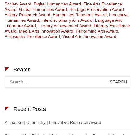
Society Award
,
Digital Humanities Award
,
Fine Arts Excellence
Award
,
Global Humanities Award
,
Heritage Preservation Award
,
History Research Award
,
Humanities Research Award
,
Innovative
Humanities Award
,
Interdisciplinary Arts Award
,
Language And
Literature Award
,
Literary Achievement Award
,
Literary Excellence
Award
,
Media Arts Innovation Award
,
Performing Arts Award
,
Philosophy Excellence Award
,
Visual Arts Innovation Award
Search
Search
for:
Recent Posts
Zhihai Ke | Chemistry | Innovative Research Award