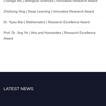
Changai Wu | Biological Sciences | Innovative Research Award
Zhizhong Xing | Deep Learning | Innovative Research Award
Dr. Yiyao Mei | Mathematics | Research Excellence Award
Prof. Dr. Jing Yin | Arts and Humanities | Research Excellence
Award
LATEST NEWS