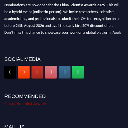
Nominations are now open for the China Scientist Awards 2026. This will
be a hybrid event (online/in-person). We invite researchers, scientists,
academicians, and professionals to submit their CVs for recognition on or
before 28th August 2026 and avail the early bird 50% discount offer.
Don’t miss this chance to showcase your work on a global platform. Apply
now at
chinascientist.net
SOCIAL MEDIA
RECOMMENDED
China Scientist Awards
MAIL US