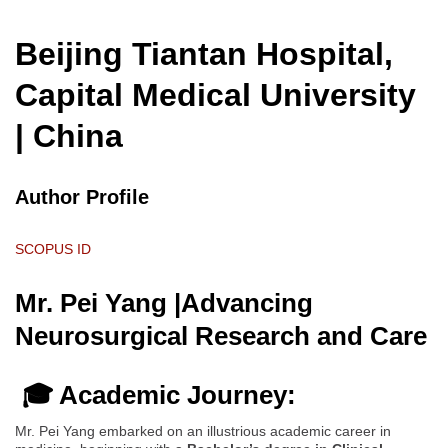
Beijing Tiantan Hospital,
Capital Medical University
| China
Author Profile
SCOPUS ID
Mr. Pei Yang |Advancing
Neurosurgical Research and Care
🎓 Academic Journey:
Mr. Pei Yang embarked on an illustrious academic career in