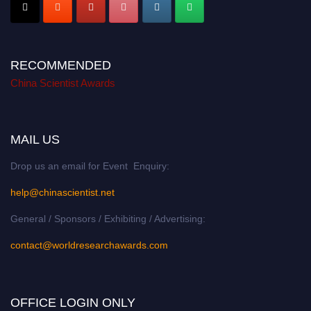
RECOMMENDED
China Scientist Awards
MAIL US
Drop us an email for Event Enquiry:
help@chinascientist.net
General / Sponsors / Exhibiting / Advertising:
contact@worldresearchawards.com
OFFICE LOGIN ONLY