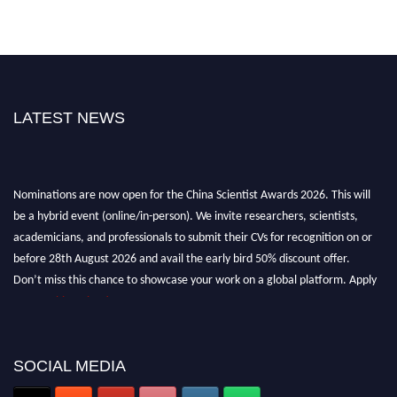
LATEST NEWS
Nominations are now open for the China Scientist Awards 2026. This will
be a hybrid event (online/in-person). We invite researchers, scientists,
academicians, and professionals to submit their CVs for recognition on or
before 28th August 2026 and avail the early bird 50% discount offer.
Don’t miss this chance to showcase your work on a global platform. Apply
now at
chinascientist.net
SOCIAL MEDIA