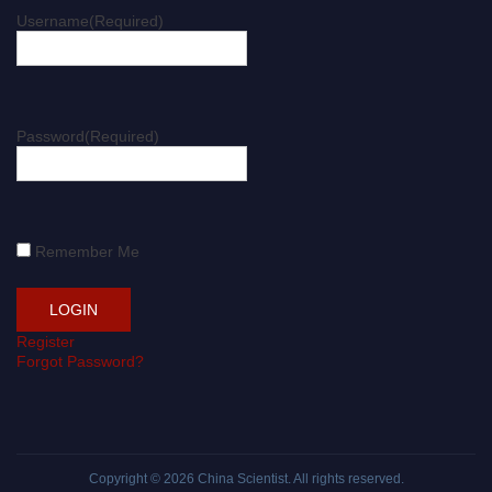
Username
(Required)
Password
(Required)
Remember Me
Register
Forgot Password?
Copyright © 2026
China Scientist
. All rights reserved.