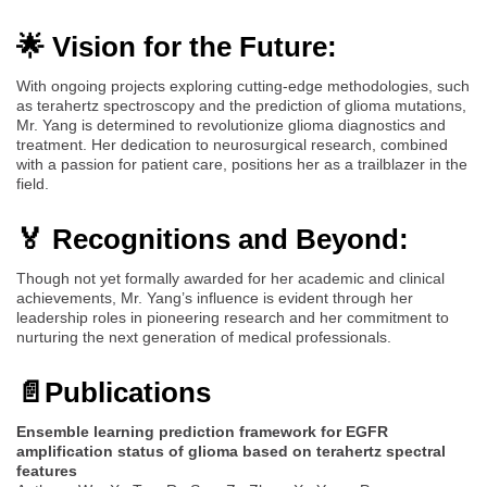
🌟 Vision for the Future:
With ongoing projects exploring cutting-edge methodologies, such
as terahertz spectroscopy and the prediction of glioma mutations,
Mr. Yang is determined to revolutionize glioma diagnostics and
treatment. Her dedication to neurosurgical research, combined
with a passion for patient care, positions her as a trailblazer in the
field.
🏅 Recognitions and Beyond:
Though not yet formally awarded for her academic and clinical
achievements, Mr. Yang’s influence is evident through her
leadership roles in pioneering research and her commitment to
nurturing the next generation of medical professionals.
📄
Publications
Ensemble learning prediction framework for EGFR
amplification status of glioma based on terahertz spectral
features