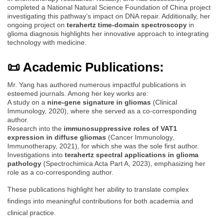
completed a National Natural Science Foundation of China project
investigating this pathway’s impact on DNA repair. Additionally, her
ongoing project on
terahertz time-domain spectroscopy
in
glioma diagnosis highlights her innovative approach to integrating
technology with medicine.
📜 Academic Publications:
Mr. Yang has authored numerous impactful publications in
esteemed journals. Among her key works are:
A study on a
nine-gene signature in gliomas
(Clinical
Immunology, 2020), where she served as a co-corresponding
author.
Research into the
immunosuppressive roles of VAT1
expression in diffuse gliomas
(Cancer Immunology,
Immunotherapy, 2021), for which she was the sole first author.
Investigations into
terahertz spectral applications in glioma
pathology
(Spectrochimica Acta Part A, 2023), emphasizing her
role as a co-corresponding author.
These publications highlight her ability to translate complex
findings into meaningful contributions for both academia and
clinical practice.