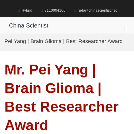
Skip
to
Hybrid
8110004106
help@chinascientist.net
content
China Scientist
Pri
Me
Pei Yang | Brain Glioma | Best Researcher Award
for
Mob
Mr. Pei Yang |
Brain Glioma |
Best Researcher
Award