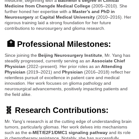
medicine, beginning with a
Bachelor’s degree in Clinical
Medicine from Chengde Medical College
(2005–2010). She
further honed her expertise with a
Master’s and PhD in
Neurosurgery
at
Capital Medical University
(2010–2016). Her
rigorous training laid a strong foundation for her future
contributions to neurosurgery and glioma research.
🏥 Professional Milestones:
Since joining the
Beijing Neurosurgery Institute
, Mr. Yang has
steadily progressed, currently serving as an
Associate Chief
Physician
(2022–present). Her prior roles as an
Attending
Physician
(2019–2021) and
Physician
(2016–2018) reflect her
relentless pursuit of excellence in patient care and medical
innovation. Her work focuses on glioma pathology and
neurosurgical advancements, positively impacting patients and
the field alike.
🧬 Research Contributions:
Mr. Yang’s research is at the cutting edge of understanding brain
tumors, particularly gliomas. Her work delves into mechanisms
such as the
c-MET/E2F1/DMC1 signaling pathway
and its role
in chemotherapy resistance. Notably, she has successfully