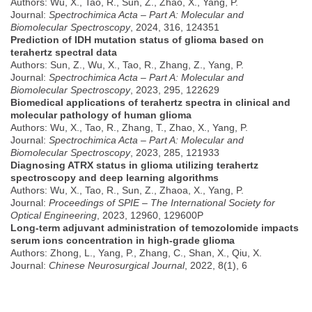
Authors: Wu, X., Tao, R., Sun, Z., Zhao, X., Yang, P.
Journal:
Spectrochimica Acta – Part A: Molecular and
Biomolecular Spectroscopy
, 2024, 316, 124351
Prediction of IDH mutation status of glioma based on
terahertz spectral data
Authors: Sun, Z., Wu, X., Tao, R., Zhang, Z., Yang, P.
Journal:
Spectrochimica Acta – Part A: Molecular and
Biomolecular Spectroscopy
, 2023, 295, 122629
Biomedical applications of terahertz spectra in clinical and
molecular pathology of human glioma
Authors: Wu, X., Tao, R., Zhang, T., Zhao, X., Yang, P.
Journal:
Spectrochimica Acta – Part A: Molecular and
Biomolecular Spectroscopy
, 2023, 285, 121933
Diagnosing ATRX status in glioma utilizing terahertz
spectroscopy and deep learning algorithms
Authors: Wu, X., Tao, R., Sun, Z., Zhaoa, X., Yang, P.
Journal:
Proceedings of SPIE – The International Society for
Optical Engineering
, 2023, 12960, 129600P
Long-term adjuvant administration of temozolomide impacts
serum ions concentration in high-grade glioma
Authors: Zhong, L., Yang, P., Zhang, C., Shan, X., Qiu, X.
Journal:
Chinese Neurosurgical Journal
, 2022, 8(1), 6