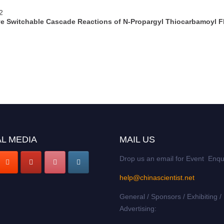
2
e Switchable Cascade Reactions of N-Propargyl Thiocarbamoyl F
L MEDIA
MAIL US
Drop us an email for Event Enqu
help@chinascientist.net
General / Sponsors / Exhibiting /
Advertising: