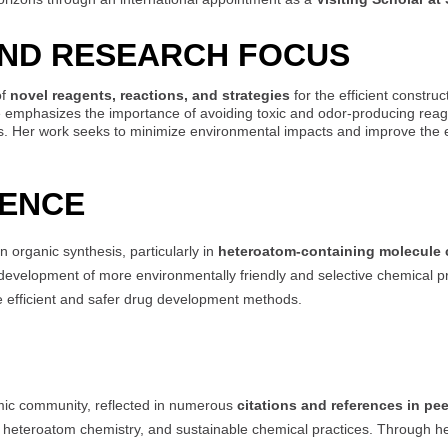
AND RESEARCH FOCUS
of
novel reagents, reactions, and strategies
for the efficient constru
he emphasizes the importance of avoiding toxic and odor-producing reag
. Her work seeks to minimize environmental impacts and improve the effi
UENCE
 organic synthesis, particularly in
heteroatom-containing molecule 
he development of more environmentally friendly and selective chemical p
re efficient and safer drug development methods.
mic community, reflected in numerous
citations and references in pe
 heteroatom chemistry, and sustainable chemical practices. Through her 