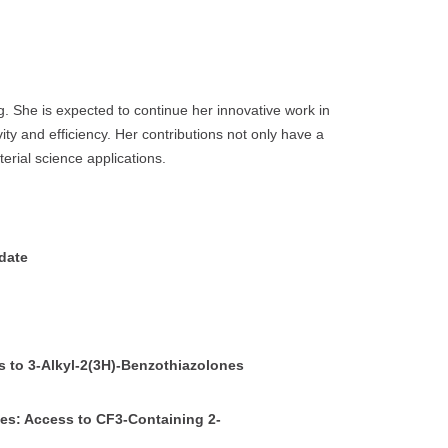
. She is expected to continue her innovative work in
ty and efficiency. Her contributions not only have a
erial science applications.
idate
s to 3-Alkyl-2(3H)-Benzothiazolones
nes: Access to CF3-Containing 2-