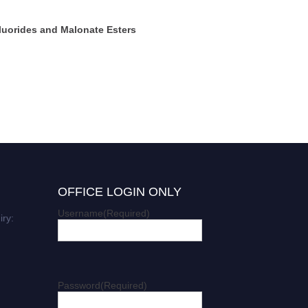
luorides and Malonate Esters
OFFICE LOGIN ONLY
Username
(Required)
iry:
Password
(Required)