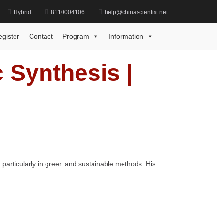
Hybrid
8110004106
help@chinascientist.net
in Jiang | Organic Synthesis | Best Researcher Award
egister
Contact
Program
Information
c Synthesis |
 particularly in green and sustainable methods. His