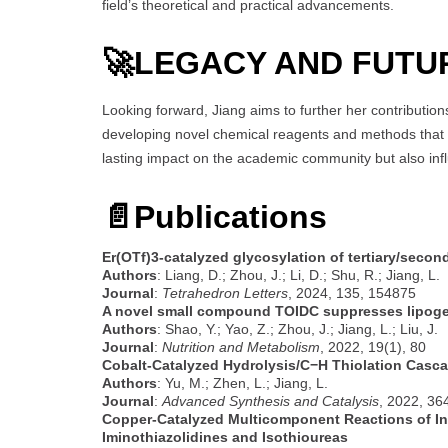
field’s theoretical and practical advancements.
🚀
LEGACY AND FUTU
Looking forward, Jiang aims to further her contribution
developing novel chemical reagents and methods that mi
lasting impact on the academic community but also infl
📄Publications
Er(OTf)3-catalyzed glycosylation of tertiary/secon
Authors
: Liang, D.; Zhou, J.; Li, D.; Shu, R.; Jiang, L.
Journal
:
Tetrahedron Letters
, 2024, 135, 154875
A novel small compound TOIDC suppresses lipoge
Authors
: Shao, Y.; Yao, Z.; Zhou, J.; Jiang, L.; Liu, J.
Journal
:
Nutrition and Metabolism
, 2022, 19(1), 80
Cobalt-Catalyzed Hydrolysis/C−H Thiolation Casca
Authors
: Yu, M.; Zhen, L.; Jiang, L.
Journal
:
Advanced Synthesis and Catalysis
, 2022, 36
Copper-Catalyzed Multicomponent Reactions of Int
Iminothiazolidines and Isothioureas