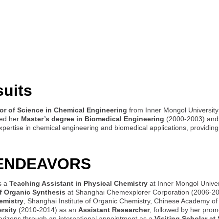
suits
or of Science in Chemical Engineering
from Inner Mongol University
ned her
Master’s degree in Biomedical Engineering
(2000-2003) an
expertise in chemical engineering and biomedical applications, providi
 ENDEAVORS
s a
Teaching Assistant in Physical Chemistry
at Inner Mongol Univer
of Organic Synthesis
at Shanghai Chemexplorer Corporation (2006-200
emistry
, Shanghai Institute of Organic Chemistry, Chinese Academy o
rsity
(2010-2014) as an
Assistant Researcher
, followed by her prom
orizons through an international appointment as a
Visiting Scholar at