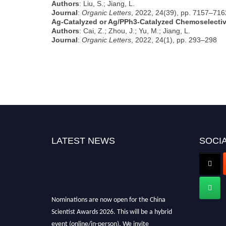
Authors
: Liu, S.; Jiang, L.
Journal
:
Organic Letters
, 2022, 24(39), pp. 7157–716
Ag-Catalyzed or Ag/PPh3-Catalyzed Chemoselectiv
Authors
: Cai, Z.; Zhou, J.; Yu, M.; Jiang, L.
Journal
:
Organic Letters
, 2022, 24(1), pp. 293–298
LATEST NEWS
SOCIA
Nominations are now open for the China
Scientist Awards 2026. This will be a hybrid
event (online/in-person). We invite