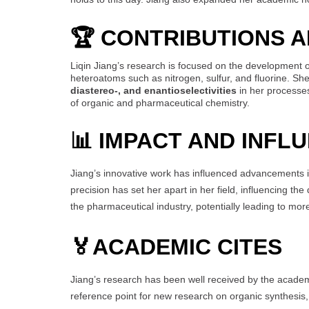
🏆 CONTRIBUTIONS 
Liqin Jiang’s research is focused on the development 
heteroatoms such as nitrogen, sulfur, and fluorine. S
diastereo-, and enantioselectivities
in her processes
of organic and pharmaceutical chemistry.
📊 IMPACT AND INFL
Jiang’s innovative work has influenced advancements in
precision has set her apart in her field, influencing t
the pharmaceutical industry, potentially leading to mo
🏅
ACADEMIC CITES
Jiang’s research has been well received by the acade
reference point for new research on organic synthesis,