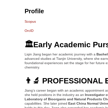
Profile
Scopus
OrcID
🏛️Early Academic Pur
Liqin Jiang began her academic journey with a
Bachel
advanced studies at Tianjin University, where she ear
foundational experiences set the stage for her future 
chemistry.
👨‍🔬 PROFESSIONAL
Jiang’s career began with an academic appointment a
she held positions in the industry as an
Investigator 
Laboratory of Bioorganic and Natural Products Ch
capabilities. She later joined
East China Normal Unive
holds to this day. Jiang also expanded her academic h