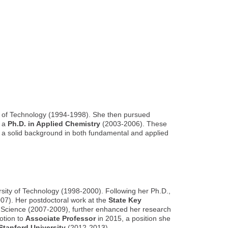
 of Technology (1994-1998). She then pursued
d a
Ph.D. in Applied Chemistry
(2003-2006). These
ng a solid background in both fundamental and applied
sity of Technology (1998-2000). Following her Ph.D.,
7). Her postdoctoral work at the
State Key
f Science (2007-2009), further enhanced her research
otion to
Associate Professor
in 2015, a position she
 Stanford University
(2012-2013).