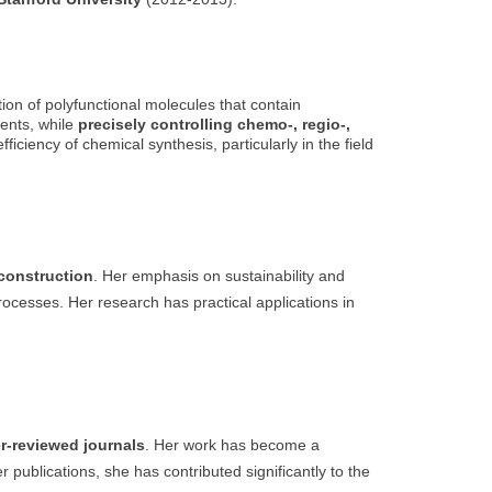
ction of polyfunctional molecules that contain
ents, while
precisely controlling chemo-, regio-,
ciency of chemical synthesis, particularly in the field
construction
. Her emphasis on sustainability and
rocesses. Her research has practical applications in
er-reviewed journals
. Her work has become a
publications, she has contributed significantly to the