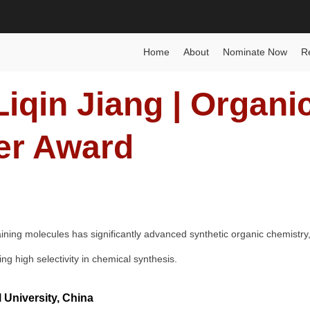
Best Researcher Award
Home
Posts
Biography
Liq
Home
About
Nominate Now
R
iqin Jiang | Organi
er Award
aining molecules has significantly advanced synthetic organic chemistry,
g high selectivity in chemical synthesis.
 University, China