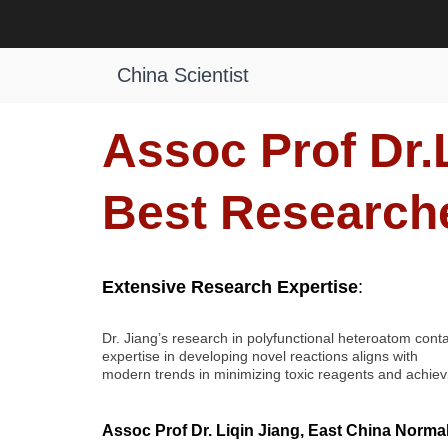
Skip
to
Liqin Jiang | Organic Synthesis | 
content
China Scientist
Assoc Prof Dr.L
Best Research
Extensive Research Expertise
:
Dr. Jiang’s research in polyfunctional heteroatom cont
expertise in developing novel reactions aligns with
modern trends in minimizing toxic reagents and achievin
Assoc Prof Dr. Liqin Jiang, East China Normal