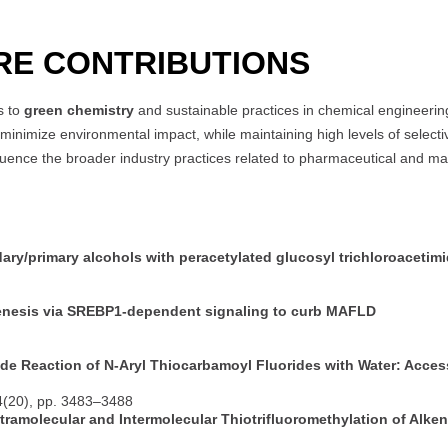
RE CONTRIBUTIONS
s to
green chemistry
and sustainable practices in chemical engineering
nimize environmental impact, while maintaining high levels of selectivi
uence the broader industry practices related to pharmaceutical and mat
dary/primary alcohols with peracetylated glucosyl trichloroacetim
nesis via SREBP1-dependent signaling to curb MAFLD
de Reaction of N-Aryl Thiocarbamoyl Fluorides with Water: Acces
4(20), pp. 3483–3488
ramolecular and Intermolecular Thiotrifluoromethylation of Alke