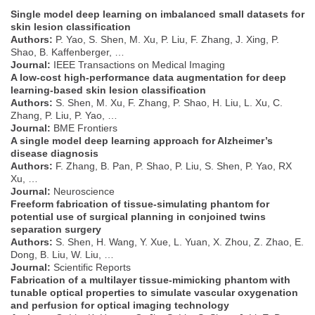
Single model deep learning on imbalanced small datasets for
skin lesion classification
Authors:
P. Yao, S. Shen, M. Xu, P. Liu, F. Zhang, J. Xing, P.
Shao, B. Kaffenberger, …
Journal:
IEEE Transactions on Medical Imaging
A low-cost high-performance data augmentation for deep
learning-based skin lesion classification
Authors:
S. Shen, M. Xu, F. Zhang, P. Shao, H. Liu, L. Xu, C.
Zhang, P. Liu, P. Yao, …
Journal:
BME Frontiers
A single model deep learning approach for Alzheimer’s
disease diagnosis
Authors:
F. Zhang, B. Pan, P. Shao, P. Liu, S. Shen, P. Yao, RX
Xu, …
Journal:
Neuroscience
Freeform fabrication of tissue-simulating phantom for
potential use of surgical planning in conjoined twins
separation surgery
Authors:
S. Shen, H. Wang, Y. Xue, L. Yuan, X. Zhou, Z. Zhao, E.
Dong, B. Liu, W. Liu, …
Journal:
Scientific Reports
Fabrication of a multilayer tissue-mimicking phantom with
tunable optical properties to simulate vascular oxygenation
and perfusion for optical imaging technology