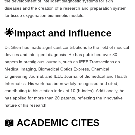
the development of intelligent diagnostic systems for skin
diseases and the creation of a research and preparation system
for tissue oxygenation biomimetic models.
🌟Impact and Influence
Dr. Shen has made significant contributions to the field of medical
devices and intelligent diagnosis. He has published over 30
papers in prestigious journals, such as IEEE Transactions on
Medical Imaging, Biomedical Optics Express, Chemical
Engineering Journal, and IEEE Journal of Biomedical and Health
Informatics. His work has been widely recognized and cited,
contributing to his citation index of 10 (h-index). Additionally, he
has applied for more than 20 patents, reflecting the innovative
nature of his research.
📖 ACADEMIC CITES