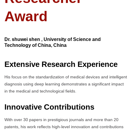
Award
Dr. shuwei shen , University of Science and
Technology of China, China
Extensive Research Experience
His focus on the standardization of medical devices and intelligent
diagnosis using deep learning demonstrates a significant impact
in the medical and technological fields.
Innovative Contributions
With over 30 papers in prestigious journals and more than 20
patents, his work reflects high-level innovation and contributions