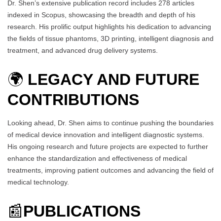
Dr. Shen’s extensive publication record includes 278 articles
indexed in Scopus, showcasing the breadth and depth of his
research. His prolific output highlights his dedication to advancing
the fields of tissue phantoms, 3D printing, intelligent diagnosis and
treatment, and advanced drug delivery systems.
🌍
LEGACY AND FUTURE
CONTRIBUTIONS
Looking ahead, Dr. Shen aims to continue pushing the boundaries
of medical device innovation and intelligent diagnostic systems.
His ongoing research and future projects are expected to further
enhance the standardization and effectiveness of medical
treatments, improving patient outcomes and advancing the field of
medical technology.
📰
PUBLICATIONS