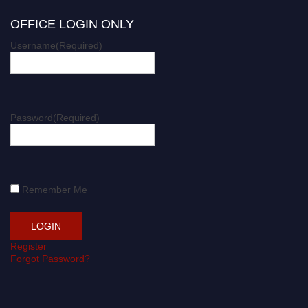
OFFICE LOGIN ONLY
Username
(Required)
Password
(Required)
Remember Me
Register
Forgot Password?