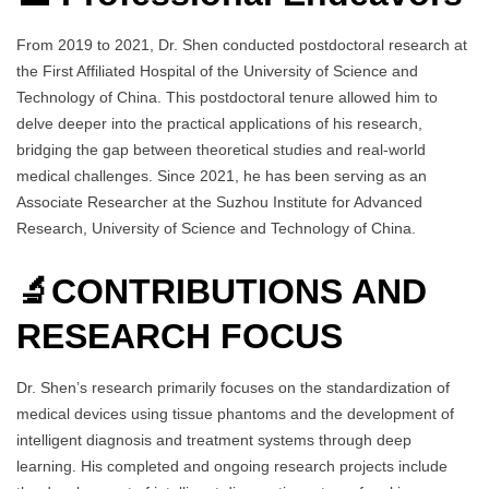
From 2019 to 2021, Dr. Shen conducted postdoctoral research at
the First Affiliated Hospital of the University of Science and
Technology of China. This postdoctoral tenure allowed him to
delve deeper into the practical applications of his research,
bridging the gap between theoretical studies and real-world
medical challenges. Since 2021, he has been serving as an
Associate Researcher at the Suzhou Institute for Advanced
Research, University of Science and Technology of China.
🔬CONTRIBUTIONS AND
RESEARCH FOCUS
Dr. Shen’s research primarily focuses on the standardization of
medical devices using tissue phantoms and the development of
intelligent diagnosis and treatment systems through deep
learning. His completed and ongoing research projects include