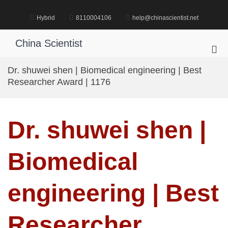
Skip
to
Hybrid
8110004106
help@chinascientist.net
content
China Scientist
Pri
Me
Dr. shuwei shen | Biomedical engineering | Best
for
Researcher Award | 1176
Mob
Dr. shuwei shen |
Biomedical
engineering | Best
Researcher