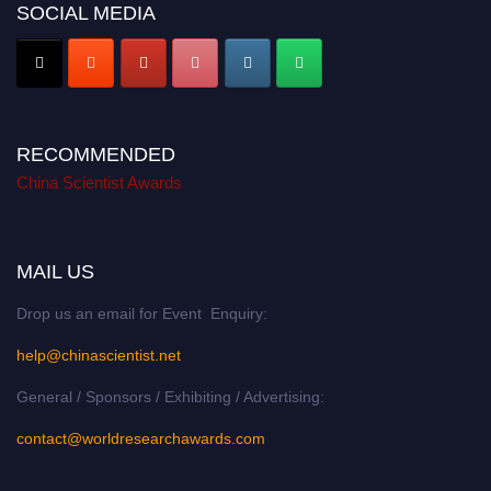
SOCIAL MEDIA
RECOMMENDED
China Scientist Awards
MAIL US
Drop us an email for Event Enquiry:
help@chinascientist.net
General / Sponsors / Exhibiting / Advertising:
contact@worldresearchawards.com