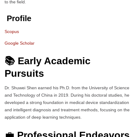
to the field.
Profile
Scopus
Google Scholar
📚 Early Academic
Pursuits
Dr. Shuwei Shen earned his Ph.D. from the University of Science
and Technology of China in 2019. During his doctoral studies, he
developed a strong foundation in medical device standardization
and intelligent diagnosis and treatment methods, focusing on the
application of deep learning techniques.
💼
Professional Endeavors