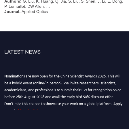
Authors:
G. Liu, K. Huang, Q. Jia, S. Liu, S. Shen, J. Li, E. Dong,
P. Lemaillet, DW Allen, …
Journal:
Applied Optics
LATEST NEWS
Nominations are now open for the China Scientist Awards 2026. This will
be a hybrid event (online/in-person). We invite researchers, scientists,
academicians, and professionals to submit their CVs for recognition on or
before 28th August 2026 and avail the early bird 50% discount offer.
Don’t miss this chance to showcase your work on a global platform. Apply
now at
chinascientist.net