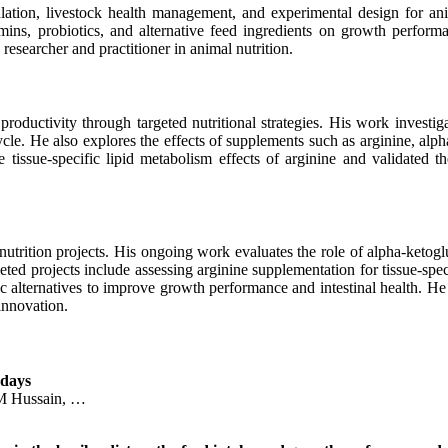
ulation, livestock health management, and experimental design for ani
amins, probiotics, and alternative feed ingredients on growth performa
 researcher and practitioner in animal nutrition.
roductivity through targeted nutritional strategies. His work investig
cycle. He also explores the effects of supplements such as arginine, al
e tissue-specific lipid metabolism effects of arginine and validated t
nutrition projects. His ongoing work evaluates the role of alpha-ketog
ted projects include assessing arginine supplementation for tissue-spec
 alternatives to improve growth performance and intestinal health. He h
innovation.
 days
 M Hussain, …