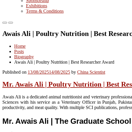
Sponsorship
Exhibitions
Terms & Conditions
Primary
Primary
Menu
Menu
Awais Ali | Poultry Nutrition | Best Resea
for
for
Mobile
Desktop
Home
Posts
Biography
Awais Ali | Poultry Nutrition | Best Researcher Award
Published on
13/08/2025
14/08/2025
by
China Scientist
Mr. Awais Ali | Poultry Nutrition | Best 
Awais Ali is a dedicated animal nutritionist and veterinary professio
Sciences with his service as a Veterinary Officer in Punjab, Pakist
productivity, and meat quality. With multiple SCI publications, profe
Mr. Awais Ali | The Graduate Schoo