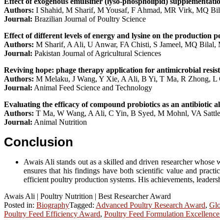
Effect of exogenous emulsifier (lyso-phospholipid) supplementati
Authors:
I Shahid, M Sharif, M Yousaf, F Ahmad, MR Virk, MQ Bil
Journal:
Brazilian Journal of Poultry Science
Effect of different levels of energy and lysine on the production 
Authors:
M Sharif, A Ali, U Anwar, FA Chisti, S Jameel, MQ Bilal
Journal:
Pakistan Journal of Agricultural Sciences
Reviving hope: phage therapy application for antimicrobial resis
Authors:
M Melaku, J Wang, Y Xie, A Ali, B Yi, T Ma, R Zhong, L
Journal:
Animal Feed Science and Technology
Evaluating the efficacy of compound probiotics as an antibiotic 
Authors:
T Ma, W Wang, A Ali, C Yin, B Syed, M Mohnl, VA Sattl
Journal:
Animal Nutrition
Conclusion
Awais Ali stands out as a skilled and driven researcher whose wo
ensures that his findings have both scientific value and practi
efficient poultry production systems. His achievements, leadershi
Awais Ali | Poultry Nutrition | Best Researcher Award
Posted in:
Biography
Tagged:
Advanced Poultry Research Award
,
Glo
Poultry Feed Efficiency Award
,
Poultry Feed Formulation Excellenc