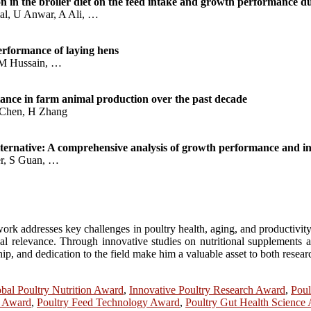
on in the broiler diet on the feed intake and growth performance 
al, U Anwar, A Ali, …
performance of laying hens
, M Hussain, …
tance in farm animal production over the past decade
 Chen, H Zhang
alternative: A comprehensive analysis of growth performance and int
er, S Guan, …
rk addresses key challenges in poultry health, aging, and productivity. 
cal relevance. Through innovative studies on nutritional supplements a
p, and dedication to the field make him a valuable asset to both research
bal Poultry Nutrition Award
,
Innovative Poultry Research Award
,
Poul
e Award
,
Poultry Feed Technology Award
,
Poultry Gut Health Science