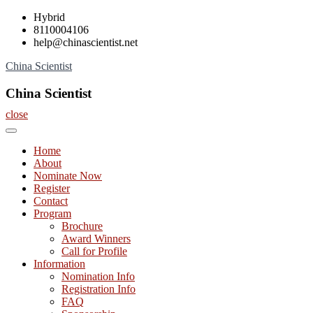
Skip
Hybrid
to
8110004106
content
help@chinascientist.net
China Scientist
China Scientist
close
Home
About
Nominate Now
Register
Contact
Program
Brochure
Award Winners
Call for Profile
Information
Nomination Info
Registration Info
FAQ