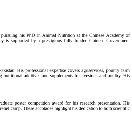
ly pursuing his PhD in Animal Nutrition at the Chinese Academy of
ney is supported by a prestigious fully funded Chinese Government
stan. His professional expertise covers agriservices, poultry farm
 nutritional additives and supplements for livestock and poultry. His
aduate poster competition award for his research presentation. His
elief camp. These accolades highlight his dedication to both scientific