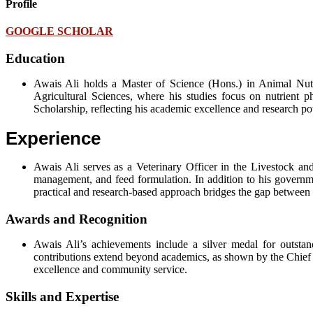
Profile
GOOGLE SCHOLAR
Education
Awais Ali holds a Master of Science (Hons.) in Animal Nutr
Agricultural Sciences, where his studies focus on nutrient 
Scholarship, reflecting his academic excellence and research pot
Experience
Awais Ali serves as a Veterinary Officer in the Livestock a
management, and feed formulation. In addition to his governmen
practical and research-based approach bridges the gap between 
Awards and Recognition
Awais Ali’s achievements include a silver medal for outstan
contributions extend beyond academics, as shown by the Chief Mi
excellence and community service.
Skills and Expertise