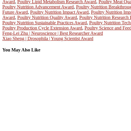
Award
,
Poultry Lipid Metabolism Research Award
,
Poultry Meat Qu
Poultry Nutrition Advancement Award
,
Poultry Nutrition Breakthro
Future Award
,
Poultry Nutrition Impact Award
,
Poultry Nutrition Im
Award
,
Poultry Nutrition Quality Award
,
Poultry Nutrition Research
Poultry Nutrition Sustainable Practices Award
,
Poultry Nutrition Te
Poultry Production Cycle Extension Award
,
Poultry Science and Fee
Post
Feng-Lei Zhu | Neuroscience | Best Researcher Award
Xiao Sheng | Drosophila | Young Scientist Award
navigation
You May Also Like