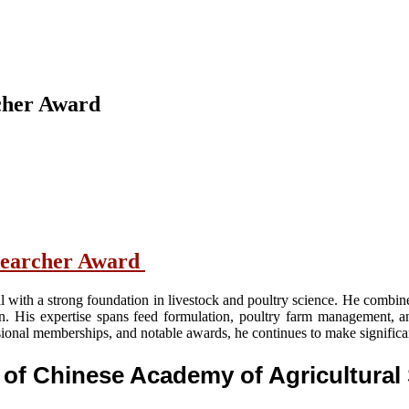
rcher Award
Researcher Award
nal with a strong foundation in livestock and poultry science. He combi
an. His expertise spans feed formulation, poultry farm management, a
ssional memberships, and notable awards, he continues to make significa
l of Chinese Academy of Agricultura