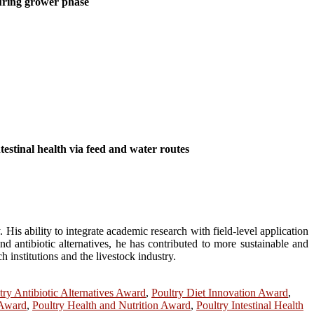
during grower phase
estinal health via feed and water routes
His ability to integrate academic research with field-level application
nd antibiotic alternatives, he has contributed to more sustainable and
 institutions and the livestock industry.
try Antibiotic Alternatives Award
,
Poultry Diet Innovation Award
,
 Award
,
Poultry Health and Nutrition Award
,
Poultry Intestinal Health