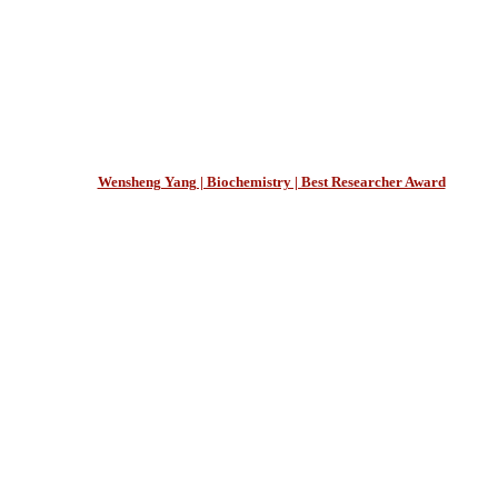
Wensheng Yang | Biochemistry | Best Researcher Award