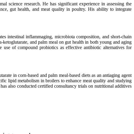
mal science research. He has significant experience in assessing the
nce, gut health, and meat quality in poultry. His ability to integrate
ates intestinal inflammaging, microbiota composition, and short-chain
pha-ketoglutarate, and palm meal on gut health in both young and aging
he use of compound probiotics as effective antibiotic alternatives for
lutarate in corn-based and palm meal-based diets as an antiaging agent
ific lipid metabolism in broilers to enhance meat quality and studying
as also conducted certified consultancy trials on nutritional additives