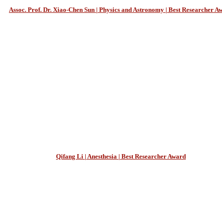
Assoc. Prof. Dr. Xiao-Chen Sun | Physics and Astronomy | Best Researcher A
Qifang Li | Anesthesia | Best Researcher Award