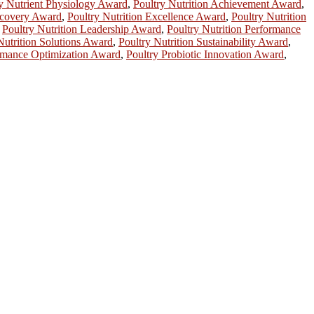
y Nutrient Physiology Award
,
Poultry Nutrition Achievement Award
,
iscovery Award
,
Poultry Nutrition Excellence Award
,
Poultry Nutrition
,
Poultry Nutrition Leadership Award
,
Poultry Nutrition Performance
Nutrition Solutions Award
,
Poultry Nutrition Sustainability Award
,
rmance Optimization Award
,
Poultry Probiotic Innovation Award
,