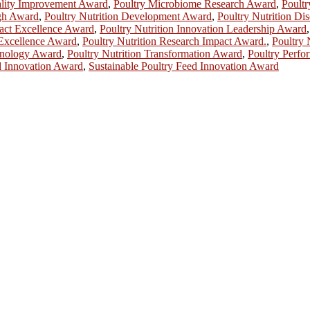
ality Improvement Award
,
Poultry Microbiome Research Award
,
Poultr
ugh Award
,
Poultry Nutrition Development Award
,
Poultry Nutrition D
pact Excellence Award
,
Poultry Nutrition Innovation Leadership Award
 Excellence Award
,
Poultry Nutrition Research Impact Award.
,
Poultry 
chnology Award
,
Poultry Nutrition Transformation Award
,
Poultry Perfo
d Innovation Award
,
Sustainable Poultry Feed Innovation Award