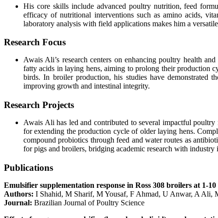
His core skills include advanced poultry nutrition, feed form
efficacy of nutritional interventions such as amino acids, vit
laboratory analysis with field applications makes him a versatile
Research Focus
Awais Ali’s research centers on enhancing poultry health and p
fatty acids in laying hens, aiming to prolong their production 
birds. In broiler production, his studies have demonstrated th
improving growth and intestinal integrity.
Research Projects
Awais Ali has led and contributed to several impactful poultry 
for extending the production cycle of older laying hens. Comple
compound probiotics through feed and water routes as antibiotic
for pigs and broilers, bridging academic research with industry 
Publications
Emulsifier supplementation response in Ross 308 broilers at 1-10
Authors:
I Shahid, M Sharif, M Yousaf, F Ahmad, U Anwar, A Ali,
Journal:
Brazilian Journal of Poultry Science