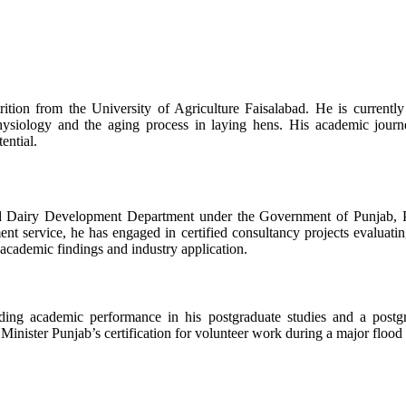
ition from the University of Agriculture Faisalabad. He is current
physiology and the aging process in laying hens. His academic jour
ential.
nd Dairy Development Department under the Government of Punjab, Paki
t service, he has engaged in certified consultancy projects evaluating
academic findings and industry application.
ding academic performance in his postgraduate studies and a postgr
nister Punjab’s certification for volunteer work during a major flood r