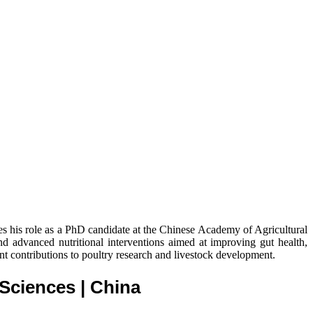
nes his role as a PhD candidate at the Chinese Academy of Agricultural
nd advanced nutritional interventions aimed at improving gut health,
nt contributions to poultry research and livestock development.
l Sciences
| China