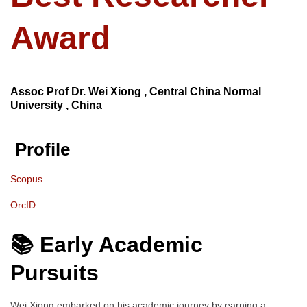
Award
Assoc Prof Dr. Wei Xiong , Central China Normal
University , China
Profile
Scopus
OrcID
📚 Early Academic
Pursuits
Wei Xiong embarked on his academic journey by earning a