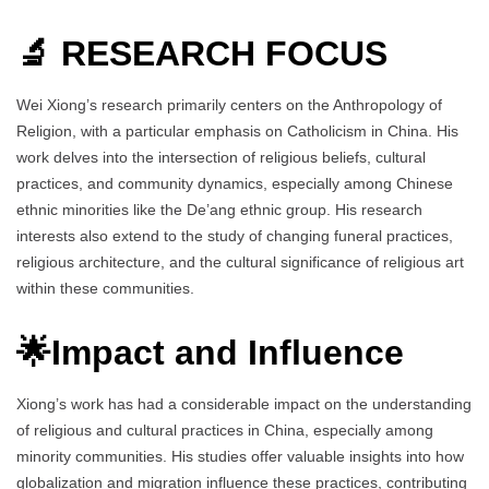
🔬 RESEARCH FOCUS
Wei Xiong’s research primarily centers on the Anthropology of
Religion, with a particular emphasis on Catholicism in China. His
work delves into the intersection of religious beliefs, cultural
practices, and community dynamics, especially among Chinese
ethnic minorities like the De’ang ethnic group. His research
interests also extend to the study of changing funeral practices,
religious architecture, and the cultural significance of religious art
within these communities.
🌟Impact and Influence
Xiong’s work has had a considerable impact on the understanding
of religious and cultural practices in China, especially among
minority communities. His studies offer valuable insights into how
globalization and migration influence these practices, contributing