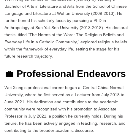
Bachelor of Arts in Literature and Arts from the School of Chinese
Language and Literature at Wuhan University (2009-2013). He
further honed his scholarly focus by pursuing a PhD in
Anthropology at Sun Yat-Sen University (2013-2018). His doctoral
thesis, titled “The Norms of the Word: The Religious Beliefs and
Everyday Life in a Catholic Community,” explored religious beliefs
within the framework of everyday life, setting the stage for his
future research trajectory.
💼
Professional Endeavors
Wei Xiong’s professional career began at Central China Normal
University, where he first served as a Lecturer from July 2018 to
June 2021. His dedication and contributions to the academic
community were recognized with his promotion to Associate
Professor in July 2021, a position he currently holds. During his
tenure, he has been actively engaged in teaching, research, and
contributing to the broader academic discourse.