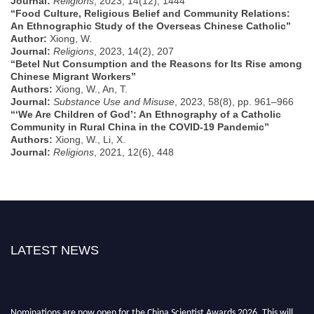
Journal:
Religions
, 2023, 14(12), 1444
“Food Culture, Religious Belief and Community Relations:
An Ethnographic Study of the Overseas Chinese Catholic”
Author:
Xiong, W.
Journal:
Religions
, 2023, 14(2), 207
“Betel Nut Consumption and the Reasons for Its Rise among
Chinese Migrant Workers”
Authors:
Xiong, W., An, T.
Journal:
Substance Use and Misuse
, 2023, 58(8), pp. 961–966
“‘We Are Children of God’: An Ethnography of a Catholic
Community in Rural China in the COVID-19 Pandemic”
Authors:
Xiong, W., Li, X.
Journal:
Religions
, 2021, 12(6), 448
LATEST NEWS
Nominations are now open for the China Scientist Awards 2026. This will