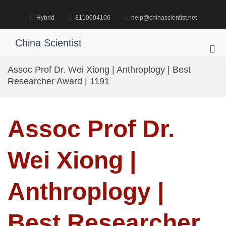
Skip
to
Hybrid
8110004106
help@chinascientist.net
content
China Scientist
Pri
Me
Assoc Prof Dr. Wei Xiong | Anthroplogy | Best
for
Researcher Award | 1191
Mob
Assoc Prof Dr.
Wei Xiong |
Anthroplogy |
Best Researcher