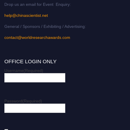
Drop us an email for Event Enquiry:
help@chinascientist.net
General / Sponsors / Exhibiting / Advertising:
contact@worldresearchawards.com
OFFICE LOGIN ONLY
Username
(Required)
Password
(Required)