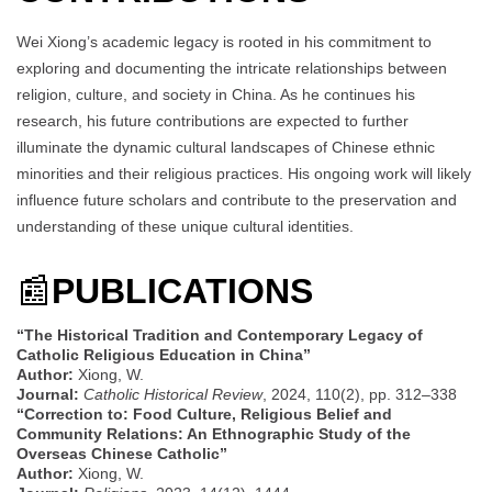
Wei Xiong’s academic legacy is rooted in his commitment to
exploring and documenting the intricate relationships between
religion, culture, and society in China. As he continues his
research, his future contributions are expected to further
illuminate the dynamic cultural landscapes of Chinese ethnic
minorities and their religious practices. His ongoing work will likely
influence future scholars and contribute to the preservation and
understanding of these unique cultural identities.
📰
PUBLICATIONS
“The Historical Tradition and Contemporary Legacy of
Catholic Religious Education in China”
Author:
Xiong, W.
Journal:
Catholic Historical Review
, 2024, 110(2), pp. 312–338
“Correction to: Food Culture, Religious Belief and
Community Relations: An Ethnographic Study of the
Overseas Chinese Catholic”
Author:
Xiong, W.