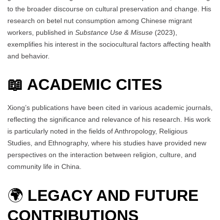
to the broader discourse on cultural preservation and change. His
research on betel nut consumption among Chinese migrant
workers, published in
Substance Use & Misuse
(2023),
exemplifies his interest in the sociocultural factors affecting health
and behavior.
📖 ACADEMIC CITES
Xiong’s publications have been cited in various academic journals,
reflecting the significance and relevance of his research. His work
is particularly noted in the fields of Anthropology, Religious
Studies, and Ethnography, where his studies have provided new
perspectives on the interaction between religion, culture, and
community life in China.
🌍
LEGACY AND FUTURE
CONTRIBUTIONS