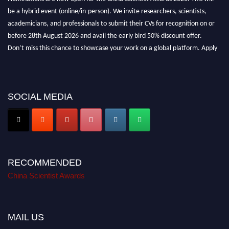
be a hybrid event (online/in-person). We invite researchers, scientists,
academicians, and professionals to submit their CVs for recognition on or
before 28th August 2026 and avail the early bird 50% discount offer.
Don’t miss this chance to showcase your work on a global platform. Apply
now at
chinascientist.net
SOCIAL MEDIA
RECOMMENDED
China Scientist Awards
MAIL US