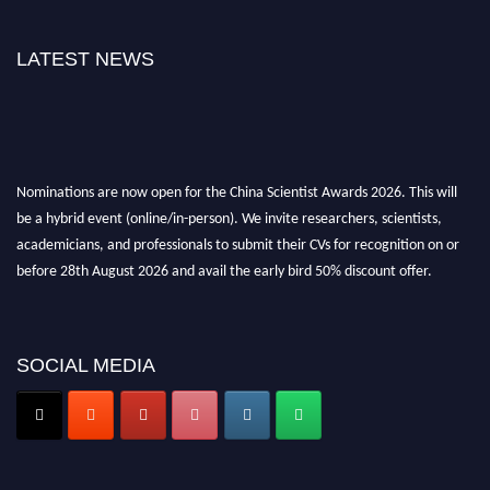
LATEST NEWS
Nominations are now open for the China Scientist Awards 2026. This will
be a hybrid event (online/in-person). We invite researchers, scientists,
academicians, and professionals to submit their CVs for recognition on or
before 28th August 2026 and avail the early bird 50% discount offer.
Don’t miss this chance to showcase your work on a global platform. Apply
now at
chinascientist.net
SOCIAL MEDIA