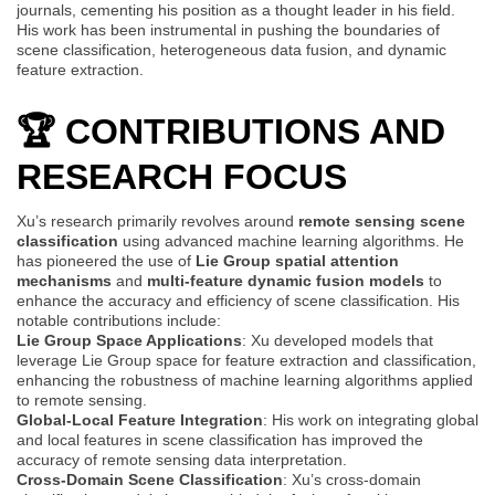
journals, cementing his position as a thought leader in his field.
His work has been instrumental in pushing the boundaries of
scene classification, heterogeneous data fusion, and dynamic
feature extraction.
🏆 CONTRIBUTIONS AND
RESEARCH FOCUS
Xu’s research primarily revolves around
remote sensing scene
classification
using advanced machine learning algorithms. He
has pioneered the use of
Lie Group spatial attention
mechanisms
and
multi-feature dynamic fusion models
to
enhance the accuracy and efficiency of scene classification. His
notable contributions include:
Lie Group Space Applications
: Xu developed models that
leverage Lie Group space for feature extraction and classification,
enhancing the robustness of machine learning algorithms applied
to remote sensing.
Global-Local Feature Integration
: His work on integrating global
and local features in scene classification has improved the
accuracy of remote sensing data interpretation.
Cross-Domain Scene Classification
: Xu’s cross-domain