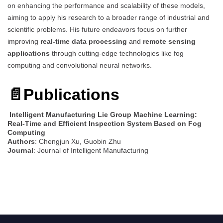
on enhancing the performance and scalability of these models,
aiming to apply his research to a broader range of industrial and
scientific problems. His future endeavors focus on further
improving
real-time data processing
and
remote sensing
applications
through cutting-edge technologies like fog
computing and convolutional neural networks.
📄Publications
Intelligent Manufacturing Lie Group Machine Learning:
Real-Time and Efficient Inspection System Based on Fog
Computing
Authors
: Chengjun Xu, Guobin Zhu
Journal
: Journal of Intelligent Manufacturing