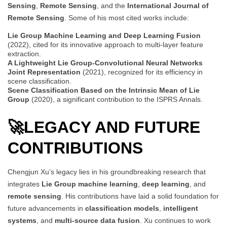
Sensing
,
Remote Sensing
, and the
International Journal of
Remote Sensing
. Some of his most cited works include:
Lie Group Machine Learning and Deep Learning Fusion
(2022), cited for its innovative approach to multi-layer feature
extraction.
A Lightweight Lie Group-Convolutional Neural Networks
Joint Representation
(2021), recognized for its efficiency in
scene classification.
Scene Classification Based on the Intrinsic Mean of Lie
Group
(2020), a significant contribution to the ISPRS Annals.
🚀
LEGACY AND FUTURE
CONTRIBUTIONS
Chengjun Xu’s legacy lies in his groundbreaking research that
integrates
Lie Group machine learning
,
deep learning
, and
remote sensing
. His contributions have laid a solid foundation for
future advancements in
classification models
,
intelligent
systems
, and
multi-source data fusion
. Xu continues to work