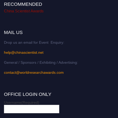
RECOMMENDED
China Scientist Awards
MAIL US
Drop us an email for Event Enquiry:
help@chinascientist.net
General / Sponsors / Exhibiting / Advertising:
contact@worldresearchawards.com
OFFICE LOGIN ONLY
Username
(Required)