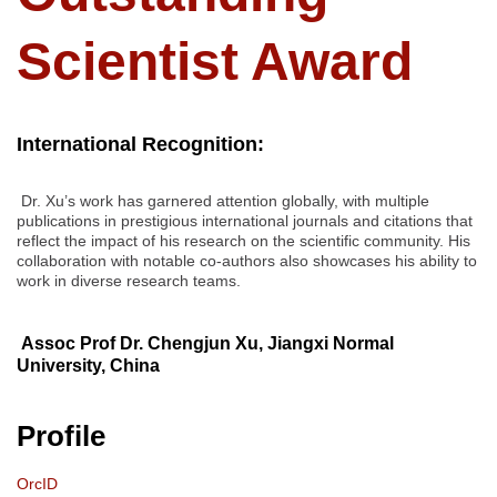
Scientist Award
International Recognition:
Dr. Xu’s work has garnered attention globally, with multiple
publications in prestigious international journals and citations that
reflect the impact of his research on the scientific community. His
collaboration with notable co-authors also showcases his ability to
work in diverse research teams.
Assoc Prof Dr. Chengjun Xu, Jiangxi Normal
University, China
Profile
OrcID