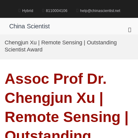
Skip
to
Hybrid
8110004106
help@chinascientist.net
content
China Scientist
Pri
Me
Chengjun Xu | Remote Sensing | Outstanding
for
Scientist Award
Mob
Assoc Prof Dr.
Chengjun Xu |
Remote Sensing |
Outstanding