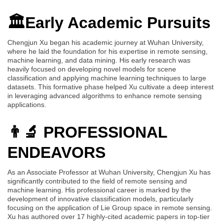
🏛️Early Academic Pursuits
Chengjun Xu began his academic journey at Wuhan University,
where he laid the foundation for his expertise in remote sensing,
machine learning, and data mining. His early research was
heavily focused on developing novel models for scene
classification and applying machine learning techniques to large
datasets. This formative phase helped Xu cultivate a deep interest
in leveraging advanced algorithms to enhance remote sensing
applications.
👨‍🔬 PROFESSIONAL
ENDEAVORS
As an Associate Professor at Wuhan University, Chengjun Xu has
significantly contributed to the field of remote sensing and
machine learning. His professional career is marked by the
development of innovative classification models, particularly
focusing on the application of Lie Group space in remote sensing.
Xu has authored over 17 highly-cited academic papers in top-tier