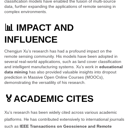
classification models have enabled the fusion of multi-source
data, further expanding the applications of remote sensing in
complex environments.
📊 IMPACT AND
INFLUENCE
Chengjun Xu’s research has had a profound impact on the
remote sensing community. His models have been adopted in
several real-world applications, such as land cover classification
and intelligent manufacturing systems. Xu’s work in
educational
data mining
has also provided valuable insights into dropout
prediction in Massive Open Online Courses (MOOCs),
demonstrating the versatility of his research.
🏅
ACADEMIC CITES
Xu’s research has been widely cited across various academic
platforms. He has contributed extensively to international journals
such as
IEEE Transactions on Geoscience and Remote