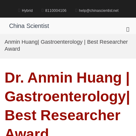
Skip
to
Hybrid
8110004106
help@chinascientist.net
content
China Scientist
Pri
Me
Anmin Huang| Gastroenterology | Best Researcher
for
Award
Mob
Dr. Anmin Huang |
Gastroenterology|
Best Researcher
Award