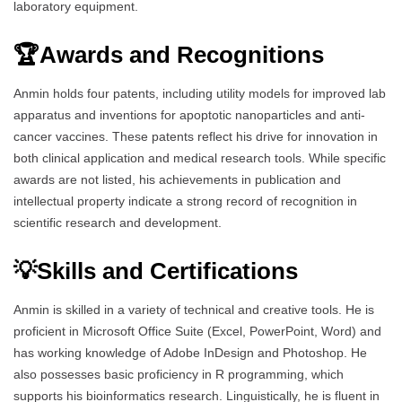
laboratory equipment.
🏆Awards and Recognitions
Anmin holds four patents, including utility models for improved lab
apparatus and inventions for apoptotic nanoparticles and anti-
cancer vaccines. These patents reflect his drive for innovation in
both clinical application and medical research tools. While specific
awards are not listed, his achievements in publication and
intellectual property indicate a strong record of recognition in
scientific research and development.
💡Skills and Certifications
Anmin is skilled in a variety of technical and creative tools. He is
proficient in Microsoft Office Suite (Excel, PowerPoint, Word) and
has working knowledge of Adobe InDesign and Photoshop. He
also possesses basic proficiency in R programming, which
supports his bioinformatics research. Linguistically, he is fluent in