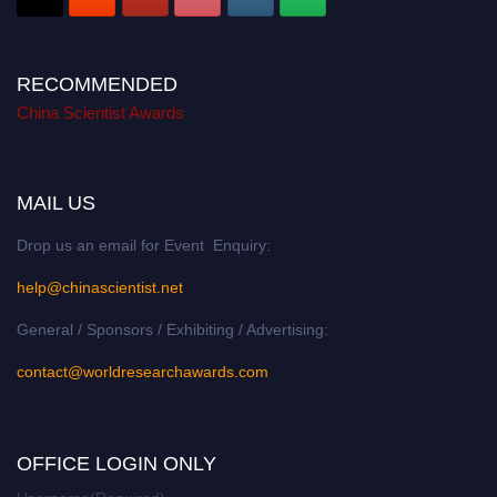
RECOMMENDED
China Scientist Awards
MAIL US
Drop us an email for Event Enquiry:
help@chinascientist.net
General / Sponsors / Exhibiting / Advertising:
contact@worldresearchawards.com
OFFICE LOGIN ONLY