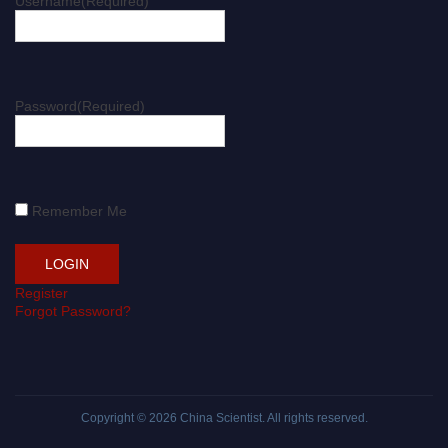
Username
(Required)
Password
(Required)
Remember Me
Register
Forgot Password?
Copyright © 2026
China Scientist
. All rights reserved.