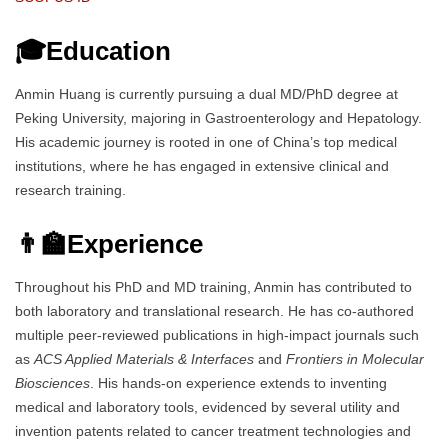
🎓Education
Anmin Huang is currently pursuing a dual MD/PhD degree at
Peking University, majoring in Gastroenterology and Hepatology.
His academic journey is rooted in one of China’s top medical
institutions, where he has engaged in extensive clinical and
research training.
👨‍🏫Experience
Throughout his PhD and MD training, Anmin has contributed to
both laboratory and translational research. He has co-authored
multiple peer-reviewed publications in high-impact journals such
as
ACS Applied Materials & Interfaces
and
Frontiers in Molecular
Biosciences
. His hands-on experience extends to inventing
medical and laboratory tools, evidenced by several utility and
invention patents related to cancer treatment technologies and