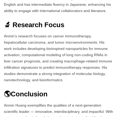
English and has intermediate fluency in Japanese, enhancing his
ability to engage with international collaborators and literature.
🔬 Research Focus
Anmin’s research focuses on cancer immunotherapy,
hepatocellular carcinoma, and tumor microenvironments. His
work includes developing bioinspired nanoparticles for immune
activation, computational modeling of long non-coding RNAs in
liver cancer prognosis, and creating macrophage-related immune
infiltration signatures to predict immunotherapy responses. His
studies demonstrate a strong integration of molecular biology,
nanotechnology, and bioinformatics.
🌎Conclusion
Anmin Huang exemplifies the qualities of a next-generation
scientific leader — innovative, interdisciplinary, and impactful. With