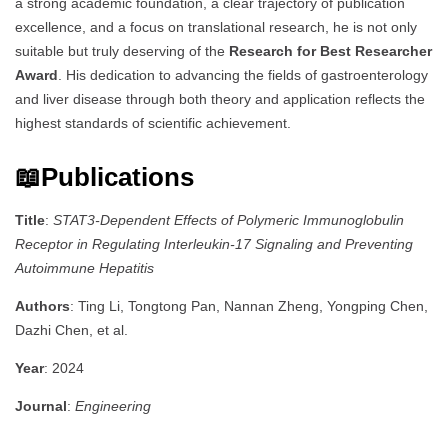
a strong academic foundation, a clear trajectory of publication
excellence, and a focus on translational research, he is not only
suitable but truly deserving of the
Research for Best Researcher
Award
. His dedication to advancing the fields of gastroenterology
and liver disease through both theory and application reflects the
highest standards of scientific achievement.
📖Publications
Title
:
STAT3-Dependent Effects of Polymeric Immunoglobulin
Receptor in Regulating Interleukin-17 Signaling and Preventing
Autoimmune Hepatitis
Authors
: Ting Li, Tongtong Pan, Nannan Zheng, Yongping Chen,
Dazhi Chen, et al.
Year
: 2024
Journal
:
Engineering