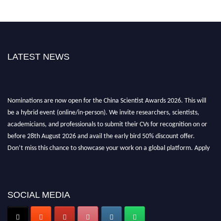
LATEST NEWS
Nominations are now open for the China Scientist Awards 2026. This will
be a hybrid event (online/in-person). We invite researchers, scientists,
academicians, and professionals to submit their CVs for recognition on or
before 28th August 2026 and avail the early bird 50% discount offer.
Don’t miss this chance to showcase your work on a global platform. Apply
now at
chinascientist.net
SOCIAL MEDIA