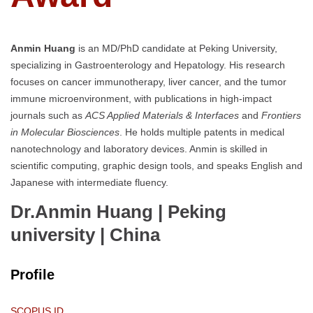
Anmin Huang
is an MD/PhD candidate at Peking University,
specializing in Gastroenterology and Hepatology. His research
focuses on cancer immunotherapy, liver cancer, and the tumor
immune microenvironment, with publications in high-impact
journals such as
ACS Applied Materials & Interfaces
and
Frontiers
in Molecular Biosciences
. He holds multiple patents in medical
nanotechnology and laboratory devices. Anmin is skilled in
scientific computing, graphic design tools, and speaks English and
Japanese with intermediate fluency.
Dr.Anmin Huang | Peking
university
| China
Profile
SCOPUS ID