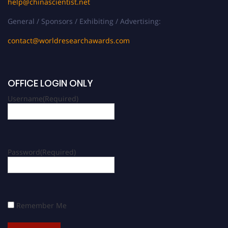
help@chinascientist.net
General / Sponsors / Exhibiting / Advertising:
contact@worldresearchawards.com
OFFICE LOGIN ONLY
Username
(Required)
Password
(Required)
Remember Me