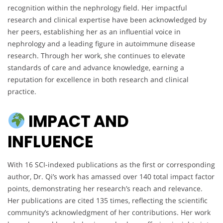
recognition within the nephrology field. Her impactful
research and clinical expertise have been acknowledged by
her peers, establishing her as an influential voice in
nephrology and a leading figure in autoimmune disease
research. Through her work, she continues to elevate
standards of care and advance knowledge, earning a
reputation for excellence in both research and clinical
practice.
IMPACT AND
INFLUENCE
With 16 SCI-indexed publications as the first or corresponding
author, Dr. Qi’s work has amassed over 140 total impact factor
points, demonstrating her research’s reach and relevance.
Her publications are cited 135 times, reflecting the scientific
community’s acknowledgment of her contributions. Her work