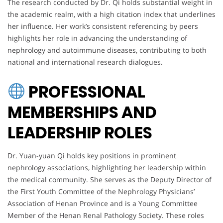
The research conducted by Dr. Qi holds substantial weight in
the academic realm, with a high citation index that underlines
her influence. Her work’s consistent referencing by peers
highlights her role in advancing the understanding of
nephrology and autoimmune diseases, contributing to both
national and international research dialogues.
PROFESSIONAL
MEMBERSHIPS AND
LEADERSHIP ROLES
Dr. Yuan-yuan Qi holds key positions in prominent
nephrology associations, highlighting her leadership within
the medical community. She serves as the Deputy Director of
the First Youth Committee of the Nephrology Physicians’
Association of Henan Province and is a Young Committee
Member of the Henan Renal Pathology Society. These roles