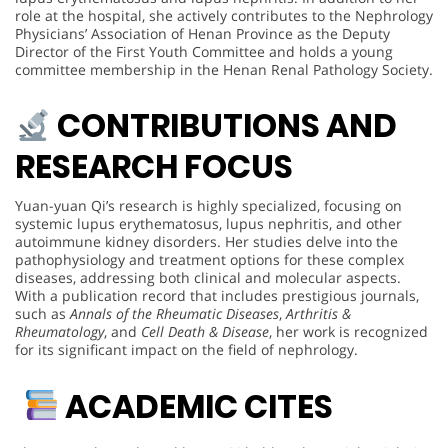
role at the hospital, she actively contributes to the Nephrology
Physicians’ Association of Henan Province as the Deputy
Director of the First Youth Committee and holds a young
committee membership in the Henan Renal Pathology Society.
CONTRIBUTIONS AND
RESEARCH FOCUS
Yuan-yuan Qi’s research is highly specialized, focusing on
systemic lupus erythematosus, lupus nephritis, and other
autoimmune kidney disorders. Her studies delve into the
pathophysiology and treatment options for these complex
diseases, addressing both clinical and molecular aspects.
With a publication record that includes prestigious journals,
such as
Annals of the Rheumatic Diseases
,
Arthritis &
Rheumatology
, and
Cell Death & Disease
, her work is recognized
for its significant impact on the field of nephrology.
ACADEMIC CITES