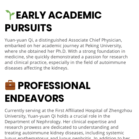
EARLY ACADEMIC
PURSUITS
Yuan-yuan Qi, a distinguished Associate Chief Physician,
embarked on her academic journey at Peking University,
where she obtained her Ph.D. With a strong foundation in
medicine, she quickly demonstrated a passion for research
and clinical practice, especially in the field of autoimmune
diseases affecting the kidneys.
PROFESSIONAL
ENDEAVORS
Currently serving at the First Affiliated Hospital of Zhengzhou
University, Yuan-yuan Qi holds a crucial role in the
Department of Nephrology. Her clinical expertise and
research prowess are dedicated to understanding and
treating autoimmune kidney diseases, including systemic
lupus erythematosus and lupus nephritis. In addition to her