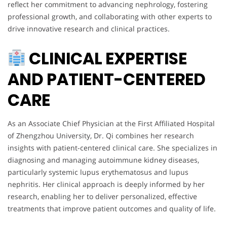
reflect her commitment to advancing nephrology, fostering
professional growth, and collaborating with other experts to
drive innovative research and clinical practices.
CLINICAL EXPERTISE
AND PATIENT-CENTERED
CARE
As an Associate Chief Physician at the First Affiliated Hospital
of Zhengzhou University, Dr. Qi combines her research
insights with patient-centered clinical care. She specializes in
diagnosing and managing autoimmune kidney diseases,
particularly systemic lupus erythematosus and lupus
nephritis. Her clinical approach is deeply informed by her
research, enabling her to deliver personalized, effective
treatments that improve patient outcomes and quality of life.