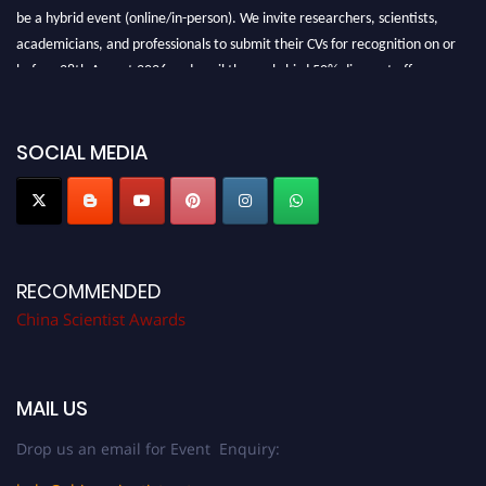
be a hybrid event (online/in-person). We invite researchers, scientists,
academicians, and professionals to submit their CVs for recognition on or
before 28th August 2026 and avail the early bird 50% discount offer.
Don’t miss this chance to showcase your work on a global platform. Apply
now at
chinascientist.net
SOCIAL MEDIA
RECOMMENDED
China Scientist Awards
MAIL US
Drop us an email for Event Enquiry: