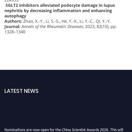
SGLT2 inhibitors alleviated podocyte damage in lupus
nephritis by decreasing inflammation and enhancing
autophagy
Authors:
Zhao, X.-Y., Li, S.-S., He, Y.-X., Li, Y.-C., Qi, Y.-Y.
Journal:
Annals of the Rheumatic Diseases
, 2023, 82(10), pp.
1328–1340
LATEST NEWS
Nominations are now open for the China Scientist Awards 2026. This will