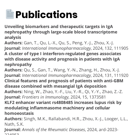
Publications
Unveiling biomarkers and therapeutic targets in IgA
nephropathy through large-scale blood transcriptome
analysis
Authors:
Gan, T., Qu, L.-X., Qu, S., Peng, Y.-J., Zhou, X.-J.
Journal:
International Immunopharmacology
, 2024, 132, 111905
A cluster of type I interferon-regulated genes associates
with disease activity and prognosis in patients with IgA
nephropathy
Authors:
Qu, S., Gan, T., Wang, Y.-N., Zhang, H., Zhou, X.-J.
Journal:
International Immunopharmacology
, 2024, 131, 111920
Clinical features and prognosis of patients with anti-GBM
disease combined with mesangial IgA deposition
Authors:
Ning, W., Zhao, Y.-F., Liu, Y.-R., Qi, Y.-Y., Zhao, Z.-Z.
Journal:
Frontiers in Immunology
, 2024, 15, 1373581
KLF2 enhancer variant rs4808485 increases lupus risk by
modulating inflammasome machinery and cellular
homoeostasis
Authors:
Singh, M.K., Rallabandi, H.R., Zhou, X.-J., Looger, L.L.,
Nath, S.K.
Journal:
Annals of the Rheumatic Diseases
, 2024, ard-2023-
224953