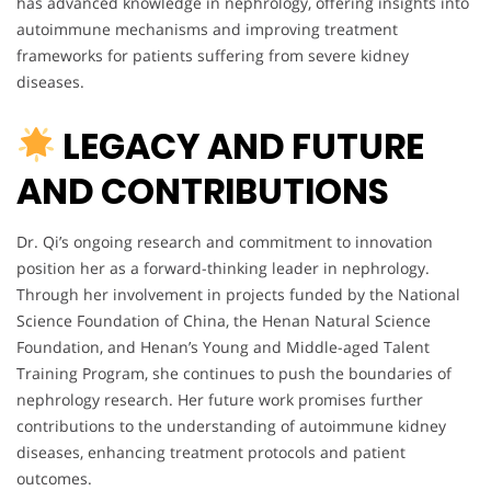
has advanced knowledge in nephrology, offering insights into
autoimmune mechanisms and improving treatment
frameworks for patients suffering from severe kidney
diseases.
LEGACY AND FUTURE
AND CONTRIBUTIONS
Dr. Qi’s ongoing research and commitment to innovation
position her as a forward-thinking leader in nephrology.
Through her involvement in projects funded by the National
Science Foundation of China, the Henan Natural Science
Foundation, and Henan’s Young and Middle-aged Talent
Training Program, she continues to push the boundaries of
nephrology research. Her future work promises further
contributions to the understanding of autoimmune kidney
diseases, enhancing treatment protocols and patient
outcomes.