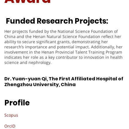
Funded Research Projects:
Her projects funded by the National Science Foundation of
China and the Henan Natural Science Foundation reflect her
ability to secure significant grants, demonstrating her
research’s importance and potential impact. Additionally, her
involvement in the Henan Provincial Talent Training Program
indicates her role as a key contributor to innovation in health
science and nephrology.
Dr. Yuan-yuan Qi, The First Affiliated Hospital of
Zhengzhou University, China
Profile
Scopus
OrcID