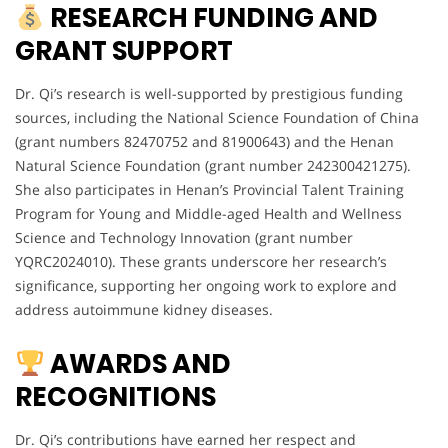
RESEARCH FUNDING AND
GRANT SUPPORT
Dr. Qi’s research is well-supported by prestigious funding
sources, including the National Science Foundation of China
(grant numbers 82470752 and 81900643) and the Henan
Natural Science Foundation (grant number 242300421275).
She also participates in Henan’s Provincial Talent Training
Program for Young and Middle-aged Health and Wellness
Science and Technology Innovation (grant number
YQRC2024010). These grants underscore her research’s
significance, supporting her ongoing work to explore and
address autoimmune kidney diseases.
AWARDS AND
RECOGNITIONS
Dr. Qi’s contributions have earned her respect and