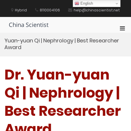
Skip
English
to
Hybrid
8110004106
help@chinascientist.net
content
China Scientist
Pri
Men
Yuan-yuan Qi | Nephrology | Best Researcher
for
Award
Mobi
Dr. Yuan-yuan
Qi | Nephrology |
Best Researcher
Award