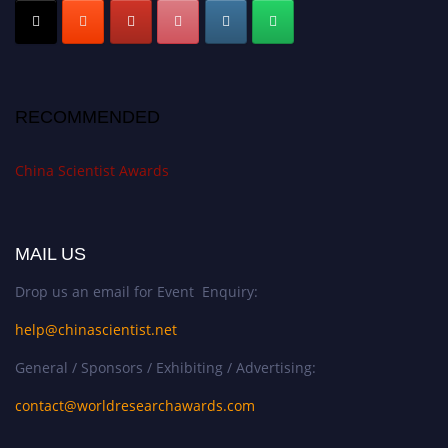
RECOMMENDED
China Scientist Awards
MAIL US
Drop us an email for Event Enquiry:
help@chinascientist.net
General / Sponsors / Exhibiting / Advertising:
contact@worldresearchawards.com