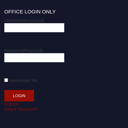
OFFICE LOGIN ONLY
Username
(Required)
Password
(Required)
Remember Me
Register
Forgot Password?