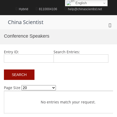
Skip
English
to
Hybrid
8110004106
help@chinascientist.net
content
China Scientist
Pri
Me
Conference Speakers
for
Mob
Entry ID:
Search Entries:
Page Size
No entries match your request.