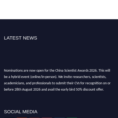
LATEST NEWS
Nominations are now open for the China Scientist Awards 2026. This will
be a hybrid event (online/in-person). We invite researchers, scientists,
academicians, and professionals to submit their CVs for recognition on or
before 28th August 2026 and avail the early bird 50% discount offer.
Don’t miss this chance to showcase your work on a global platform. Apply
now at
chinascientist.net
SOCIAL MEDIA