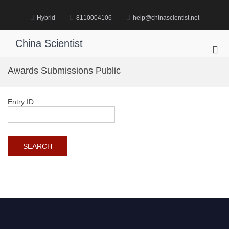
Skip
to
Hybrid
8110004106
help@chinascientist.net
content
China Scientist
Pri
Me
Awards Submissions Public
for
Mob
Entry ID: