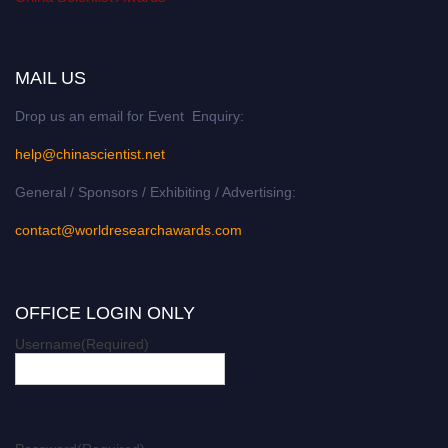
MAIL US
Drop us an email for Event Enquiry:
help@chinascientist.net
General / Sponsors / Exhibiting / Advertising:
contact@worldresearchawards.com
OFFICE LOGIN ONLY
Username
(Required)