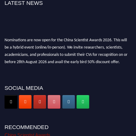
LATEST NEWS
Nominations are now open for the China Scientist Awards 2026. This will
be a hybrid event (online/in-person). We invite researchers, scientists,
academicians, and professionals to submit their CVs for recognition on or
before 28th August 2026 and avail the early bird 50% discount offer.
Don’t miss this chance to showcase your work on a global platform. Apply
now at
chinascientist.net
SOCIAL MEDIA
RECOMMENDED
China Scientist Awards