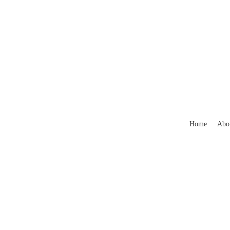
Home
Abo