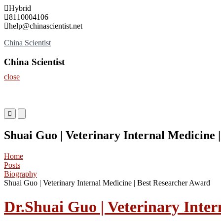
Skip
Hybrid
to
8110004106
content
help@chinascientist.net
China Scientist
China Scientist
close
Primary
Primary
Menu
Menu
for
for
Shuai Guo | Veterinary Internal Medicine 
Mobile
Desktop
Home
Posts
Biography
Shuai Guo | Veterinary Internal Medicine | Best Researcher Award
Dr.Shuai Guo | Veterinary Inter