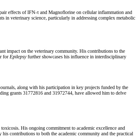
repair effects of IFN-τ and Magnoflorine on cellular inflammation and
nts in veterinary science, particularly in addressing complex metabolic
cant impact on the veterinary community. His contributions to the
r for
Epilepsy
further showcases his influence in interdisciplinary
ournals, along with his participation in key projects funded by the
cluding grants 31772816 and 31972744, have allowed him to delve
nd toxicosis. His ongoing commitment to academic excellence and
by his contributions to both the academic community and the practical