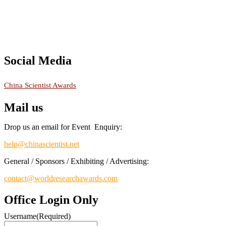
Social Media
RECOMMENDED
China Scientist Awards
Mail us
Drop us an email for Event Enquiry:
help@chinascientist.net
General / Sponsors / Exhibiting / Advertising:
contact@worldresearchawards.com
Office Login Only
Username
(Required)