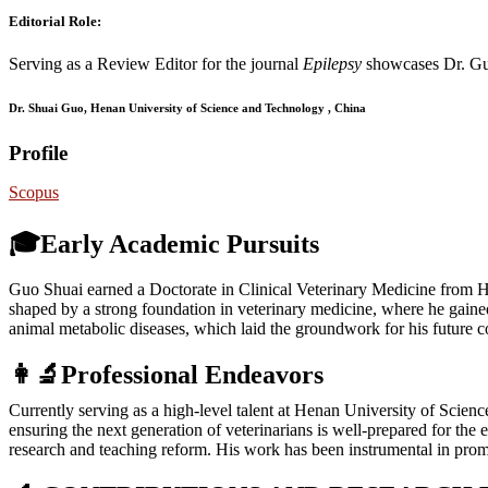
Editorial Role:
Serving as a Review Editor for the journal
Epilepsy
showcases Dr. Guo
Dr. Shuai Guo, Henan University of Science and Technology , China
Profile
Scopus
🎓Early Academic Pursuits
Guo Shuai earned a Doctorate in Clinical Veterinary Medicine from H
shaped by a strong foundation in veterinary medicine, where he gained
animal metabolic diseases, which laid the groundwork for his future con
👩‍🔬Professional Endeavors
Currently serving as a high-level talent at Henan University of Scien
ensuring the next generation of veterinarians is well-prepared for the
research and teaching reform. His work has been instrumental in promo