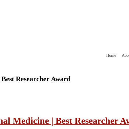
Home
Abo
| Best Researcher Award
nal Medicine | Best Researcher 