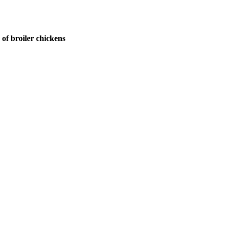
of broiler chickens
ntists, academicians, and professionals to submit their CVs for