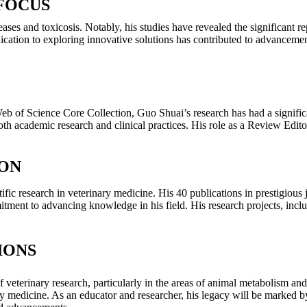
FOCUS
ases and toxicosis. Notably, his studies have revealed the significant 
edication to exploring innovative solutions has contributed to advanceme
 Web of Science Core Collection, Guo Shuai’s research has had a signifi
th academic research and clinical practices. His role as a Review Edito
ION
ic research in veterinary medicine. His 40 publications in prestigious j
tment to advancing knowledge in his field. His research projects, in
IONS
veterinary research, particularly in the areas of animal metabolism a
ary medicine. As an educator and researcher, his legacy will be marked 