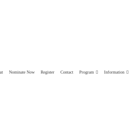
ut
Nominate Now
Register
Contact
Program
Information