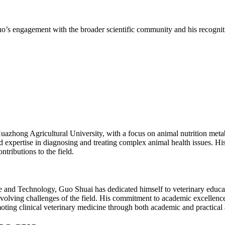
’s engagement with the broader scientific community and his recognitio
uazhong Agricultural University, with a focus on animal nutrition met
 expertise in diagnosing and treating complex animal health issues. His
tributions to the field.
ce and Technology, Guo Shuai has dedicated himself to veterinary educat
 evolving challenges of the field. His commitment to academic excellence
ting clinical veterinary medicine through both academic and practical 