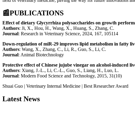
field of veterinary medicine, paving the way for future innovations a
📰
PUBLICATIONS
Effect of dietary Glycyrrhiza polysaccharides on growth performa
Authors
: Ji, X., Hou, H., Wang, X., Huang, S., Zhang, C.
Journal
: Research in Veterinary Science, 2024, 167, 105114
Down-regulation of miR-29 improves lipid metabolism in fatty liv
Authors
: Wang, X., Zhang, C., Li, R., Guo, S., Li, C.
Journal
: Animal Biotechnology
Protective effect of Chinese jujube vinegar on alcohol-induced li
Authors
: Xiang, J.-L., Li, C.-L., Guo, S., Liang, H., Luo, L.
Journal
: Modern Food Science and Technology, 2015, 31(10)
Shuai Guo | Veterinary Internal Medicine | Best Researcher Award
Latest News
Nominations are now open for the China Scientist Awards 2026. This w
recognition on or before 28th August 2026 and avail the early bird 
Don’t miss this chance to showcase your work on a global platform