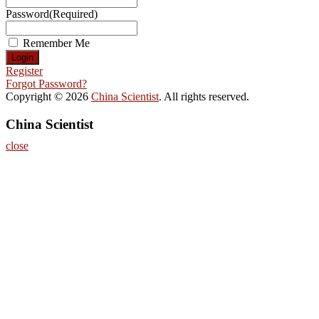
Password
(Required)
Remember Me
Register
Forgot Password?
Copyright © 2026
China Scientist
. All rights reserved.
China Scientist
close