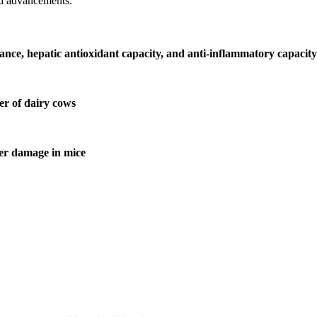
nd advancements.
nce, hepatic antioxidant capacity, and anti-inflammatory capacity 
er of dairy cows
ver damage in mice
ill be a hybrid event (online/in-person). We invite researchers, scie
50% discount offer.
. Apply now at
chinascientist.net