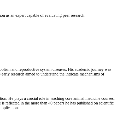
n as an expert capable of evaluating peer research.
abolism and reproductive system diseases. His academic journey was
 early research aimed to understand the intricate mechanisms of
ion. He plays a crucial role in teaching core animal medicine courses,
 is reflected in the more than 40 papers he has published on scientific
applications.