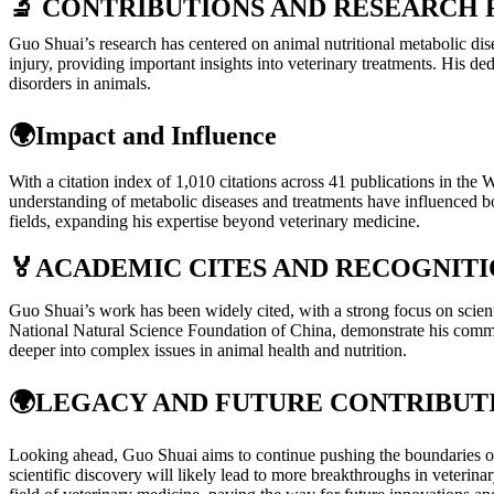
🔬 CONTRIBUTIONS AND RESEARCH 
Guo Shuai’s research has centered on animal nutritional metabolic dise
injury, providing important insights into veterinary treatments. His d
disorders in animals.
🌍Impact and Influence
With a citation index of 1,010 citations across 41 publications in the
understanding of metabolic diseases and treatments have influenced bo
fields, expanding his expertise beyond veterinary medicine.
🏅
ACADEMIC CITES AND RECOGNIT
Guo Shuai’s work has been widely cited, with a strong focus on scientif
National Natural Science Foundation of China, demonstrate his commi
deeper into complex issues in animal health and nutrition.
🌍
LEGACY AND FUTURE CONTRIBUT
Looking ahead, Guo Shuai aims to continue pushing the boundaries of 
scientific discovery will likely lead to more breakthroughs in veterin