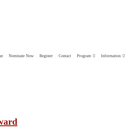
ut
Nominate Now
Register
Contact
Program
Information
Award