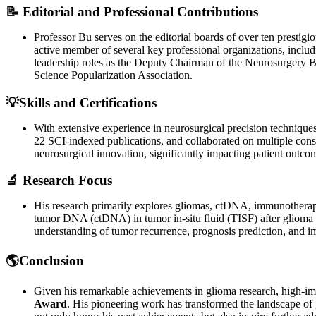
📝 Editorial and Professional Contributions
Professor Bu serves on the editorial boards of over ten prestig
active member of several key professional organizations, incl
leadership roles as the Deputy Chairman of the Neurosurgery 
Science Popularization Association.
💡Skills and Certifications
With extensive experience in neurosurgical precision technique
22 SCI-indexed publications, and collaborated on multiple cons
neurosurgical innovation, significantly impacting patient outco
🔬 Research Focus
His research primarily explores gliomas, ctDNA, immunotherapy
tumor DNA (ctDNA) in tumor in-situ fluid (TISF) after glioma su
understanding of tumor recurrence, prognosis prediction, and i
🌎Conclusion
Given his remarkable achievements in glioma research, high-impa
Award
. His pioneering work has transformed the landscape of 