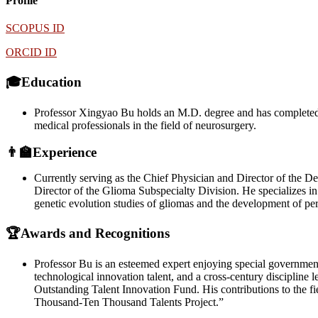
Profile
SCOPUS ID
ORCID ID
🎓Education
Professor Xingyao Bu holds an M.D. degree and has completed po
medical professionals in the field of neurosurgery.
👨‍🏫Experience
Currently serving as the Chief Physician and Director of the D
Director of the Glioma Subspecialty Division. He specializes in 
genetic evolution studies of gliomas and the development of per
🏆Awards and Recognitions
Professor Bu is an esteemed expert enjoying special governmen
technological innovation talent, and a cross-century disciplin
Outstanding Talent Innovation Fund. His contributions to the f
Thousand-Ten Thousand Talents Project.”