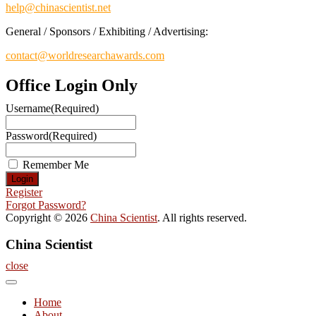
help@chinascientist.net
General / Sponsors / Exhibiting / Advertising:
contact@worldresearchawards.com
Office Login Only
Username
(Required)
Password
(Required)
Remember Me
Register
Forgot Password?
Copyright © 2026
China Scientist
. All rights reserved.
China Scientist
close
Home
About