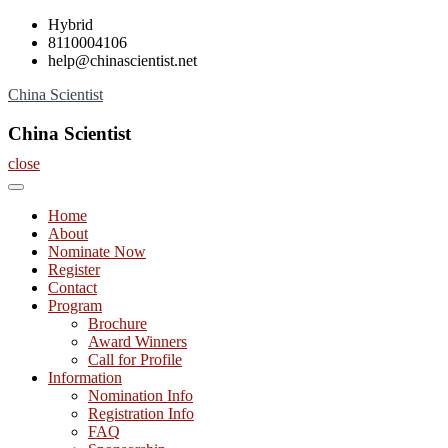
Skip
Hybrid
to
8110004106
content
help@chinascientist.net
China Scientist
China Scientist
close
Home
About
Nominate Now
Register
Contact
Program
Brochure
Award Winners
Call for Profile
Information
Nomination Info
Registration Info
FAQ