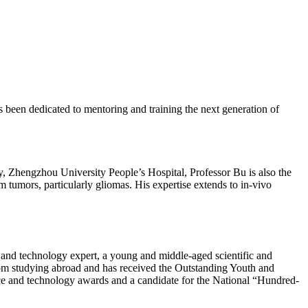
 been dedicated to mentoring and training the next generation of
y, Zhengzhou University People’s Hospital, Professor Bu is also the
m tumors, particularly gliomas. His expertise extends to in-vivo
and technology expert, a young and middle-aged scientific and
from studying abroad and has received the Outstanding Youth and
ence and technology awards and a candidate for the National “Hundred-