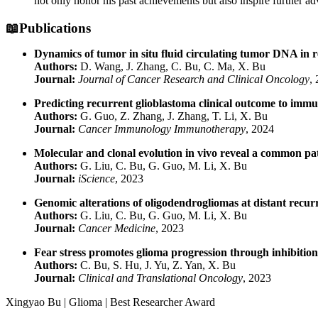
not only honor his past achievements but also inspire further a
📖Publications
Dynamics of tumor in situ fluid circulating tumor DNA in 
Authors:
D. Wang, J. Zhang, C. Bu, C. Ma, X. Bu
Journal:
Journal of Cancer Research and Clinical Oncology
,
Predicting recurrent glioblastoma clinical outcome to imm
Authors:
G. Guo, Z. Zhang, J. Zhang, T. Li, X. Bu
Journal:
Cancer Immunology Immunotherapy
, 2024
Molecular and clonal evolution in vivo reveal a common pa
Authors:
G. Liu, C. Bu, G. Guo, M. Li, X. Bu
Journal:
iScience
, 2023
Genomic alterations of oligodendrogliomas at distant recur
Authors:
G. Liu, C. Bu, G. Guo, M. Li, X. Bu
Journal:
Cancer Medicine
, 2023
Fear stress promotes glioma progression through inhibition
Authors:
C. Bu, S. Hu, J. Yu, Z. Yan, X. Bu
Journal:
Clinical and Translational Oncology
, 2023
Xingyao Bu | Glioma | Best Researcher Award