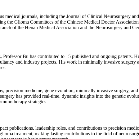
ious medical journals, including the Journal of Clinical Neurosurgery an
uding the Glioma Committees of the Chinese Medical Doctor Association
Branch of the Henan Medical Association and the Neurosurgery and Ce
s, Professor Bu has contributed to 15 published and ongoing patents. H
ultancy and industry projects. His work in minimally invasive surgery 
mes.
, precision medicine, gene evolution, minimally invasive surgery, and 
rgery has provided real-time, dynamic insights into the genetic evolut
mmunotherapy strategies.
ct publications, leadership roles, and contributions to precision medic
glioma treatment, making lasting contributions to the field of neurosu