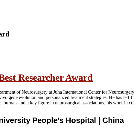
ard
 Best Researcher Award
partment of Neurosurgery at Juha International Center for Neurosurgery
n-vivo gene evolution and personalized treatment strategies. He has led
e journals and a key figure in neurosurgical associations, his work in 
niversity People’s Hospital
| China