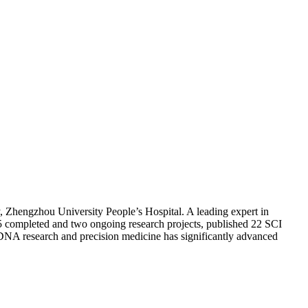
, Zhengzhou University People’s Hospital. A leading expert in
 15 completed and two ongoing research projects, published 22 SCI
ctDNA research and precision medicine has significantly advanced