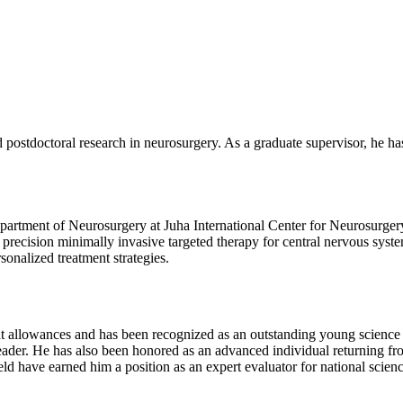
stdoctoral research in neurosurgery. As a graduate supervisor, he has
epartment of Neurosurgery at Juha International Center for Neurosurger
precision minimally invasive targeted therapy for central nervous syste
sonalized treatment strategies.
t allowances and has been recognized as an outstanding young science 
e leader. He has also been honored as an advanced individual returning 
ield have earned him a position as an expert evaluator for national sci