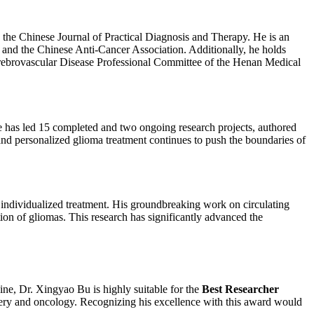
d the Chinese Journal of Practical Diagnosis and Therapy. He is an
 and the Chinese Anti-Cancer Association. Additionally, he holds
rebrovascular Disease Professional Committee of the Henan Medical
e has led 15 completed and two ongoing research projects, authored
and personalized glioma treatment continues to push the boundaries of
individualized treatment. His groundbreaking work on circulating
ion of gliomas. This research has significantly advanced the
ine, Dr. Xingyao Bu is highly suitable for the
Best Researcher
rgery and oncology. Recognizing his excellence with this award would