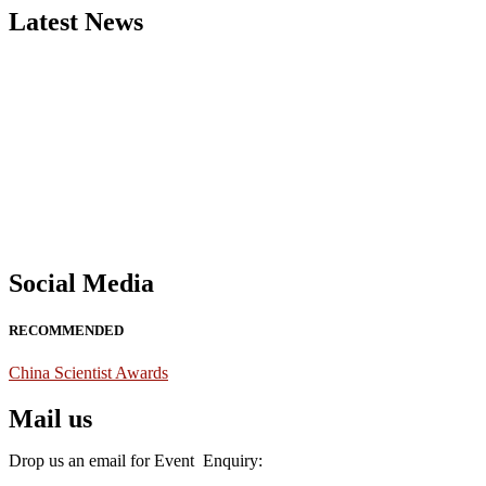
Latest News
Nominations are now open for the China Scientist Awards 2026. This w
recognition on or before 28th August 2026 and avail the early bird 
Don’t miss this chance to showcase your work on a global platform
Social Media
RECOMMENDED
China Scientist Awards
Mail us
Drop us an email for Event Enquiry: