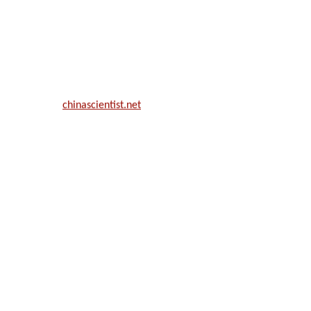
ill be a hybrid event (online/in-person). We invite researchers, scie
50% discount offer.
. Apply now at
chinascientist.net