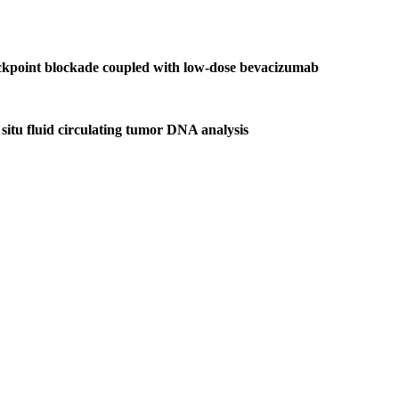
heckpoint blockade coupled with low-dose bevacizumab
situ fluid circulating tumor DNA analysis