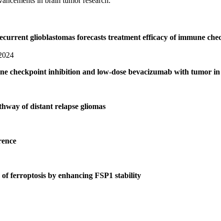
dvancements in brain tumor research.
recurrent glioblastomas forecasts treatment efficacy of immune c
 2024
une checkpoint inhibition and low-dose bevacizumab with tumor in 
thway of distant relapse gliomas
rence
 of ferroptosis by enhancing FSP1 stability