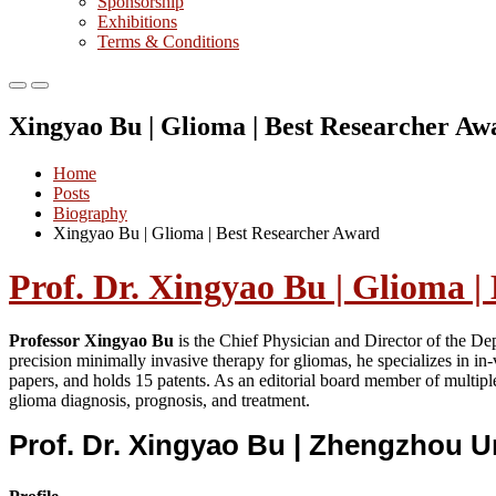
Sponsorship
Exhibitions
Terms & Conditions
Primary
Primary
Menu
Menu
Xingyao Bu | Glioma | Best Researcher Aw
for
for
Mobile
Desktop
Home
Posts
Biography
Xingyao Bu | Glioma | Best Researcher Award
Prof. Dr. Xingyao Bu | Glioma |
Professor Xingyao Bu
is the Chief Physician and Director of the De
precision minimally invasive therapy for gliomas, he specializes in i
papers, and holds 15 patents. As an editorial board member of multipl
glioma diagnosis, prognosis, and treatment.
Prof. Dr. Xingyao Bu | Zhengzhou U