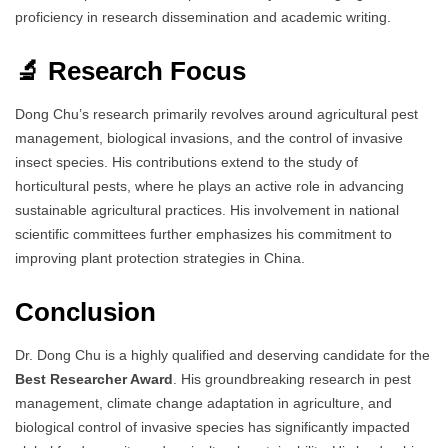
proficiency in research dissemination and academic writing.
🔬 Research Focus
Dong Chu’s research primarily revolves around agricultural pest
management, biological invasions, and the control of invasive
insect species. His contributions extend to the study of
horticultural pests, where he plays an active role in advancing
sustainable agricultural practices. His involvement in national
scientific committees further emphasizes his commitment to
improving plant protection strategies in China.
Conclusion
Dr. Dong Chu is a highly qualified and deserving candidate for the
Best Researcher Award
. His groundbreaking research in pest
management, climate change adaptation in agriculture, and
biological control of invasive species has significantly impacted