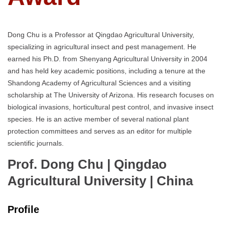
Dong Chu is a Professor at Qingdao Agricultural University,
specializing in agricultural insect and pest management. He
earned his Ph.D. from Shenyang Agricultural University in 2004
and has held key academic positions, including a tenure at the
Shandong Academy of Agricultural Sciences and a visiting
scholarship at The University of Arizona. His research focuses on
biological invasions, horticultural pest control, and invasive insect
species. He is an active member of several national plant
protection committees and serves as an editor for multiple
scientific journals.
Prof. Dong Chu | Qingdao
Agricultural University
| China
Profile