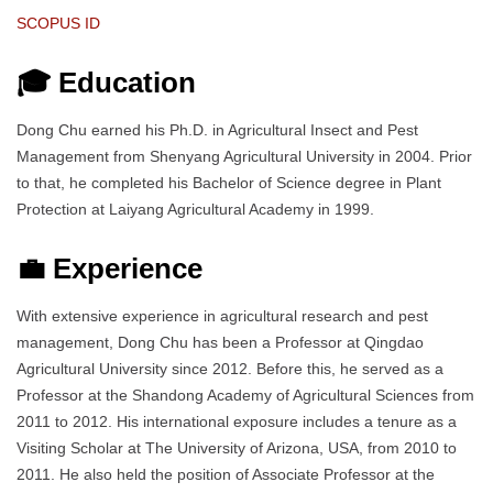
SCOPUS ID
🎓 Education
Dong Chu earned his Ph.D. in Agricultural Insect and Pest
Management from Shenyang Agricultural University in 2004. Prior
to that, he completed his Bachelor of Science degree in Plant
Protection at Laiyang Agricultural Academy in 1999.
💼 Experience
With extensive experience in agricultural research and pest
management, Dong Chu has been a Professor at Qingdao
Agricultural University since 2012. Before this, he served as a
Professor at the Shandong Academy of Agricultural Sciences from
2011 to 2012. His international exposure includes a tenure as a
Visiting Scholar at The University of Arizona, USA, from 2010 to
2011. He also held the position of Associate Professor at the