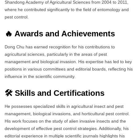
Shandong Academy of Agricultural Sciences from 2004 to 2011,
where he contributed significantly to the field of entomology and
pest control.
🔥 Awards and Achievements
Dong Chu has earned recognition for his contributions to
agricultural sciences, particularly in the areas of pest
management and biological invasion. His expertise has led to key
positions in various committees and editorial boards, reflecting his
influence in the scientific community.
🛠️ Skills and Certifications
He possesses specialized skills in agricultural insect and pest
management, biological invasions, and horticultural pest control.
His work focuses on the study of alien invasive insects and the
development of effective pest control strategies. Additionally, his
editorial experience in multiple scientific journals highlights his