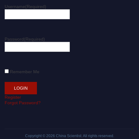
Username
(Required)
Password
(Required)
Remember Me
Register
Forgot Password?
Copyright © 2026
China Scientist
. All rights reserved.