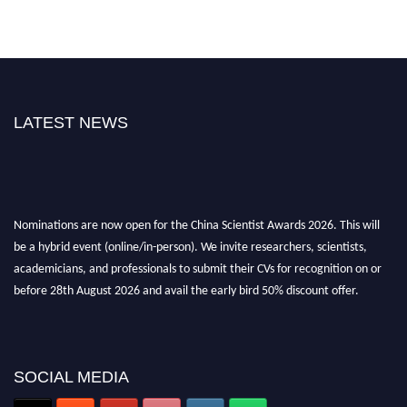
LATEST NEWS
Nominations are now open for the China Scientist Awards 2026. This will
be a hybrid event (online/in-person). We invite researchers, scientists,
academicians, and professionals to submit their CVs for recognition on or
before 28th August 2026 and avail the early bird 50% discount offer.
Don’t miss this chance to showcase your work on a global platform. Apply
now at
chinascientist.net
SOCIAL MEDIA