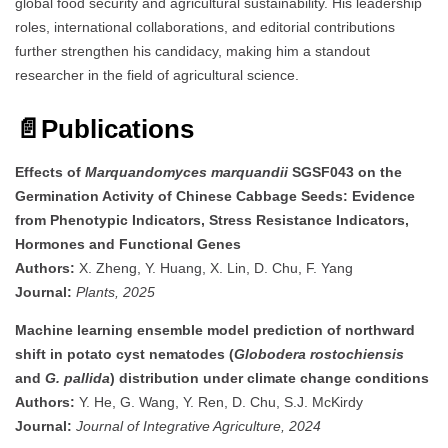
global food security and agricultural sustainability. His leadership
roles, international collaborations, and editorial contributions
further strengthen his candidacy, making him a standout
researcher in the field of agricultural science.
📄
Publications
Effects of
Marquandomyces marquandii
SGSF043 on the
Germination Activity of Chinese Cabbage Seeds: Evidence
from Phenotypic Indicators, Stress Resistance Indicators,
Hormones and Functional Genes
Authors:
X. Zheng, Y. Huang, X. Lin, D. Chu, F. Yang
Journal:
Plants, 2025
Machine learning ensemble model prediction of northward
shift in potato cyst nematodes (
Globodera rostochiensis
and
G. pallida
) distribution under climate change conditions
Authors:
Y. He, G. Wang, Y. Ren, D. Chu, S.J. McKirdy
Journal:
Journal of Integrative Agriculture, 2024