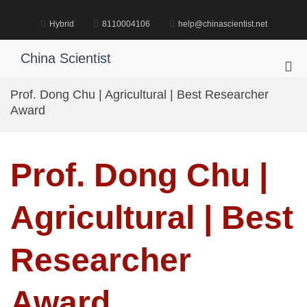
Skip
to
Hybrid
8110004106
help@chinascientist.net
content
China Scientist
Pri
Me
Prof. Dong Chu | Agricultural | Best Researcher
for
Award
Mob
Prof. Dong Chu |
Agricultural | Best
Researcher
Award