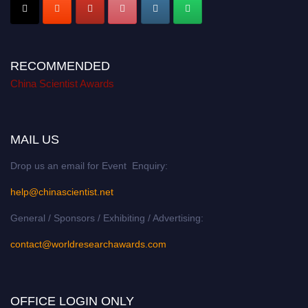
RECOMMENDED
China Scientist Awards
MAIL US
Drop us an email for Event Enquiry:
help@chinascientist.net
General / Sponsors / Exhibiting / Advertising:
contact@worldresearchawards.com
OFFICE LOGIN ONLY