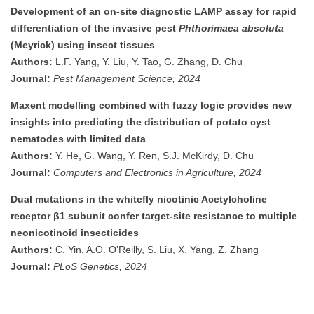
Development of an on-site diagnostic LAMP assay for rapid
differentiation of the invasive pest
Phthorimaea absoluta
(Meyrick) using insect tissues
Authors:
L.F. Yang, Y. Liu, Y. Tao, G. Zhang, D. Chu
Journal:
Pest Management Science, 2024
Maxent modelling combined with fuzzy logic provides new
insights into predicting the distribution of potato cyst
nematodes with limited data
Authors:
Y. He, G. Wang, Y. Ren, S.J. McKirdy, D. Chu
Journal:
Computers and Electronics in Agriculture, 2024
Dual mutations in the whitefly nicotinic Acetylcholine
receptor β1 subunit confer target-site resistance to multiple
neonicotinoid insecticides
Authors:
C. Yin, A.O. O’Reilly, S. Liu, X. Yang, Z. Zhang
Journal:
PLoS Genetics, 2024