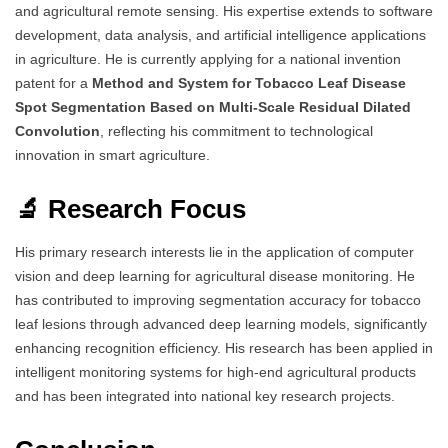
and agricultural remote sensing. His expertise extends to software
development, data analysis, and artificial intelligence applications
in agriculture. He is currently applying for a national invention
patent for a
Method and System for Tobacco Leaf Disease
Spot Segmentation Based on Multi-Scale Residual Dilated
Convolution
, reflecting his commitment to technological
innovation in smart agriculture.
🔬 Research Focus
His primary research interests lie in the application of computer
vision and deep learning for agricultural disease monitoring. He
has contributed to improving segmentation accuracy for tobacco
leaf lesions through advanced deep learning models, significantly
enhancing recognition efficiency. His research has been applied in
intelligent monitoring systems for high-end agricultural products
and has been integrated into national key research projects.