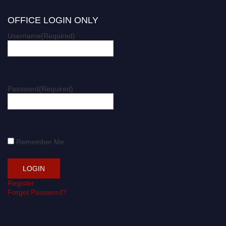
OFFICE LOGIN ONLY
Username
(Required)
Password
(Required)
Remember Me
Register
Forgot Password?