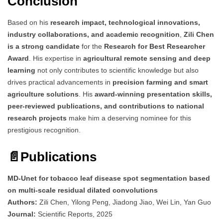
Conclusion
Based on his
research impact, technological innovations,
industry collaborations, and academic recognition
,
Zili Chen
is a strong candidate
for the
Research for Best Researcher
Award
. His expertise in
agricultural remote sensing and deep
learning
not only contributes to scientific knowledge but also
drives practical advancements in
precision farming and smart
agriculture solutions
. His
award-winning presentation skills,
peer-reviewed publications, and contributions to national
research projects
make him a deserving nominee for this
prestigious recognition.
📄
Publications
MD-Unet for tobacco leaf disease spot segmentation based
on multi-scale residual dilated convolutions
Authors:
Zili Chen, Yilong Peng, Jiadong Jiao, Wei Lin, Yan Guo
Journal:
Scientific Reports, 2025