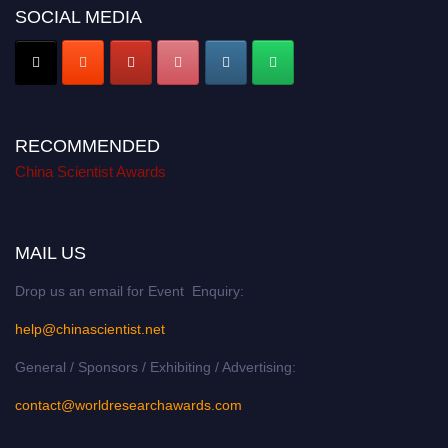
SOCIAL MEDIA
RECOMMENDED
China Scientist Awards
MAIL US
Drop us an email for Event Enquiry:
help@chinascientist.net
General / Sponsors / Exhibiting / Advertising:
contact@worldresearchawards.com