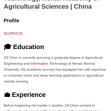
Agricultural Sciences
| China
Profile
SCOPUS ID
🎓 Education
Zili Chen is currently pursuing a graduate degree in Agricultural
Engineering and
Information
Technology at Henan Normal
University. His academic journey has equipped him with expertise
in computer vision and deep learning applications in agricultural
remote sensing.
💼 Experience
Before beginning his master’s studies, Zili Chen worked in