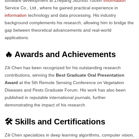
software development at Zhejiang Jiuzhou Tuoxin
Information
Service Co., Ltd., where he gained practical experience in
information
technology and data processing. His industry
background complements his research, allowing him to bridge the
gap between theoretical advancements and real-world
applications.
🔥 Awards and Achievements
Zili Chen has been recognized for his outstanding research
contributions, winning the
Best Graduate Oral Presentation
Award
at the 5th Remote Sensing Conference on Vegetation
Diseases and Pests Graduate Forum. His work has also been
published in reputable international journals, further
demonstrating the impact of his research.
🛠️ Skills and Certifications
Zili Chen specializes in deep learning algorithms, computer vision,