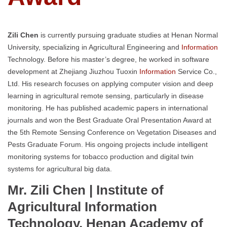
Zili Chen
is currently pursuing graduate studies at Henan Normal
University, specializing in Agricultural Engineering and
Information
Technology. Before his master’s degree, he worked in software
development at Zhejiang Jiuzhou Tuoxin
Information
Service Co.,
Ltd. His research focuses on applying computer vision and deep
learning in agricultural remote sensing, particularly in disease
monitoring. He has published academic papers in international
journals and won the Best Graduate Oral Presentation Award at
the 5th Remote Sensing Conference on Vegetation Diseases and
Pests Graduate Forum. His ongoing projects include intelligent
monitoring systems for tobacco production and digital twin
systems for agricultural big data.
Mr. Zili Chen | Institute of
Agricultural Information
Technology, Henan Academy of