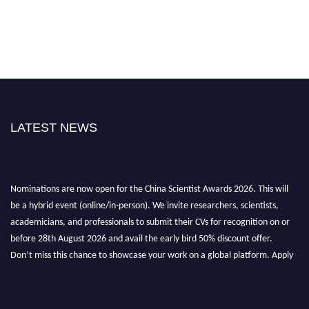
LATEST NEWS
Nominations are now open for the China Scientist Awards 2026. This will
be a hybrid event (online/in-person). We invite researchers, scientists,
academicians, and professionals to submit their CVs for recognition on or
before 28th August 2026 and avail the early bird 50% discount offer.
Don’t miss this chance to showcase your work on a global platform. Apply
now at
chinascientist.net