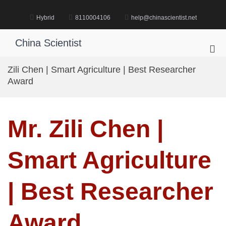
Skip
to
Hybrid
8110004106
help@chinascientist.net
content
China Scientist
Pri
Me
Zili Chen | Smart Agriculture | Best Researcher
for
Award
Mob
Mr. Zili Chen |
Smart Agriculture
| Best Researcher
Award