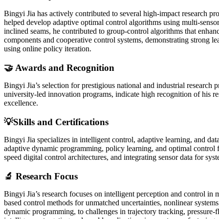
Bingyi Jia has actively contributed to several high-impact research pr
helped develop adaptive optimal control algorithms using multi-sensor
inclined seams, he contributed to group-control algorithms that enhanc
components and cooperative control systems, demonstrating strong lea
using online policy iteration.
🤝 Awards and Recognition
Bingyi Jia’s selection for prestigious national and industrial research
university-led innovation programs, indicate high recognition of his re
excellence.
💡Skills and Certifications
Bingyi Jia specializes in intelligent control, adaptive learning, and
adaptive dynamic programming, policy learning, and optimal control f
speed digital control architectures, and integrating sensor data for
🔬 Research Focus
Bingyi Jia’s research focuses on intelligent perception and control i
based control methods for unmatched uncertainties, nonlinear systems,
dynamic programming, to challenges in trajectory tracking, pressure-f