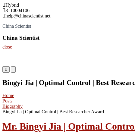
Skip
Hybrid
to
8110004106
content
help@chinascientist.net
China Scientist
China Scientist
close
Primary
Primary
Menu
Menu
for
for
Bingyi Jia | Optimal Control | Best Resea
Mobile
Desktop
Home
Posts
Biography
Bingyi Jia | Optimal Control | Best Researcher Award
Mr. Bingyi Jia | Optimal Contro