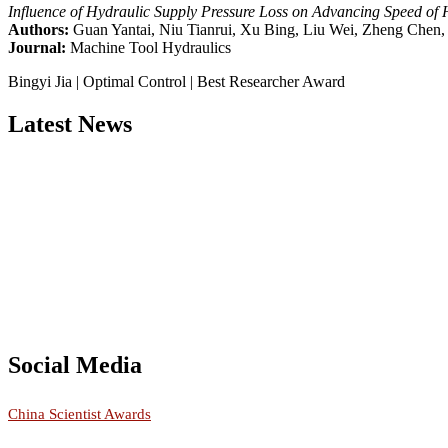
Influence of Hydraulic Supply Pressure Loss on Advancing Speed of 
Authors:
Guan Yantai, Niu Tianrui, Xu Bing, Liu Wei, Zheng Chen,
Journal:
Machine Tool Hydraulics
Bingyi Jia | Optimal Control | Best Researcher Award
Latest News
Nominations are now open for the China Scientist Awards 2026. This w
recognition on or before 28th August 2026 and avail the early bird 
Don’t miss this chance to showcase your work on a global platform
Social Media
RECOMMENDED
China Scientist Awards