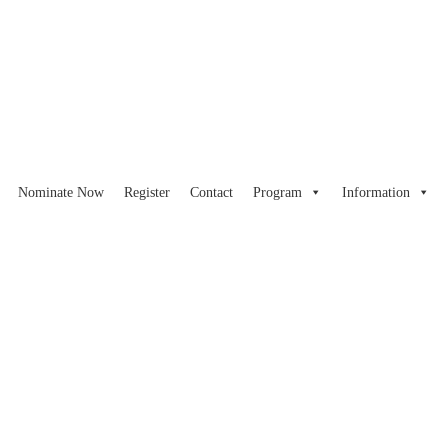
Nominate Now
Register
Contact
Program
Information