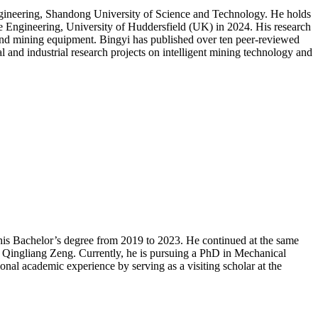
gineering, Shandong University of Science and Technology. He holds
e Engineering, University of Huddersfield (UK) in 2024. His research
s, and mining equipment. Bingyi has published over ten peer-reviewed
nal and industrial research projects on intelligent mining technology and
his Bachelor’s degree from 2019 to 2023. He continued at the same
. Qingliang Zeng. Currently, he is pursuing a PhD in Mechanical
al academic experience by serving as a visiting scholar at the