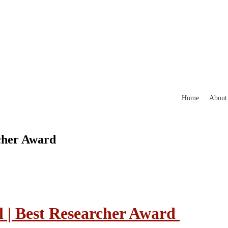
Home
About
rcher Award
l | Best Researcher Award