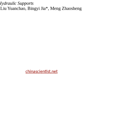
Hydraulic Supports
 Liu Yuanchao, Bingyi Jia*, Meng Zhaosheng
ill be a hybrid event (online/in-person). We invite researchers, scie
50% discount offer.
. Apply now at
chinascientist.net