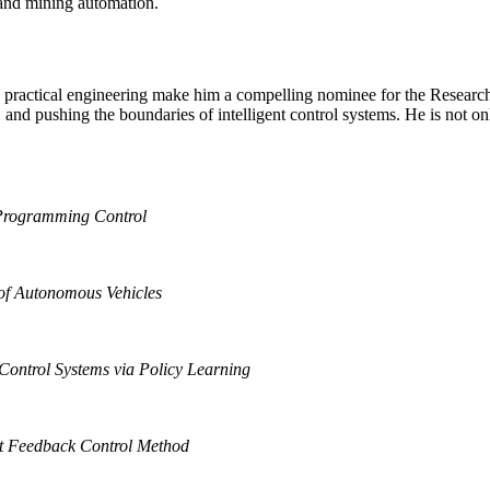
g and mining automation.
nd practical engineering make him a compelling nominee for the Research
nd pushing the boundaries of intelligent control systems. He is not onl
 Programming Control
 of Autonomous Vehicles
ontrol Systems via Policy Learning
t Feedback Control Method