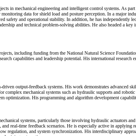
ojects in mechanical engineering and intelligent control systems. As pa
 monitoring data for shield load and posture perception. In a major ind
ed safety and operational stability. In addition, he has independently l
dership and technical problem-solving abilities. He also headed a key 
 projects, including funding from the National Natural Science Foundatio
search capabilities and leadership potential. His international research
 data-driven output-feedback systems. His work demonstrates advanced ski
or complex mechanical systems such as hydraulic supports and robotic pl
 system optimization. His programming and algorithm development capabil
n mechanical systems, particularly those involving hydraulic actuators 
 and real-time feedback scenarios. He is especially active in applying 
low regulation, and system synchronization. His interdisciplinary appr