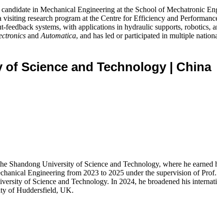
candidate in Mechanical Engineering at the School of Mechatronic En
visiting research program at the Centre for Efficiency and Performanc
tput-feedback systems, with applications in hydraulic supports, robotic
ectronics
and
Automatica
, and has led or participated in multiple natio
ty of Science and Technology
| China
 the Shandong University of Science and Technology, where he earned 
Mechanical Engineering from 2023 to 2025 under the supervision of Prof
rsity of Science and Technology. In 2024, he broadened his internation
ty of Huddersfield, UK.