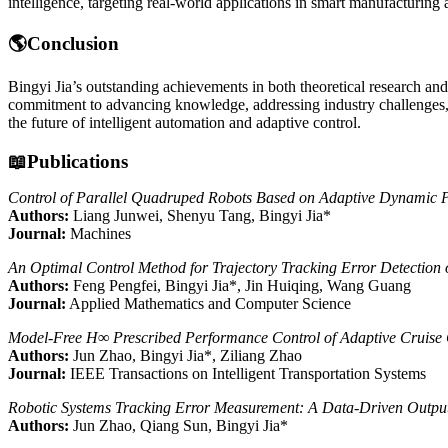
intelligence, targeting real-world applications in smart manufacturin
🌎Conclusion
Bingyi Jia’s outstanding achievements in both theoretical research a
commitment to advancing knowledge, addressing industry challenges, a
the future of intelligent automation and adaptive control.
📖Publications
Control of Parallel Quadruped Robots Based on Adaptive Dynamic
Authors:
Liang Junwei, Shenyu Tang, Bingyi Jia*
Journal:
Machines
An Optimal Control Method for Trajectory Tracking Error Detection
Authors:
Feng Pengfei, Bingyi Jia*, Jin Huiqing, Wang Guang
Journal:
Applied Mathematics and Computer Science
Model‑Free H∞ Prescribed Performance Control of Adaptive Cruise C
Authors:
Jun Zhao, Bingyi Jia*, Ziliang Zhao
Journal:
IEEE Transactions on Intelligent Transportation Systems
Robotic Systems Tracking Error Measurement: A Data‑Driven Outpu
Authors:
Jun Zhao, Qiang Sun, Bingyi Jia*