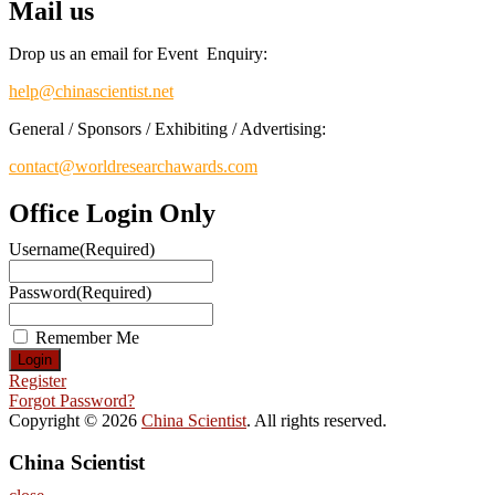
Mail us
Drop us an email for Event Enquiry:
help@chinascientist.net
General / Sponsors / Exhibiting / Advertising:
contact@worldresearchawards.com
Office Login Only
Username
(Required)
Password
(Required)
Remember Me
Register
Forgot Password?
Copyright © 2026
China Scientist
. All rights reserved.
China Scientist