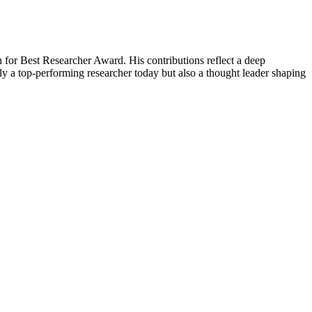
 for Best Researcher Award. His contributions reflect a deep
y a top-performing researcher today but also a thought leader shaping