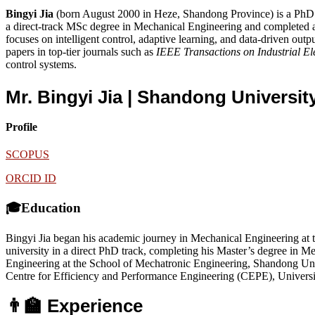
Bingyi Jia
(born August 2000 in Heze, Shandong Province) is a PhD 
a direct-track MSc degree in Mechanical Engineering and completed a 
focuses on intelligent control, adaptive learning, and data-driven ou
papers in top-tier journals such as
IEEE Transactions on Industrial El
control systems.
Mr. Bingyi Jia | Shandong Universi
Profile
SCOPUS
ORCID ID
🎓Education
Bingyi Jia began his academic journey in Mechanical Engineering at
university in a direct PhD track, completing his Master’s degree in 
Engineering at the School of Mechatronic Engineering, Shandong Unive
Centre for Efficiency and Performance Engineering (CEPE), Universi
👨‍🏫 Experience