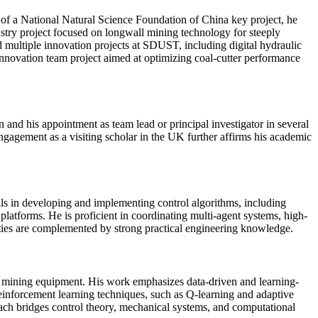
rt of a National Natural Science Foundation of China key project, he
ustry project focused on longwall mining technology for steeply
ed multiple innovation projects at SDUST, including digital hydraulic
innovation team project aimed at optimizing coal-cutter performance
n and his appointment as team lead or principal investigator in several
 engagement as a visiting scholar in the UK further affirms his academic
lls in developing and implementing control algorithms, including
atforms. He is proficient in coordinating multi-agent systems, high-
ities are complemented by strong practical engineering knowledge.
and mining equipment. His work emphasizes data-driven and learning-
reinforcement learning techniques, such as Q-learning and adaptive
oach bridges control theory, mechanical systems, and computational