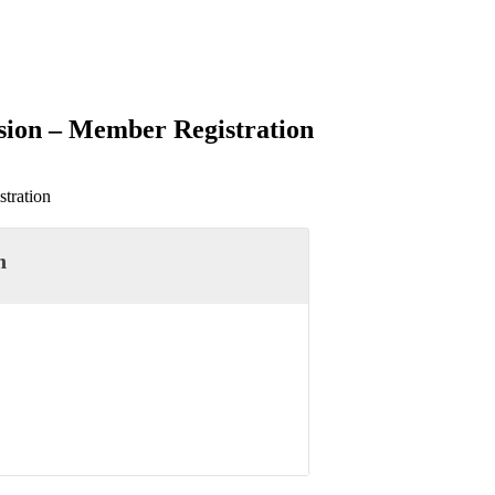
sion – Member Registration
tration
n