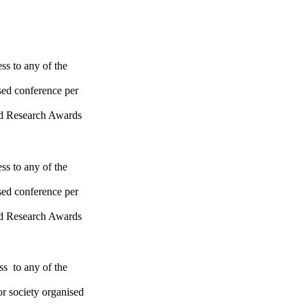
ss to any of the
sed conference per
ld Research Awards
ss to any of the
sed conference per
ld Research Awards
ss to any of the
or society organised