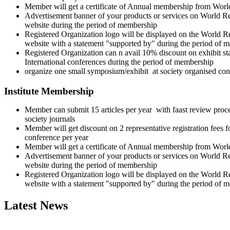
Member will get a certificate of Annual membership from Wor
Advertisement banner of your products or services on World 
website during the period of membership
Registered Organization logo will be displayed on the World 
website with a statement "supported by" during the period of 
Registered Organization can n avail 10% discount on exhibit stal
International conferences during the period of membership
organize one small symposium/exhibit at society organised con
Institute Membership
Member can submit 15 articles per year with faast review proce
society journals
Member will get discount on 2 representative registration fees f
conference per year
Member will get a certificate of Annual membership from Wor
Advertisement banner of your products or services on World 
website during the period of membership
Registered Organization logo will be displayed on the World 
website with a statement "supported by" during the period of 
Latest News