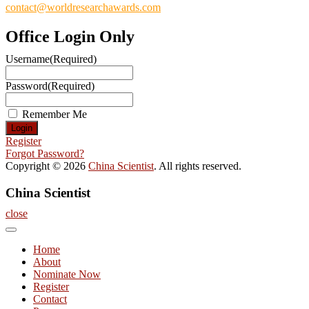
contact@worldresearchawards.com
Office Login Only
Username
(Required)
Password
(Required)
Remember Me
Register
Forgot Password?
Copyright © 2026
China Scientist
. All rights reserved.
China Scientist
close
Home
About
Nominate Now
Register
Contact