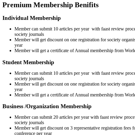
Premium Membership Benifits
Individual Membership
Member can submit 10 articles per year with faast review proce
society journals
Member will get discount on one registration for society organi
year
Member will get a certificate of Annual membership from Wor
Student Membership
Member can submit 10 articles per year with faast review proce
society journals
Member will get discount on one registration for society organi
year
Member will get a certificate of Annual membership from Wor
Business /Organization Membership
Member can submit 20 articles per year with faast review proce
society journals
Member will get discount on 3 representative registration fees f
conference per year