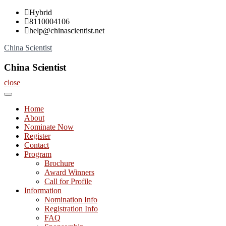
Skip
Hybrid
to
8110004106
content
help@chinascientist.net
China Scientist
China Scientist
close
Home
About
Nominate Now
Register
Contact
Program
Brochure
Award Winners
Call for Profile
Information
Nomination Info
Registration Info
FAQ