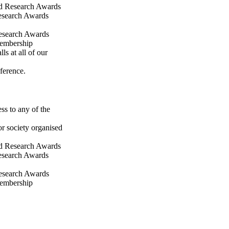
ld Research Awards
Research Awards
Research Awards
membership
ls at all of our
ference.
ss to any of the
or society organised
ld Research Awards
Research Awards
Research Awards
membership