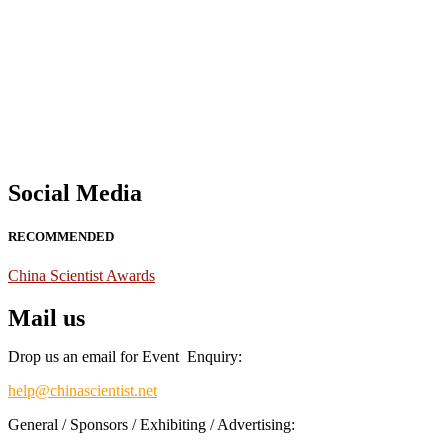
Nominations are now open for the China Scientist Awards 2026. This w
recognition on or before 28th August 2026 and avail the early bird 
Don’t miss this chance to showcase your work on a global platform
Social Media
RECOMMENDED
China Scientist Awards
Mail us
Drop us an email for Event Enquiry:
help@chinascientist.net
General / Sponsors / Exhibiting / Advertising: