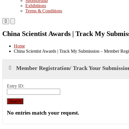
Sponsorship
Exhibitions
Terms & Conditions
Primary
Primary
Menu
Menu
for
for
China Scientist Awards | Track My Submis
Mobile
Desktop
Home
China Scientist Awards | Track My Submission – Member Regis
Member Registration/ Track Your Submissio
Entry ID:
No entries match your request.