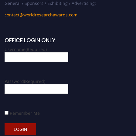
General / Sponsors / Exhibiting / Advertising:
contact@worldresearchawards.com
OFFICE LOGIN ONLY
Username
(Required)
Password
(Required)
Remember Me