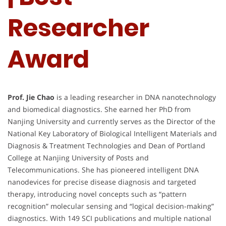
Researcher
Award
Prof. Jie Chao
is a leading researcher in DNA nanotechnology
and biomedical diagnostics. She earned her PhD from
Nanjing University and currently serves as the Director of the
National Key Laboratory of Biological Intelligent Materials and
Diagnosis & Treatment Technologies and Dean of Portland
College at Nanjing University of Posts and
Telecommunications. She has pioneered intelligent DNA
nanodevices for precise disease diagnosis and targeted
therapy, introducing novel concepts such as “pattern
recognition” molecular sensing and “logical decision-making”
diagnostics. With 149 SCI publications and multiple national