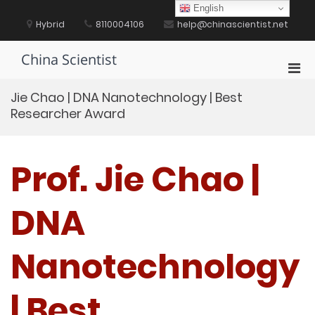
Skip
English
to
Hybrid
8110004106
help@chinascientist.net
content
China Scientist
Pri
Men
Jie Chao | DNA Nanotechnology | Best
for
Researcher Award
Mobi
Prof. Jie Chao |
DNA
Nanotechnology
| Best