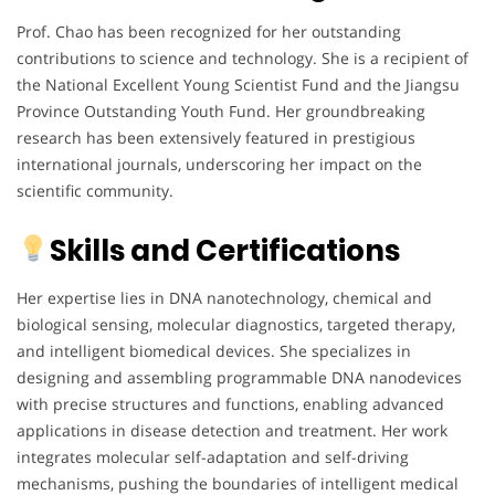
Prof. Chao has been recognized for her outstanding
contributions to science and technology. She is a recipient of
the National Excellent Young Scientist Fund and the Jiangsu
Province Outstanding Youth Fund. Her groundbreaking
research has been extensively featured in prestigious
international journals, underscoring her impact on the
scientific community.
Skills and Certifications
Her expertise lies in DNA nanotechnology, chemical and
biological sensing, molecular diagnostics, targeted therapy,
and intelligent biomedical devices. She specializes in
designing and assembling programmable DNA nanodevices
with precise structures and functions, enabling advanced
applications in disease detection and treatment. Her work
integrates molecular self-adaptation and self-driving
mechanisms, pushing the boundaries of intelligent medical