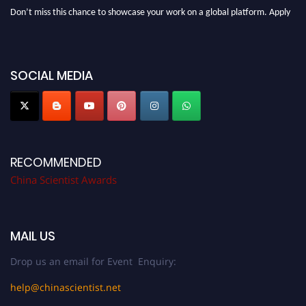
Don’t miss this chance to showcase your work on a global platform. Apply
now at
chinascientist.net
SOCIAL MEDIA
RECOMMENDED
China Scientist Awards
MAIL US
Drop us an email for Event Enquiry:
help@chinascientist.net