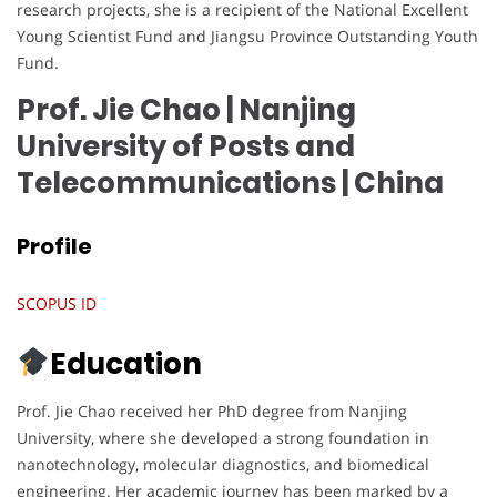
research projects, she is a recipient of the National Excellent
Young Scientist Fund and Jiangsu Province Outstanding Youth
Fund.
Prof. Jie Chao | Nanjing
University of Posts and
Telecommunications
| China
Profile
SCOPUS ID
Education
Prof. Jie Chao received her PhD degree from Nanjing
University, where she developed a strong foundation in
nanotechnology, molecular diagnostics, and biomedical
engineering. Her academic journey has been marked by a