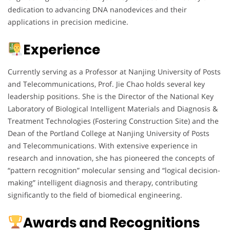
dedication to advancing DNA nanodevices and their
applications in precision medicine.
Experience
Currently serving as a Professor at Nanjing University of Posts
and Telecommunications, Prof. Jie Chao holds several key
leadership positions. She is the Director of the National Key
Laboratory of Biological Intelligent Materials and Diagnosis &
Treatment Technologies (Fostering Construction Site) and the
Dean of the Portland College at Nanjing University of Posts
and Telecommunications. With extensive experience in
research and innovation, she has pioneered the concepts of
“pattern recognition” molecular sensing and “logical decision-
making” intelligent diagnosis and therapy, contributing
significantly to the field of biomedical engineering.
Awards and Recognitions