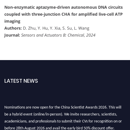
Non-enzymatic aptazyme-driven autonomous DNA circuits
coupled with three-junction CHA for amplified live-cell ATP
imaging
Authors:
D. Zhu, Y. Hu, Y. Xia, S. Su, L. Wang
Journal:
Sensors and Actuators B: Chemical, 2024
LATEST NEWS
Nominations are now open for the China Scientist Awards 2026. This will
be a hybrid event (online/in-person). We invite researchers, scientists,
academicians, and professionals to submit their CVs for recognition on or
before 28th August 2026 and avail the early bird 50% discount offer.