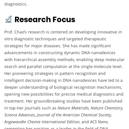
diagnostics.
Research Focus
Prof. Chao’s research is centered on developing innovative in
vitro diagnostic techniques and targeted therapeutic
strategies for major diseases. She has made significant
advancements in constructing dynamic DNA nanodevices
with hierarchical assembly methods, enabling deep molecular
search and parallel computation at the single-molecule level.
Her pioneering strategies in pattern recognition and
intelligent decision-making in DNA nanodevices have led to a
deeper understanding of biological recognition mechanisms,
opening new possibilities for precise medical diagnostics and
treatment. Her groundbreaking studies have been published
in top-tier journals such as
Nature Materials
,
Nature Chemistry
,
Science Advances
,
Journal of the American Chemical Society
,
Angewandte Chemie International Edition
, and
ACS Nano
,
cementing her position as a leader in the field of DNA