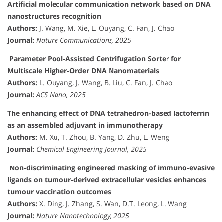
Artificial molecular communication network based on DNA
nanostructures recognition
Authors:
J. Wang, M. Xie, L. Ouyang, C. Fan, J. Chao
Journal:
Nature Communications, 2025
Parameter Pool-Assisted Centrifugation Sorter for
Multiscale Higher-Order DNA Nanomaterials
Authors:
L. Ouyang, J. Wang, B. Liu, C. Fan, J. Chao
Journal:
ACS Nano, 2025
The enhancing effect of DNA tetrahedron-based lactoferrin
as an assembled adjuvant in immunotherapy
Authors:
M. Xu, T. Zhou, B. Yang, D. Zhu, L. Weng
Journal:
Chemical Engineering Journal, 2025
Non-discriminating engineered masking of immuno-evasive
ligands on tumour-derived extracellular vesicles enhances
tumour vaccination outcomes
Authors:
X. Ding, J. Zhang, S. Wan, D.T. Leong, L. Wang
Journal:
Nature Nanotechnology, 2025