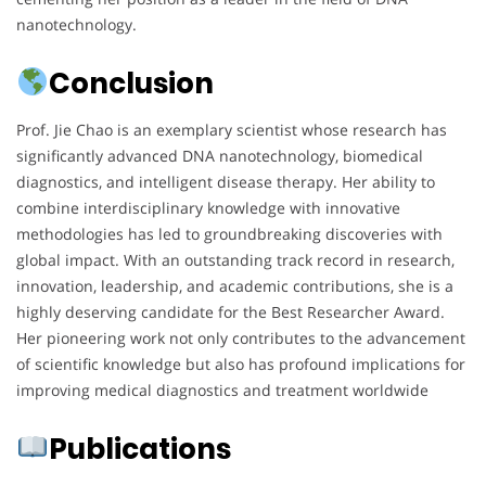
nanotechnology.
Conclusion
Prof. Jie Chao is an exemplary scientist whose research has
significantly advanced DNA nanotechnology, biomedical
diagnostics, and intelligent disease therapy. Her ability to
combine interdisciplinary knowledge with innovative
methodologies has led to groundbreaking discoveries with
global impact. With an outstanding track record in research,
innovation, leadership, and academic contributions, she is a
highly deserving candidate for the Best Researcher Award.
Her pioneering work not only contributes to the advancement
of scientific knowledge but also has profound implications for
improving medical diagnostics and treatment worldwide
Publications