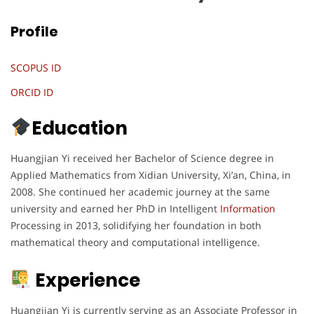
Profile
SCOPUS ID
ORCID ID
Education
Huangjian Yi received her Bachelor of Science degree in
Applied Mathematics from Xidian University, Xi’an, China, in
2008. She continued her academic journey at the same
university and earned her PhD in Intelligent
Information
Processing in 2013, solidifying her foundation in both
mathematical theory and computational intelligence.
Experience
Huangjian Yi is currently serving as an Associate Professor in