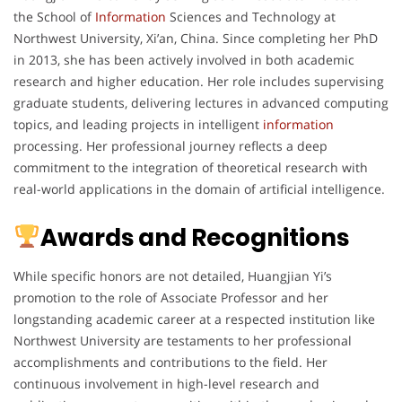
the School of
Information
Sciences and Technology at
Northwest University, Xi’an, China. Since completing her PhD
in 2013, she has been actively involved in both academic
research and higher education. Her role includes supervising
graduate students, delivering lectures in advanced computing
topics, and leading projects in intelligent
information
processing. Her professional journey reflects a deep
commitment to the integration of theoretical research with
real-world applications in the domain of artificial intelligence.
Awards and Recognitions
While specific honors are not detailed, Huangjian Yi’s
promotion to the role of Associate Professor and her
longstanding academic career at a respected institution like
Northwest University are testaments to her professional
accomplishments and contributions to the field. Her
continuous involvement in high-level research and