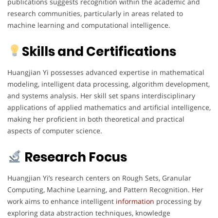
publications suggests recognition within the academic and
research communities, particularly in areas related to
machine learning and computational intelligence.
Skills and Certifications
Huangjian Yi possesses advanced expertise in mathematical
modeling, intelligent data processing, algorithm development,
and systems analysis. Her skill set spans interdisciplinary
applications of applied mathematics and artificial intelligence,
making her proficient in both theoretical and practical
aspects of computer science.
Research Focus
Huangjian Yi’s research centers on Rough Sets, Granular
Computing, Machine Learning, and Pattern Recognition. Her
work aims to enhance intelligent
information
processing by
exploring data abstraction techniques, knowledge