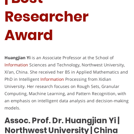
Researcher
Award
Huangjian Yi
is an Associate Professor at the School of
Information
Sciences and Technology, Northwest University,
Xi’an, China. She received her BS in Applied Mathematics and
PhD in Intelligent
Information
Processing from Xidian
University. Her research focuses on Rough Sets, Granular
Computing, Machine Learning, and Pattern Recognition, with
an emphasis on intelligent data analysis and decision-making
models.
Assoc. Prof. Dr. Huangjian Yi |
Northwest University
| China