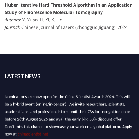
Huber Iterative Hard Threshold Algorithm in an Application
Study of Fluorescence Molecular Tomography
Authors:
Y. Yuan, H. Yi, X. He
Journal:
Chinese Journal of Lasers (Zhongguo Jiguang), 2024
LATEST NEWS
Nominations are now open for the China Scientist Awards 2026. This will
be a hybrid event (online/in-person). We invite researchers, scientists,
academicians, and professionals to submit their CVs for recognition on or
before 28th August 2026 and avail the early bird 50% discount offer.
Don’t miss this chance to showcase your work on a global platform. Apply
now at
chinascientist.net