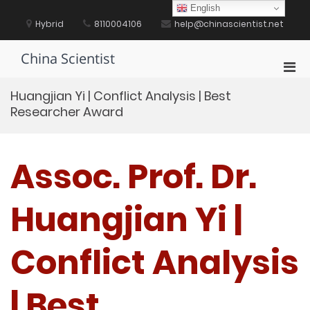
Skip
English
to
Hybrid
8110004106
help@chinascientist.net
content
China Scientist
Pri
Men
Huangjian Yi | Conflict Analysis | Best
for
Researcher Award
Mobi
Assoc. Prof. Dr.
Huangjian Yi |
Conflict Analysis
| Best