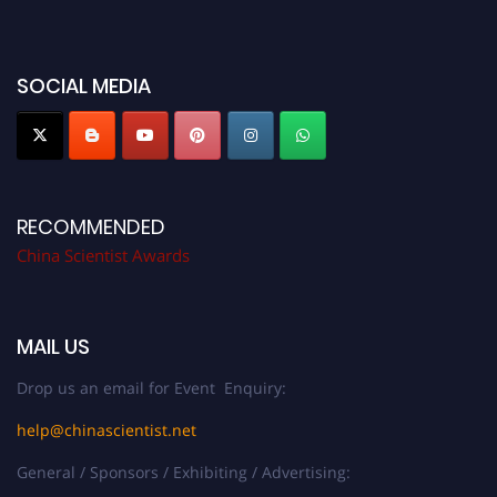
SOCIAL MEDIA
RECOMMENDED
China Scientist Awards
MAIL US
Drop us an email for Event Enquiry:
help@chinascientist.net
General / Sponsors / Exhibiting / Advertising: