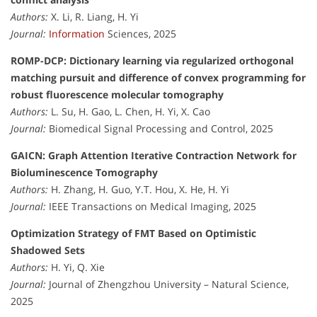
Authors:
X. Li, R. Liang, H. Yi
Journal:
Information
Sciences, 2025
ROMP-DCP: Dictionary learning via regularized orthogonal
matching pursuit and difference of convex programming for
robust fluorescence molecular tomography
Authors:
L. Su, H. Gao, L. Chen, H. Yi, X. Cao
Journal:
Biomedical Signal Processing and Control, 2025
GAICN: Graph Attention Iterative Contraction Network for
Bioluminescence Tomography
Authors:
H. Zhang, H. Guo, Y.T. Hou, X. He, H. Yi
Journal:
IEEE Transactions on Medical Imaging, 2025
Optimization Strategy of FMT Based on Optimistic
Shadowed Sets
Authors:
H. Yi, Q. Xie
Journal:
Journal of Zhengzhou University – Natural Science,
2025