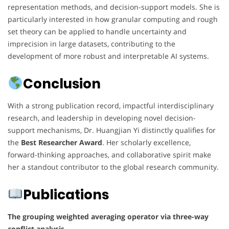
representation methods, and decision-support models. She is
particularly interested in how granular computing and rough
set theory can be applied to handle uncertainty and
imprecision in large datasets, contributing to the
development of more robust and interpretable AI systems.
Conclusion
With a strong publication record, impactful interdisciplinary
research, and leadership in developing novel decision-
support mechanisms, Dr. Huangjian Yi distinctly qualifies for
the
Best Researcher Award
. Her scholarly excellence,
forward-thinking approaches, and collaborative spirit make
her a standout contributor to the global research community.
Publications
The grouping weighted averaging operator via three-way
conflict analysis