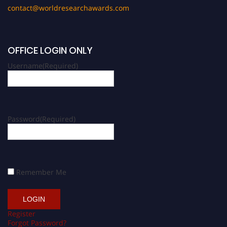
contact@worldresearchawards.com
OFFICE LOGIN ONLY
Username
(Required)
Password
(Required)
Remember Me
Register
Forgot Password?