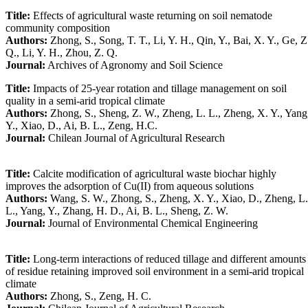
Title:
Effects of agricultural waste returning on soil nematode
community composition
Authors:
Zhong, S., Song, T. T., Li, Y. H., Qin, Y., Bai, X. Y., Ge, Z
Q., Li, Y. H., Zhou, Z. Q.
Journal:
Archives of Agronomy and Soil Science
Title:
Impacts of 25-year rotation and tillage management on soil
quality in a semi-arid tropical climate
Authors:
Zhong, S., Sheng, Z. W., Zheng, L. L., Zheng, X. Y., Yang
Y., Xiao, D., Ai, B. L., Zeng, H.C.
Journal:
Chilean Journal of Agricultural Research
Title:
Calcite modification of agricultural waste biochar highly
improves the adsorption of Cu(II) from aqueous solutions
Authors:
Wang, S. W., Zhong, S., Zheng, X. Y., Xiao, D., Zheng, L.
L., Yang, Y., Zhang, H. D., Ai, B. L., Sheng, Z. W.
Journal:
Journal of Environmental Chemical Engineering
Title:
Long-term interactions of reduced tillage and different amounts
of residue retaining improved soil environment in a semi-arid tropical
climate
Authors:
Zhong, S., Zeng, H. C.