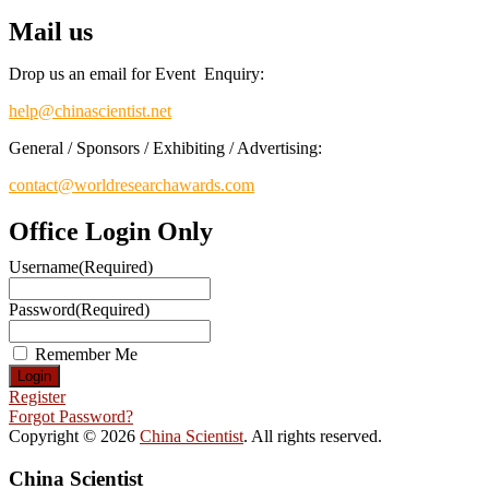
Mail us
Drop us an email for Event Enquiry:
help@chinascientist.net
General / Sponsors / Exhibiting / Advertising:
contact@worldresearchawards.com
Office Login Only
Username
(Required)
Password
(Required)
Remember Me
Register
Forgot Password?
Copyright © 2026
China Scientist
. All rights reserved.
China Scientist