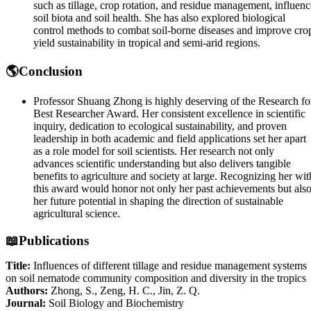
such as tillage, crop rotation, and residue management, influenc
soil biota and soil health. She has also explored biological
control methods to combat soil-borne diseases and improve cro
yield sustainability in tropical and semi-arid regions.
🌎Conclusion
Professor Shuang Zhong is highly deserving of the Research fo
Best Researcher Award. Her consistent excellence in scientific
inquiry, dedication to ecological sustainability, and proven
leadership in both academic and field applications set her apart
as a role model for soil scientists. Her research not only
advances scientific understanding but also delivers tangible
benefits to agriculture and society at large. Recognizing her wit
this award would honor not only her past achievements but als
her future potential in shaping the direction of sustainable
agricultural science.
📖Publications
Title:
Influences of different tillage and residue management systems
on soil nematode community composition and diversity in the tropics
Authors:
Zhong, S., Zeng, H. C., Jin, Z. Q.
Journal:
Soil Biology and Biochemistry