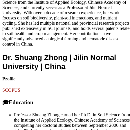
Science from the Institute of Applied Ecology, Chinese Academy of
Sciences, and currently serves as a Professor at Jilin Normal
University. With over a decade of research experience, her work
focuses on soil biodiversity, plant-soil interactions, and nutrient
cycling. She has led multiple national and provincial research projects
published extensively in SCI journals, and holds several patents relate
to soil health and crop management. Her contributions have
significantly advanced ecological farming and nematode disease
control in China.
Dr. Shuang Zhong | Jilin Normal
University
| China
Profile
SCOPUS
🎓Education
Professor Shuang Zhong earned her Ph.D. in Soil Science from
the Institute of Applied Ecology, Chinese Academy of Sciences
completing her doctoral studies between September 2006 and