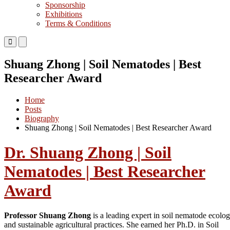
Sponsorship
Exhibitions
Terms & Conditions
Primary
Primary
Menu
Menu
for
for
Shuang Zhong | Soil Nematodes | Best
Mobile
Desktop
Researcher Award
Home
Posts
Biography
Shuang Zhong | Soil Nematodes | Best Researcher Award
Dr. Shuang Zhong | Soil
Nematodes | Best Researcher
Award
Professor Shuang Zhong
is a leading expert in soil nematode ecolo
and sustainable agricultural practices. She earned her Ph.D. in Soil