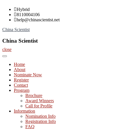
Skip
Hybrid
to
8110004106
content
help@chinascientist.net
China Scientist
China Scientist
close
Home
About
Nominate Now
Register
Contact
Program
Brochure
Award Winners
Call for Profile
Information
Nomination Info
Registration Info
FAQ