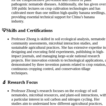
pathogenic nematode diseases. Additionally, she has given over
100 public lectures on crop cultivation technologies and has
cultivated more than one million high-quality banana seedlings,
providing essential technical support for China’s banana
industry.
💡Skills and Certifications
Professor Zhong is skilled in soil ecological analysis, nematode
community assessments, microbial interaction studies, and
sustainable agricultural practices. She has extensive expertise in
designing and executing field experiments, publishing in high-
impact journals, and managing large-scale national research
projects. Her innovation extends to technological applications, 
demonstrated by three invention patents related to crop rotation,
continuous cropping control, and conservation tillage
techniques.
🔬 Research Focus
Professor Zhong’s research focuses on the ecology of soil
nematodes, microbial resources, and plant-soil interactions, wit
a particular interest in soil carbon and nitrogen cycling. Her
studies aim to understand how different agricultural practices,