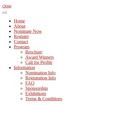
close
Home
About
Nominate Now
Register
Contact
Program
Brochure
Award Winners
Call for Profile
Information
Nomination Info
Registration Info
FAQ
Sponsorship
Exhibitions
Terms & Conditions