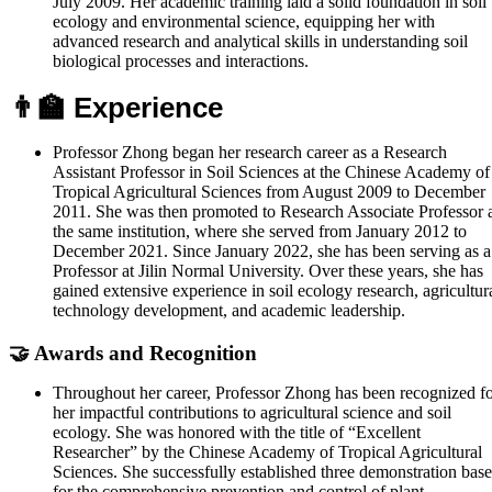
July 2009. Her academic training laid a solid foundation in soil
ecology and environmental science, equipping her with
advanced research and analytical skills in understanding soil
biological processes and interactions.
👨‍🏫 Experience
Professor Zhong began her research career as a Research
Assistant Professor in Soil Sciences at the Chinese Academy of
Tropical Agricultural Sciences from August 2009 to December
2011. She was then promoted to Research Associate Professor 
the same institution, where she served from January 2012 to
December 2021. Since January 2022, she has been serving as a
Professor at Jilin Normal University. Over these years, she has
gained extensive experience in soil ecology research, agricultur
technology development, and academic leadership.
🤝 Awards and Recognition
Throughout her career, Professor Zhong has been recognized f
her impactful contributions to agricultural science and soil
ecology. She was honored with the title of “Excellent
Researcher” by the Chinese Academy of Tropical Agricultural
Sciences. She successfully established three demonstration base
for the comprehensive prevention and control of plant