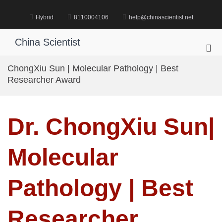
Skip
to
Hybrid
8110004106
help@chinascientist.net
content
China Scientist
Pri
Me
ChongXiu Sun | Molecular Pathology | Best
for
Researcher Award
Mob
Dr. ChongXiu Sun|
Molecular
Pathology | Best
Researcher