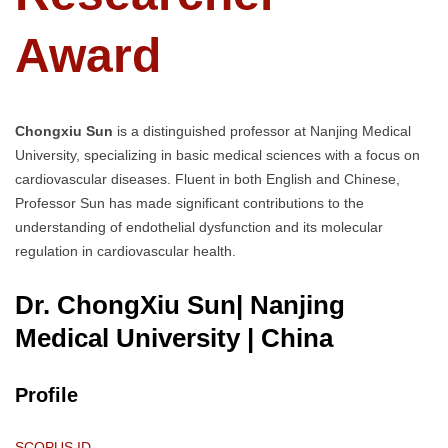
Award
Chongxiu Sun
is a distinguished professor at Nanjing Medical
University, specializing in basic medical sciences with a focus on
cardiovascular diseases. Fluent in both English and Chinese,
Professor Sun has made significant contributions to the
understanding of endothelial dysfunction and its molecular
regulation in cardiovascular health.
Dr. ChongXiu Sun| Nanjing
Medical University
| China
Profile
SCOPUS ID