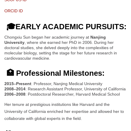
ORCID ID
🎓EARLY ACADEMIC PURSUITS:
Chongxiu Sun began her academic journey at
Nanjing
University
, where she earned her PhD in 2006. During her
doctoral studies, she delved deeply into the complexities of
molecular biology, setting the stage for her future research in
cardiovascular medicine.
🏥 Professional Milestones:
2015–Present
: Professor, Nanjing Medical University
2008–2014
: Research Assistant Professor, University of California
2006–2008
: Postdoctoral Researcher, Harvard Medical School
Her tenure at prestigious institutions like Harvard and the
University of California enriched her expertise and allowed her to
collaborate with global experts in the field.