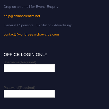
Drop us an email for Event Enquiry:
help@chinascientist.net
General / Sponsors / Exhibiting / Advertising:
contact@worldresearchawards.com
OFFICE LOGIN ONLY
Username
(Required)
Password
(Required)