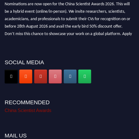
Nominations are now open for the China Scientist Awards 2026. This will
be a hybrid event (online/in-person). We invite researchers, scientists,
academicians, and professionals to submit their CVs for recognition on or
before 28th August 2026 and avail the early bird 50% discount offer.
Don’t miss this chance to showcase your work on a global platform. Apply
now at
chinascientist.net
SOCIAL MEDIA
RECOMMENDED
China Scientist Awards
MAIL US