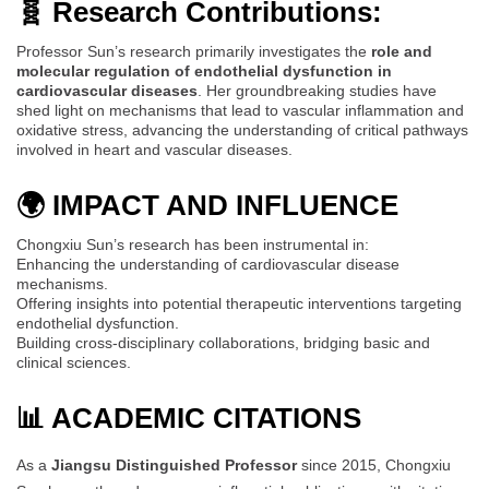
🧬 Research Contributions:
Professor Sun’s research primarily investigates the
role and
molecular regulation of endothelial dysfunction in
cardiovascular diseases
. Her groundbreaking studies have
shed light on mechanisms that lead to vascular inflammation and
oxidative stress, advancing the understanding of critical pathways
involved in heart and vascular diseases.
🌍 IMPACT AND INFLUENCE
Chongxiu Sun’s research has been instrumental in:
Enhancing the understanding of cardiovascular disease
mechanisms.
Offering insights into potential therapeutic interventions targeting
endothelial dysfunction.
Building cross-disciplinary collaborations, bridging basic and
clinical sciences.
📊 ACADEMIC CITATIONS
As a
Jiangsu Distinguished Professor
since 2015, Chongxiu