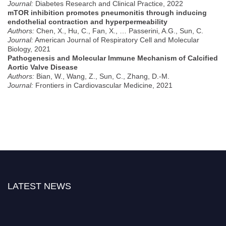
Journal:
Diabetes Research and Clinical Practice, 2022
mTOR inhibition promotes pneumonitis through inducing
endothelial contraction and hyperpermeability
Authors:
Chen, X., Hu, C., Fan, X., … Passerini, A.G., Sun, C.
Journal:
American Journal of Respiratory Cell and Molecular
Biology, 2021
Pathogenesis and Molecular Immune Mechanism of Calcified
Aortic Valve Disease
Authors:
Bian, W., Wang, Z., Sun, C., Zhang, D.-M.
Journal:
Frontiers in Cardiovascular Medicine, 2021
LATEST NEWS