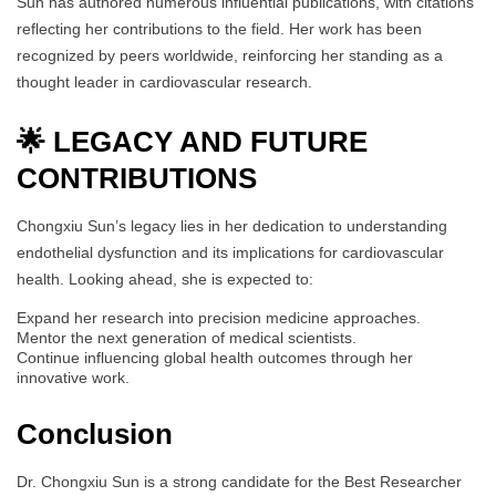
Sun has authored numerous influential publications, with citations
reflecting her contributions to the field. Her work has been
recognized by peers worldwide, reinforcing her standing as a
thought leader in cardiovascular research.
🌟 LEGACY AND FUTURE
CONTRIBUTIONS
Chongxiu Sun’s legacy lies in her dedication to understanding
endothelial dysfunction and its implications for cardiovascular
health. Looking ahead, she is expected to:
Expand her research into precision medicine approaches.
Mentor the next generation of medical scientists.
Continue influencing global health outcomes through her
innovative work.
Conclusion
Dr. Chongxiu Sun is a strong candidate for the Best Researcher