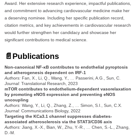
Award. Her extensive research experience, impactful publications,
and commitment to advancing cardiovascular medicine make her
a deserving nominee. Including her specific publication record,
citation metrics, and key achievements in cardiovascular research
would further strengthen her candidacy and showcase her
significant contributions to medical science.
📄
Publications
Non-canonical NF-κB contributes to endothelial pyroptosis
and atherogenesis dependent on IRF-1
Authors:
Fan, X., Li, Q., Wang, Y., … Passerini, A.G., Sun, C.
Journal:
Translational Research, 2023
mTOR contributes to endothelium-dependent vasorelaxation
by promoting eNOS expression and preventing eNOS
uncoupling
Authors:
Wang, Y., Li, Q., Zhang, Z., … Simon, S.I., Sun, C.X.
Journal:
Communications Biology, 2022
Targeting the KCa3.1 channel suppresses diabetes-
associated atherosclerosis via the STAT3/CD36 axis
Authors:
Jiang, X.-X., Bian, W., Zhu, Y.-R., … Chen, S.-L., Zhang,
D.-M.