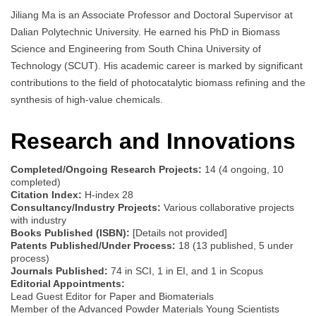
Jiliang Ma is an Associate Professor and Doctoral Supervisor at
Dalian Polytechnic University. He earned his PhD in Biomass
Science and Engineering from South China University of
Technology (SCUT). His academic career is marked by significant
contributions to the field of photocatalytic biomass refining and the
synthesis of high-value chemicals.
Research and Innovations
Completed/Ongoing Research Projects:
14 (4 ongoing, 10
completed)
Citation Index:
H-index 28
Consultancy/Industry Projects:
Various collaborative projects
with industry
Books Published (ISBN):
[Details not provided]
Patents Published/Under Process:
18 (13 published, 5 under
process)
Journals Published:
74 in SCI, 1 in EI, and 1 in Scopus
Editorial Appointments:
Lead Guest Editor for Paper and Biomaterials
Member of the Advanced Powder Materials Young Scientists