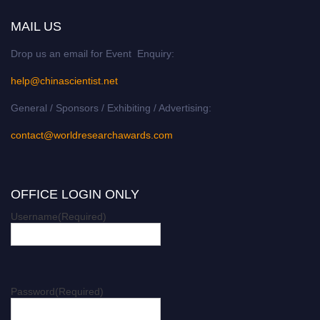
MAIL US
Drop us an email for Event Enquiry:
help@chinascientist.net
General / Sponsors / Exhibiting / Advertising:
contact@worldresearchawards.com
OFFICE LOGIN ONLY
Username
(Required)
Password
(Required)