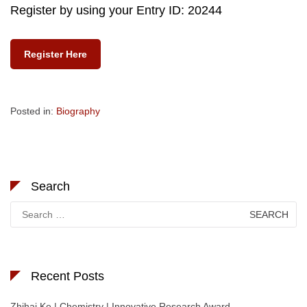
Register by using your Entry ID: 20244
Register Here
Posted in:
Biography
Search
Search
for:
Recent Posts
Zhihai Ke | Chemistry | Innovative Research Award