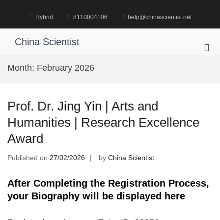
Skip
to
Hybrid
8110004106
help@chinascientist.net
content
China Scientist
Pri
Me
Month:
February 2026
for
Mob
Prof. Dr. Jing Yin | Arts and
Humanities | Research Excellence
Award
Published on
27/02/2026
by
China Scientist
After Completing the Registration Process,
your Biography will be displayed here