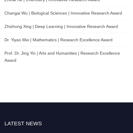
Changai Wu | Biological Sciences | Innovative Research Award
Zhizhong Xing | Deep Learning | Innovative Research Award
Dr. Yiyao Mei | Mathematics | Research Excellence Award
Prof. Dr. Jing Yin | Arts and Humanities | Research Excellence
Award
LATEST NEWS