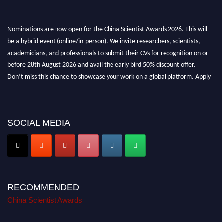
Nominations are now open for the China Scientist Awards 2026. This will
be a hybrid event (online/in-person). We invite researchers, scientists,
academicians, and professionals to submit their CVs for recognition on or
before 28th August 2026 and avail the early bird 50% discount offer.
Don’t miss this chance to showcase your work on a global platform. Apply
now at
chinascientist.net
SOCIAL MEDIA
RECOMMENDED
China Scientist Awards