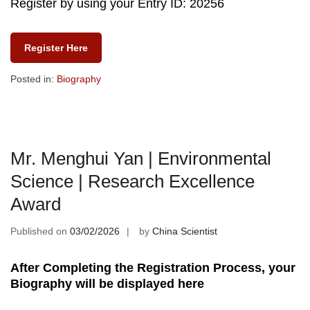
Register by using your Entry ID: 20256
Register Here
Posted in:
Biography
Mr. Menghui Yan | Environmental
Science | Research Excellence
Award
Published on
03/02/2026
by
China Scientist
After Completing the Registration Process, your
Biography will be displayed here